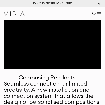
JOIN OUR PROFESSIONAL AREA
Search pr
US
Sear
M
Pr
Collections
Services
Downloads
About
Composing Pendants:
Professional Area
Seamless connection, unlimited
creativity. A new installation and
LANGUAGE
connection system that allows the
design of personalised compositions.