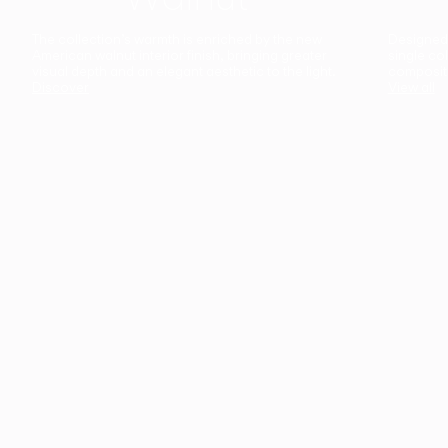
The collection’s warmth is enriched by the new
Designed t
American walnut interior finish, bringing greater
single co
visual depth and an elegant aesthetic to the light.
composit
Discover
View all