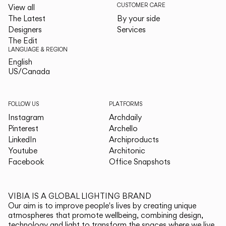
CUSTOMER CARE
View all
The Latest
By your side
Designers
Services
The Edit
LANGUAGE & REGION
English
English
US/Canada
US/Canada
FOLLOW US
PLATFORMS
Instagram
Archdaily
Pinterest
Archello
LinkedIn
Archiproducts
Youtube
Architonic
Facebook
Office Snapshots
VIBIA IS A GLOBAL LIGHTING BRAND
Our aim is to improve people's lives by creating unique
atmospheres that promote wellbeing, combining design,
technology and light to transform the spaces where we live.