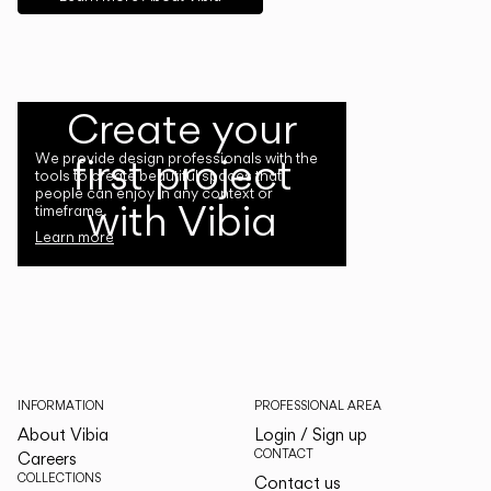
Create your
first project
We provide design professionals with the
tools to create beautiful spaces that
people can enjoy in any context or
with Vibia
timeframe.
Learn more
INFORMATION
PROFESSIONAL AREA
About Vibia
Login / Sign up
CONTACT
Careers
COLLECTIONS
Contact us