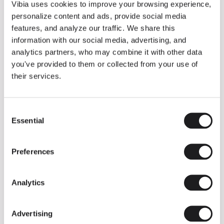
THE DUO COLLECTION NOW IN A WALNUT FINISH
Vibia uses cookies to improve your browsing experience,
Some light fittings can easily integrate with different architectural
personalize content and ads, provide social media
contexts without losing their visual or luminous identity, and the
Duo collection by Ramos & Bassols is one of them.
features, and analyze our traffic. We share this
information with our social media, advertising, and
The new finish in walnut is now added to the internal surface to
broaden its applications and offer a deeper and more elegant
analytics partners, who may combine it with other data
neutral tone.
you've provided to them or collected from your use of
Read more
their services.
Consent
We take you inside leading architecture and interior design studios fo
INSPIRATION
View all
Essential
Selection
INSIGHTS
One year of Array: Making an icon
Preferences
Analytics
Advertising