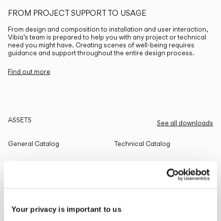
FROM PROJECT SUPPORT TO USAGE
From design and composition to installation and user interaction,
Vibia’s team is prepared to help you with any project or technical
need you might have. Creating scenes of well-being requires
guidance and support throughout the entire design process.
Find out more
ASSETS
See all downloads
General Catalog
Technical Catalog
THE EDIT
Read all
Your privacy is important to us
LIGHTING SOLUTIONS