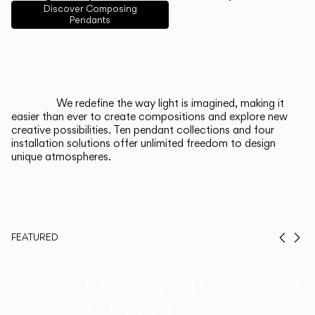
English
Français
Español
Discover Composing
Pendants
Italiano
Deutsch
CATALOGUE
We redefine the way light is imagined, making it
easier than ever to create compositions and explore new
US/Canada
creative possibilities. Ten pendant collections and four
installation solutions offer unlimited freedom to design
unique atmospheres.
International
FEATURED
Prev
Ne
Duo, Now in
Th
Walnut