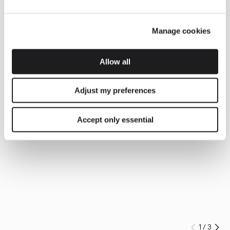
Manage cookies
Allow all
Adjust my preferences
Accept only essential
1
/
3