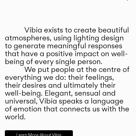
Prev
Ne
Vibia exists to create beautiful
ABOUT US
atmospheres, using lighting design
to generate meaningful responses
that have a positive impact on well-
being of every single person.
We put people at the centre of
everything we do: their feelings,
their desires and ultimately their
well-being. Elegant, sensual and
universal, Vibia speaks a language
of emotion that connects us with the
world.
Learn More About Vibia