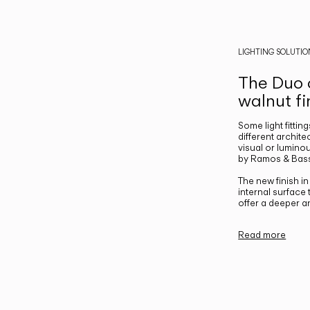
LIGHTING SOLUTIO
The Duo c
walnut fi
Some light fittin
different archite
visual or luminou
by Ramos & Bass
The new finish i
internal surface
offer a deeper a
Read more