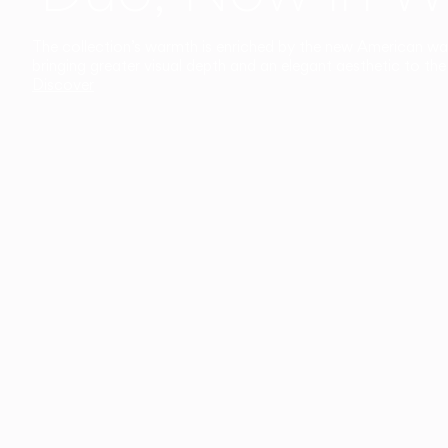
The collection’s warmth is enriched by the new American walnu
bringing greater visual depth and an elegant aesthetic to the 
Discover