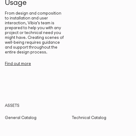
Usage
From design and composition
to installation and user
interaction, Vibia’s team is
prepared to help you with any
project or technical need you
might have. Creating scenes of
well-being requires guidance
and support throughout the
entire design process.
Find out more
ASSETS
General Catalog
Technical Catalog