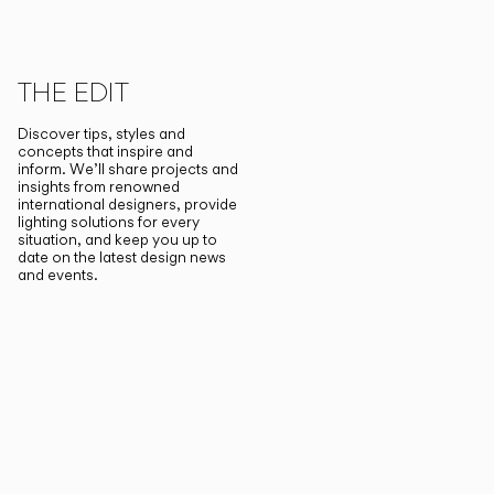
THE EDIT
Discover tips, styles and
concepts that inspire and
inform. We’ll share projects and
insights from renowned
international designers, provide
lighting solutions for every
situation, and keep you up to
date on the latest design news
and events.