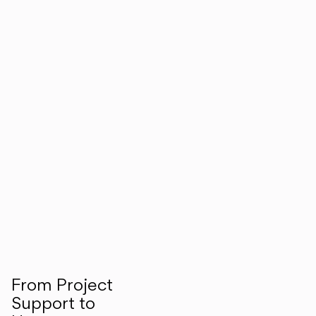
From Project
Support to