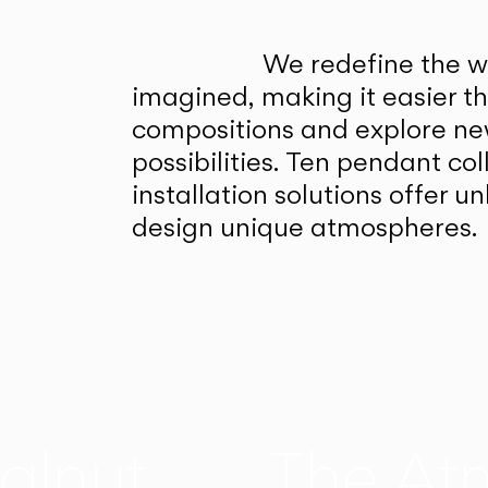
We redefine the wa
imagined, making it easier t
compositions and explore ne
possibilities. Ten pendant col
installation solutions offer 
design unique atmospheres.
alnut
The At