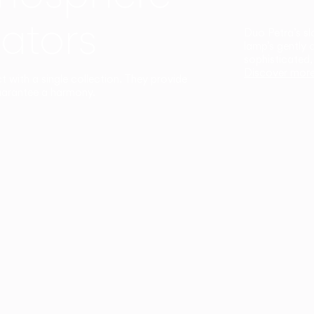
ators
Duo Petra’s sl
lamp’s gently 
sophisticated,
Discover mor
ct with a single collection. They provide
uarantee a harmony.