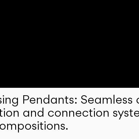
ng Pendants: Seamless c
lation and connection syst
compositions.