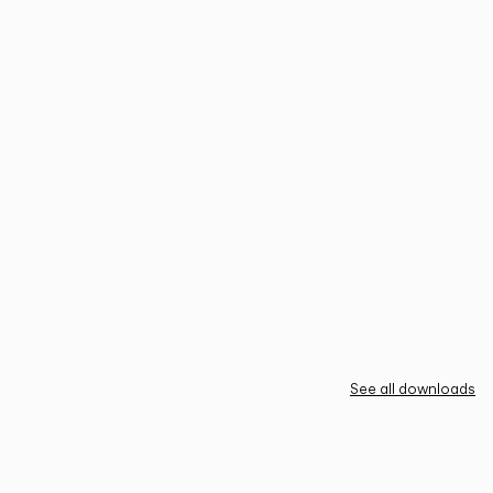
See all downloads