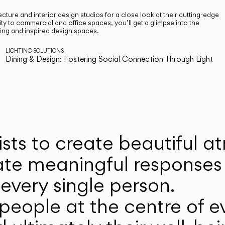
cture and interior design studios for a close look at their cutting-edge
ty to commercial and office spaces, you’ll get a glimpse into the
ting and inspired design spaces.
LIGHTING SOLUTIONS
Dining & Design: Fostering Social Connection Through Light
ists to create beautiful 
ate meaningful responses 
every single person.
eople at the centre of ev