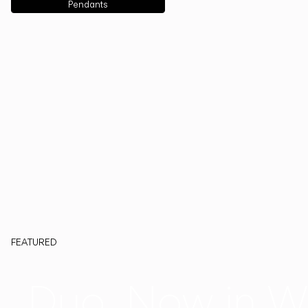
Pendants
FEATURED
Duo, Now in W