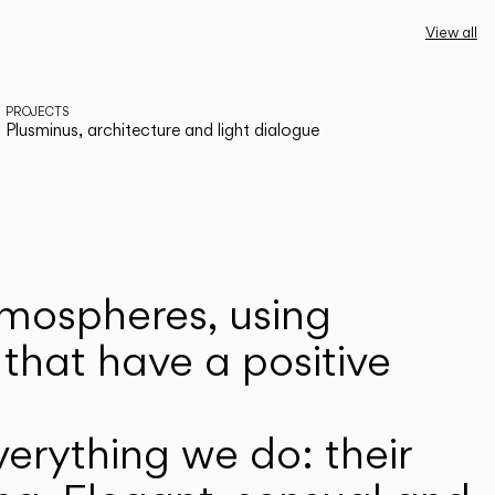
View all
PROJECTS
Plusminus, architecture and light dialogue
atmospheres, using
that have a positive
erything we do: their