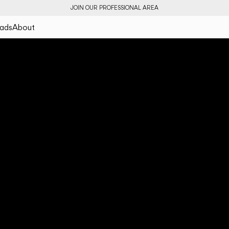
JOIN OUR PROFESSIONAL AREA
ads
About