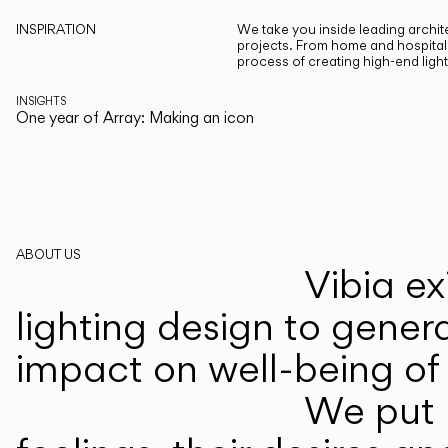
INSPIRATION
We take you inside leading archite
projects. From home and hospitali
process of creating high-end ligh
INSIGHTS
One year of Array: Making an icon
ABOUT US
Vibia ex
lighting design to gener
impact on well-being of 
We put p