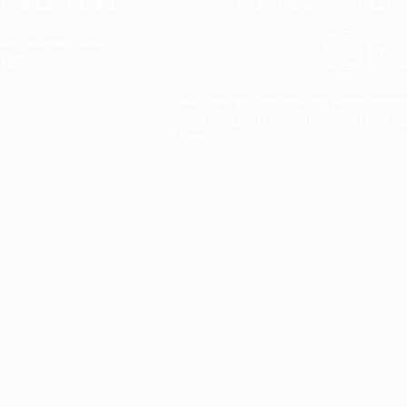
Cre
t interior finish,
light.
Designed to facilitate an entire proje
total freedom of composition and g
View all