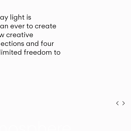
y light is
han ever to create
w creative
lections and four
unlimited freedom to
Prev
Ne
mosphere