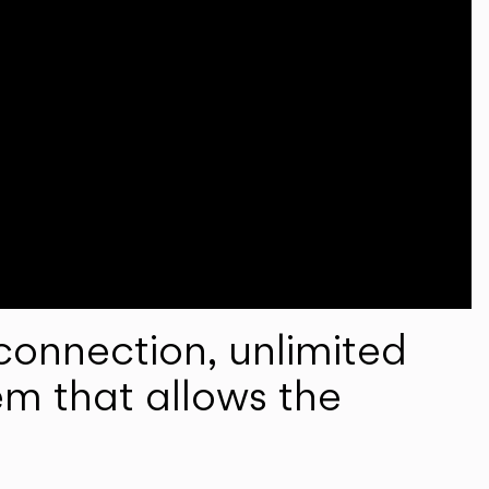
onnection, unlimited
em that allows the