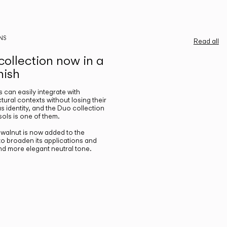
NS
Read all
ollection now in a
nish
gs can easily integrate with
ctural contexts without losing their
s identity, and the Duo collection
ols is one of them.
n walnut is now added to the
 to broaden its applications and
nd more elegant neutral tone.