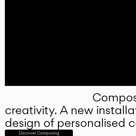
Composi
creativity. A new instal
design of personalised 
Discover Composing