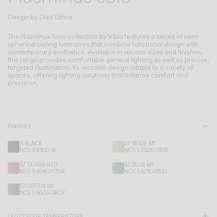
Living the Outdoor
Composing Pendants
Design by
Diez Office
Conscious Atmospheres
The Plusminus Solo collection by Vibia features a series of semi-
spherical ceiling luminaires that combine functional design with
contemporary aesthetics.
Available in various sizes and finishes,
Services
this range provides comfortable general lighting as well as precise,
targeted illumination. Its versatile design adapts to a variety of
spaces, offering lighting solutions that balance comfort and
Downloads
precision.
About
FINISHES
Professional Area
11 BLACK
24 BEIGE M1
NCS S 8500-N
NCS S 2005-Y50R
LANGUAGE
37 TERRA RED
42 BLUE M1
NCS S 4040-Y70R
NCS S 5010-B10G
English
Français
Español
53 GREEN M1
NCS S 6005-G80Y
Italiano
Deutsch
LED COLOUR TEMPERATURE