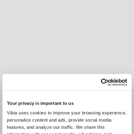
Your privacy is important to us
Vibia uses cookies to improve your browsing experience,
personalize content and ads, provide social media
features, and analyze our traffic. We share this
Inspirational Book