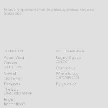
For any other questions you might have about our products. Head to our
Services page
.
INFORMATION
PROFESSIONAL AREA
About Vibia
Login / Sign up
CONTACT
Careers
COLLECTIONS
Contact us
View all
Where to buy
CUSTOMER CARE
The Latest
Designers
By your side
The Edit
LANGUAGE & REGION
English
English
International
International