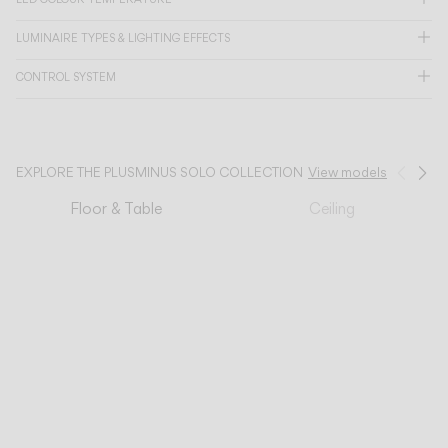
LUMINAIRE TYPES & LIGHTING EFFECTS
CATALOGUE
CONTROL SYSTEM
US/Canada
International
EXPLORE THE PLUSMINUS SOLO COLLECTION
View models
Prev
Ne
Floor & Table
Ceiling