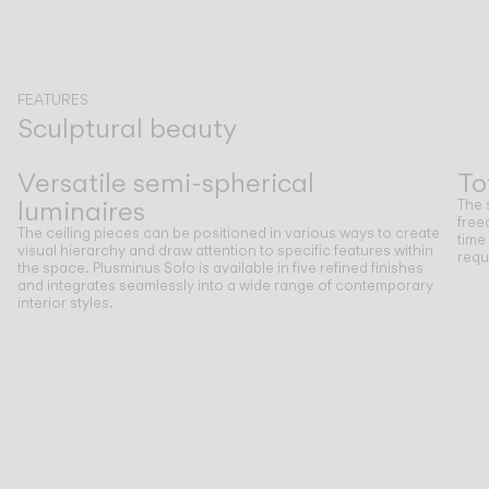
FEATURES
Sculptural beauty
Previous
Next
Versatile semi-spherical
To
luminaires
The 
free
The ceiling pieces can be positioned in various ways to create
time
visual hierarchy and draw attention to specific features within
requ
the space. Plusminus Solo is available in five refined finishes
and integrates seamlessly into a wide range of contemporary
interior styles.