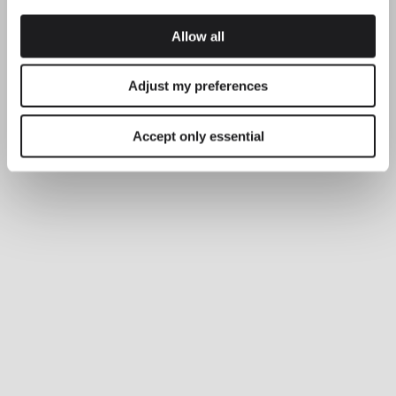
Explore more about Plusminus Solo and all of our collections.
DISCOVER THE EDIT
Read all
Allow all
LIGHTING SOLUTIONS
Balancing comfort and precision with
Adjust my preferences
Plusminus Solo
Accept only essential