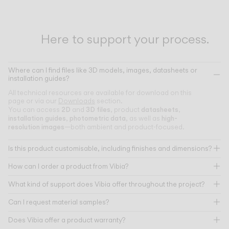
Here to support your process.
Where can I find files like 3D models, images, datasheets or
installation guides?
All technical resources are available for download on this
page or via our
Downloads
section.
2D
3D files
datasheets
You can access
and
, product
,
installation guides
photometric data
high-
,
, as well as
resolution images
—both ambient and product-focused.
Is this product customisable, including finishes and dimensions?
How can I order a product from Vibia?
What kind of support does Vibia offer throughout the project?
Can I request material samples?
Does Vibia offer a product warranty?