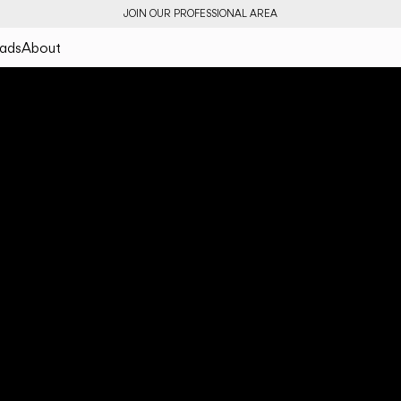
JOIN OUR PROFESSIONAL AREA
ads
About