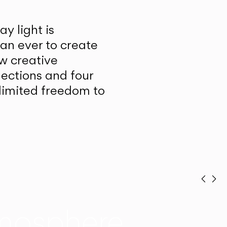
y light is
han ever to create
w creative
lections and four
unlimited freedom to
Prev
Ne
mosphere