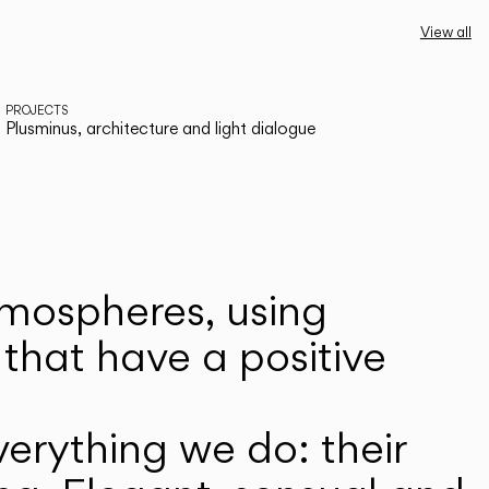
View all
PROJECTS
Plusminus, architecture and light dialogue
atmospheres, using
that have a positive
erything we do: their