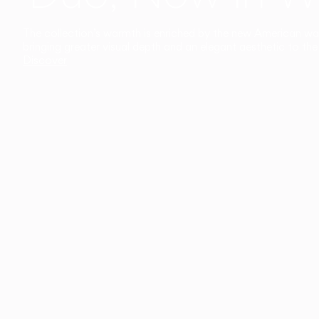
The collection’s warmth is enriched by the new American walnu
bringing greater visual depth and an elegant aesthetic to the 
Discover