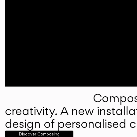
Composi
creativity. A new instal
design of personalised 
Discover Composing