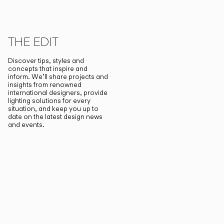
THE EDIT
Discover tips, styles and
concepts that inspire and
inform. We’ll share projects and
insights from renowned
international designers, provide
lighting solutions for every
situation, and keep you up to
date on the latest design news
and events.