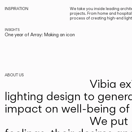
INSPIRATION
We take you inside leading archite
projects. From home and hospitali
process of creating high-end ligh
INSIGHTS
One year of Array: Making an icon
ABOUT US
Vibia ex
lighting design to gener
impact on well-being of 
We put p