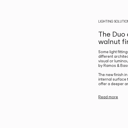
LIGHTING SOLUTIO
The Duo c
walnut fi
Some light fittin
different archite
visual or luminou
by Ramos & Bass
The new finish i
internal surface
offer a deeper a
Read more