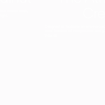
Cre
t interior finish,
light.
Designed to facilitate an entire proje
total freedom of composition and g
View all