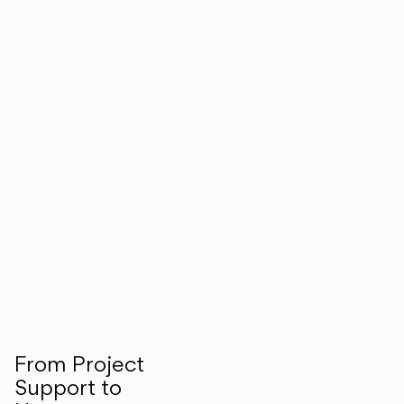
From Project
Support to