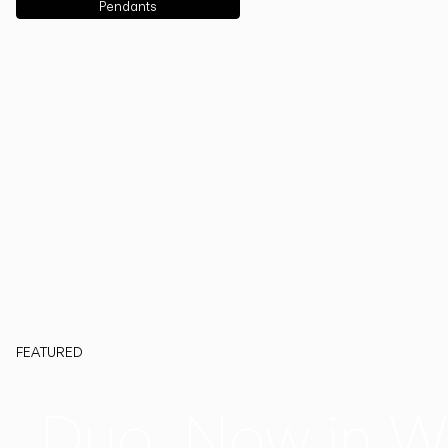
Pendants
FEATURED
Duo, Now in W