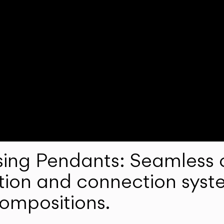
ng Pendants: Seamless c
lation and connection syst
compositions.