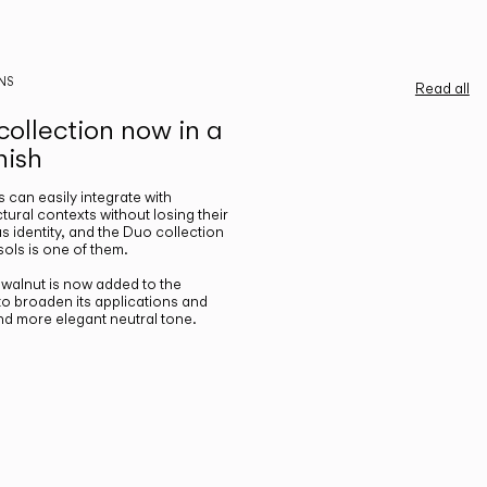
NS
Read all
ollection now in a
nish
gs can easily integrate with
ctural contexts without losing their
s identity, and the Duo collection
ols is one of them.
n walnut is now added to the
 to broaden its applications and
nd more elegant neutral tone.