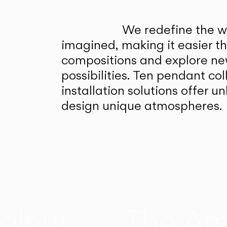
We redefine the wa
imagined, making it easier t
compositions and explore ne
possibilities. Ten pendant col
installation solutions offer 
design unique atmospheres.
alnut
The At