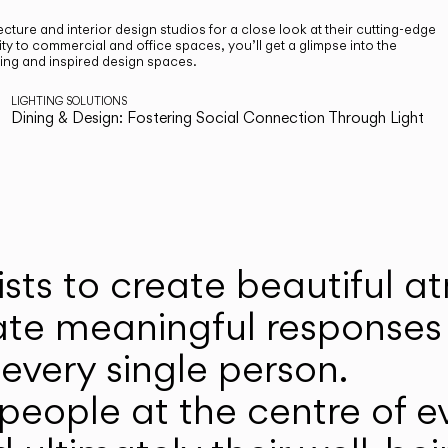
cture and interior design studios for a close look at their cutting-edge
ty to commercial and office spaces, you’ll get a glimpse into the
ting and inspired design spaces.
LIGHTING SOLUTIONS
Dining & Design: Fostering Social Connection Through Light
ists to create beautiful 
ate meaningful responses 
every single person.
eople at the centre of ev