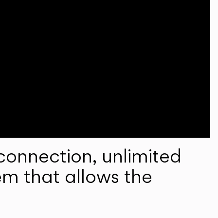
onnection, unlimited
em that allows the