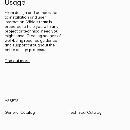
Usage
From design and composition
to installation and user
interaction, Vibia’s team is
prepared to help you with any
project or technical need you
might have. Creating scenes of
well-being requires guidance
and support throughout the
entire design process.
Find out more
ASSETS
General Catalog
Technical Catalog