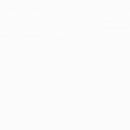
ators
Duo Petra’s sl
lamp’s gently 
sophisticated,
Discover mor
ct with a single collection. They provide
uarantee a harmony.