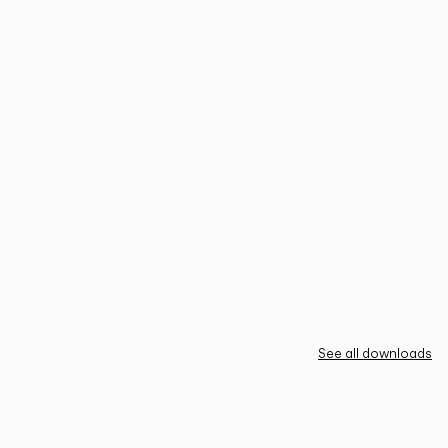
See all downloads