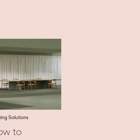
ting Solutions
ow to