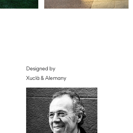
Designed by
Xuclà & Alemany