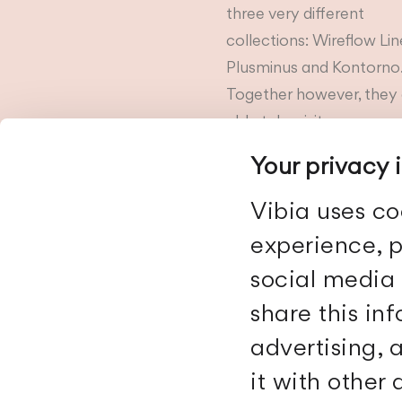
three very different
collections: Wireflow Lin
Plusminus and Kontorno
Together however, they 
able take visitors on a
journey,...
Your privacy 
Vibia uses co
experience, p
social media 
share this in
advertising,
it with other
Vibia