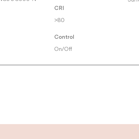
CRI
>80
Control
On/Off