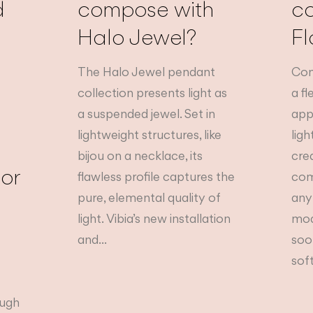
d
compose with
c
Halo Jewel?
Fl
The Halo Jewel pendant
Com
collection presents light as
a f
a suspended jewel. Set in
app
lightweight structures, like
lig
bijou on a necklace, its
cre
tor
flawless profile captures the
com
pure, elemental quality of
any
light. Vibia’s new installation
mod
and...
soo
soft
ough