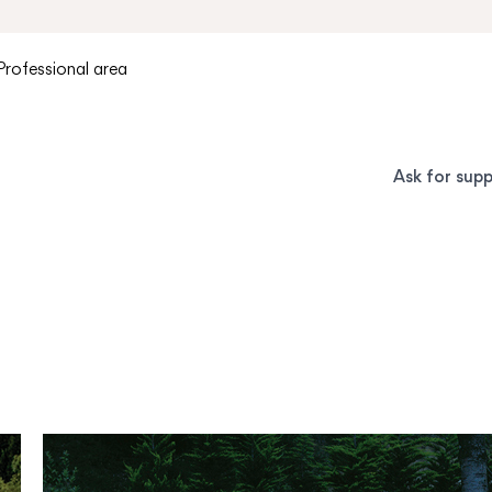
Professional area
Ask for sup