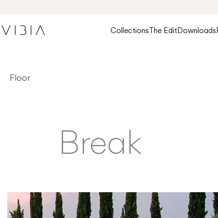
Collections
The Edit
Downloads
Floor
Break