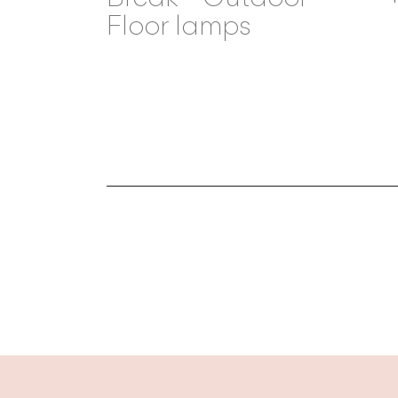
Floor lamps