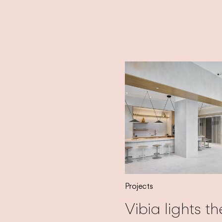
Projects
Vibia lights th