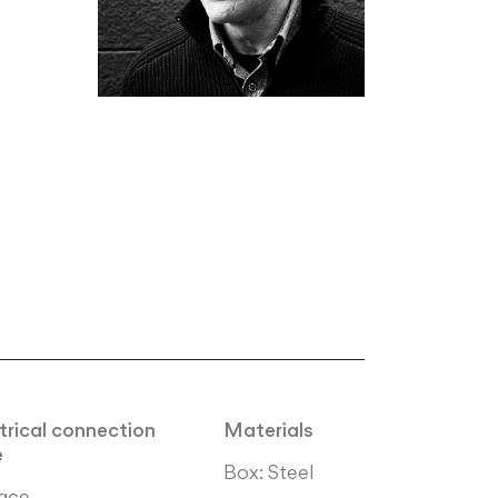
trical connection
Materials
e
Box: Steel
ace