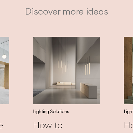
Discover more ideas
Lighting Solutions
Ligh
e
How to
H