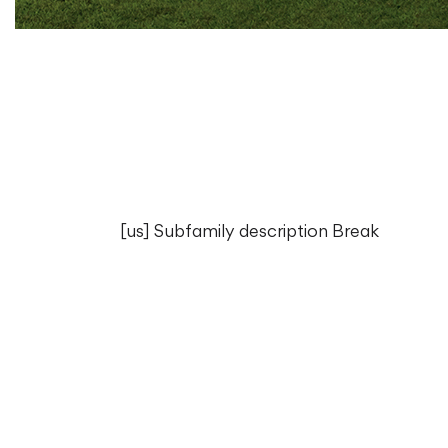
[us] Subfamily description Break