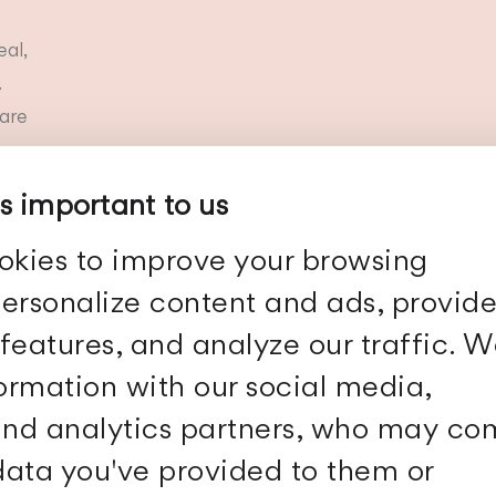
eal,
.
are
is important to us
okies to improve your browsing
ersonalize content and ads, provid
Show more
features, and analyze our traffic. 
formation with our social media,
 and analytics partners, who may c
 data you've provided to them or
Follow Us