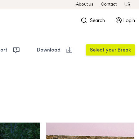
About us
Contact
US
Search
Login
port
Download
Select your Break