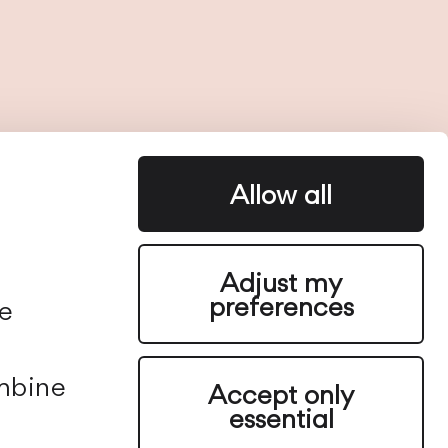
Allow all
e
Adjust my
preferences
We
ombine
Accept only
essential
Vibia is a global lighting