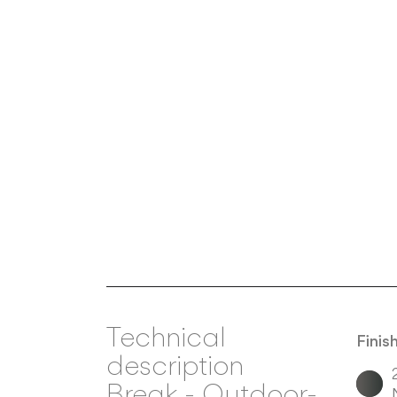
Technical
Finis
description
Break
-
Outdoor-