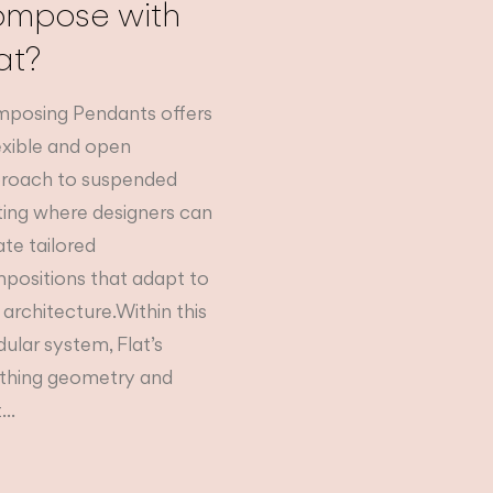
ompose with
at?
posing Pendants offers
lexible and open
roach to suspended
hting where designers can
ate tailored
positions that adapt to
 architecture.Within this
ular system, Flat’s
thing geometry and
...