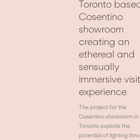
Toronto base
Cosentino
showroom
creating an
ethereal and
sensually
immersive visi
experience
The project for the
Cosentino showroom in
Toronto exploits the
potential of lighting thr