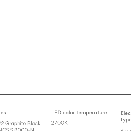
hes
LED color temperature
Elec
typ
2700K
22 Graphite Black
NCS S 8000-N
Surf