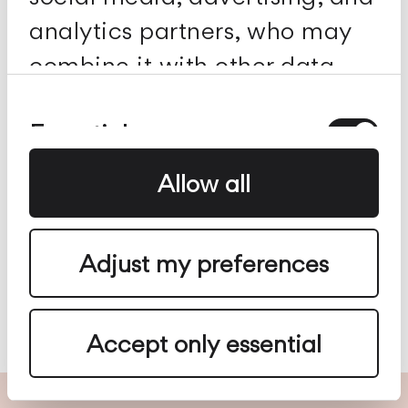
analytics partners, who may
combine it with other data
you've provided to them or
Consent
Selection
Essential
collected from your use of
their services.
Allow all
Preferences
Adjust my preferences
Analytics
Accept only essential
Advertising