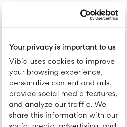
Meridiano
Your privacy is important to us
Vibia uses cookies to improve
your browsing experience,
personalize content and ads,
provide social media features,
and analyze our traffic. We
share this information with our
social media, advertising, and