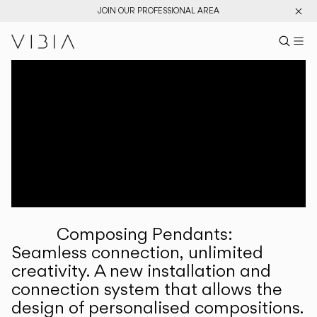
JOIN OUR PROFESSIONAL AREA
Search pr
US
Sear
M
Pr
Collections
Services
Downloads
About
Composing Pendants:
Professional Area
Seamless connection, unlimited
creativity. A new installation and
LANGUAGE
connection system that allows the
design of personalised compositions.