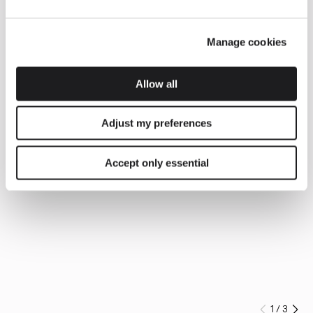
Manage cookies
Allow all
Adjust my preferences
Accept only essential
1
/
3