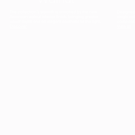
The collection’s warmth is enriched by the new
Designed t
American walnut interior finish, bringing greater
single co
visual depth and an elegant aesthetic to the light.
composit
Discover
View all