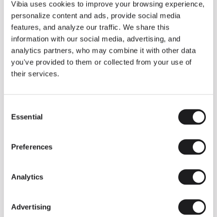
THE DUO COLLECTION NOW IN A WALNUT FINISH
Vibia uses cookies to improve your browsing experience,
Some light fittings can easily integrate with different architectural
personalize content and ads, provide social media
contexts without losing their visual or luminous identity, and the
Duo collection by Ramos & Bassols is one of them.
features, and analyze our traffic. We share this
information with our social media, advertising, and
The new finish in walnut is now added to the internal surface to
broaden its applications and offer a deeper and more elegant
analytics partners, who may combine it with other data
neutral tone.
you've provided to them or collected from your use of
Read more
their services.
Consent
We take you inside leading architecture and interior design studios fo
INSPIRATION
View all
Essential
Selection
INSIGHTS
One year of Array: Making an icon
Preferences
Analytics
Advertising