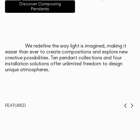
English
Français
Español
Discover Composing
Pendants
Italiano
Deutsch
CATALOGUE
We redefine the way light is imagined, making it
easier than ever to create compositions and explore new
US/Canada
creative possibilities. Ten pendant collections and four
installation solutions offer unlimited freedom to design
unique atmospheres.
International
FEATURED
Prev
Ne
Duo, Now in
Th
Walnut