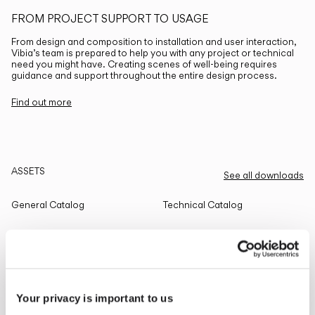
FROM PROJECT SUPPORT TO USAGE
From design and composition to installation and user interaction,
Vibia’s team is prepared to help you with any project or technical
need you might have. Creating scenes of well-being requires
guidance and support throughout the entire design process.
Find out more
ASSETS
See all downloads
General Catalog
Technical Catalog
THE EDIT
Read all
Your privacy is important to us
LIGHTING SOLUTIONS