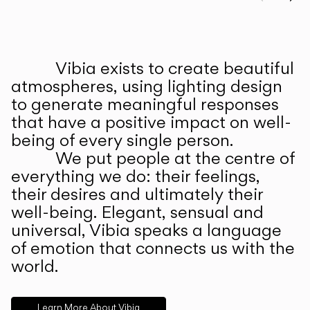
Prev
Ne
Vibia exists to create beautiful
ABOUT US
atmospheres, using lighting design
to generate meaningful responses
that have a positive impact on well-
being of every single person.
We put people at the centre of
everything we do: their feelings,
their desires and ultimately their
well-being. Elegant, sensual and
universal, Vibia speaks a language
of emotion that connects us with the
world.
Learn More About Vibia