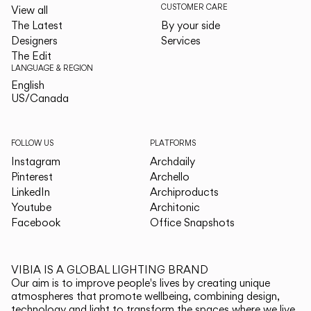
CUSTOMER CARE
View all
The Latest
By your side
Designers
Services
The Edit
LANGUAGE & REGION
English
English
US/Canada
US/Canada
FOLLOW US
PLATFORMS
Instagram
Archdaily
Pinterest
Archello
LinkedIn
Archiproducts
Youtube
Architonic
Facebook
Office Snapshots
VIBIA IS A GLOBAL LIGHTING BRAND
Our aim is to improve people's lives by creating unique
atmospheres that promote wellbeing, combining design,
technology and light to transform the spaces where we live.