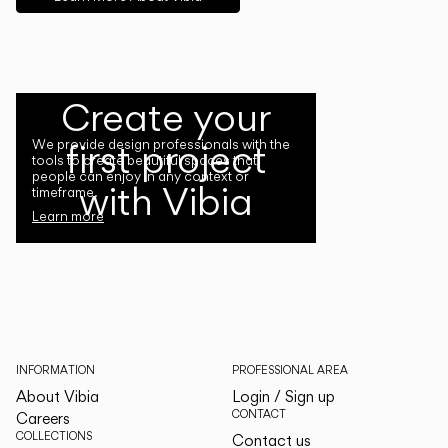
Create your
first project
We provide design professionals with the
tools to create beautiful spaces that
people can enjoy in any context or
with Vibia
timeframe.
Learn more
INFORMATION
PROFESSIONAL AREA
About Vibia
Login / Sign up
CONTACT
Careers
COLLECTIONS
Contact us