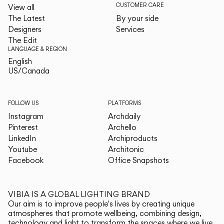
CUSTOMER CARE
View all
The Latest
By your side
Designers
Services
The Edit
LANGUAGE & REGION
English
English
US/Canada
US/Canada
FOLLOW US
PLATFORMS
Instagram
Archdaily
Pinterest
Archello
LinkedIn
Archiproducts
Youtube
Architonic
Facebook
Office Snapshots
VIBIA IS A GLOBAL LIGHTING BRAND
Our aim is to improve people's lives by creating unique
atmospheres that promote wellbeing, combining design,
technology and light to transform the spaces where we live.