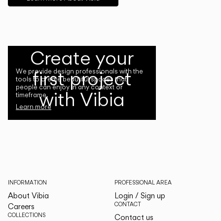
Create your
first project
We provide design professionals with the
tools to create beautiful spaces that
people can enjoy in any context or
with Vibia
timeframe.
Learn more
INFORMATION
PROFESSIONAL AREA
About Vibia
Login / Sign up
CONTACT
Careers
COLLECTIONS
Contact us