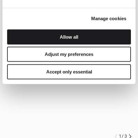
Manage cookies
Allow all
Adjust my preferences
Accept only essential
1
/
3