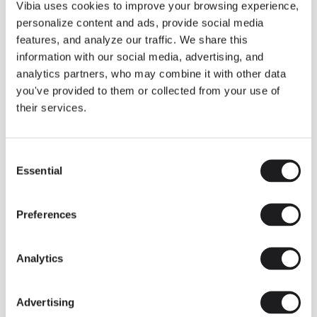
THE DUO COLLECTION NOW IN A WALNUT FINISH
Vibia uses cookies to improve your browsing experience,
Some light fittings can easily integrate with different architectural
personalize content and ads, provide social media
contexts without losing their visual or luminous identity, and the
Duo collection by Ramos & Bassols is one of them.
features, and analyze our traffic. We share this
information with our social media, advertising, and
The new finish in walnut is now added to the internal surface to
broaden its applications and offer a deeper and more elegant
analytics partners, who may combine it with other data
neutral tone.
you've provided to them or collected from your use of
Read more
their services.
Consent
We take you inside leading architecture and interior design studios fo
INSPIRATION
View all
Essential
Selection
INSIGHTS
One year of Array: Making an icon
Preferences
Analytics
Advertising