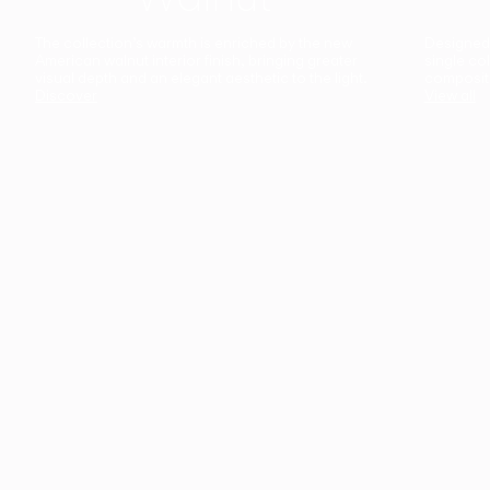
The collection’s warmth is enriched by the new
Designed t
American walnut interior finish, bringing greater
single co
visual depth and an elegant aesthetic to the light.
composit
Discover
View all