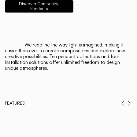
English
Français
Español
Discover Composing
Pendants
Italiano
Deutsch
CATALOGUE
We redefine the way light is imagined, making it
easier than ever to create compositions and explore new
US/Canada
creative possibilities. Ten pendant collections and four
installation solutions offer unlimited freedom to design
unique atmospheres.
International
FEATURED
Prev
Ne
Duo, Now in
Th
Walnut