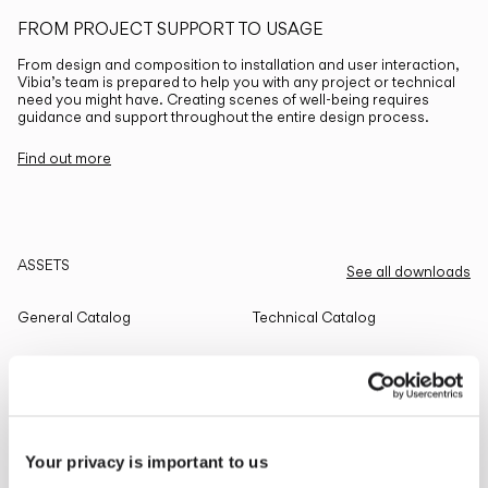
FROM PROJECT SUPPORT TO USAGE
From design and composition to installation and user interaction,
Vibia’s team is prepared to help you with any project or technical
need you might have. Creating scenes of well-being requires
guidance and support throughout the entire design process.
Find out more
ASSETS
See all downloads
General Catalog
Technical Catalog
THE EDIT
Read all
Your privacy is important to us
LIGHTING SOLUTIONS