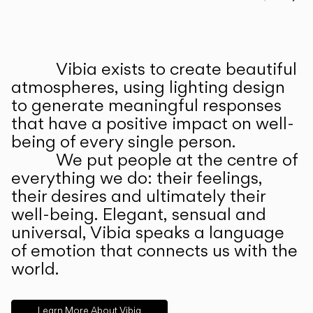
Prev
Ne
Vibia exists to create beautiful
ABOUT US
atmospheres, using lighting design
to generate meaningful responses
that have a positive impact on well-
being of every single person.
We put people at the centre of
everything we do: their feelings,
their desires and ultimately their
well-being. Elegant, sensual and
universal, Vibia speaks a language
of emotion that connects us with the
world.
Learn More About Vibia