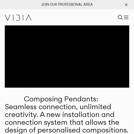
JOIN OUR PROFESSIONAL AREA
Search pr
US
Sear
M
Pr
Collections
Services
Downloads
About
Composing Pendants:
Professional Area
Seamless connection, unlimited
creativity. A new installation and
LANGUAGE
connection system that allows the
design of personalised compositions.