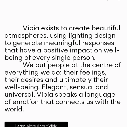
Prev
Ne
Vibia exists to create beautiful
ABOUT US
atmospheres, using lighting design
to generate meaningful responses
that have a positive impact on well-
being of every single person.
We put people at the centre of
everything we do: their feelings,
their desires and ultimately their
well-being. Elegant, sensual and
universal, Vibia speaks a language
of emotion that connects us with the
world.
Learn More About Vibia