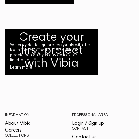
Create your
first project
We provide design professionals with the
tools to create beautiful spaces that
people can enjoy in any context or
with Vibia
timeframe.
Learn more
INFORMATION
PROFESSIONAL AREA
About Vibia
Login / Sign up
CONTACT
Careers
COLLECTIONS
Contact us