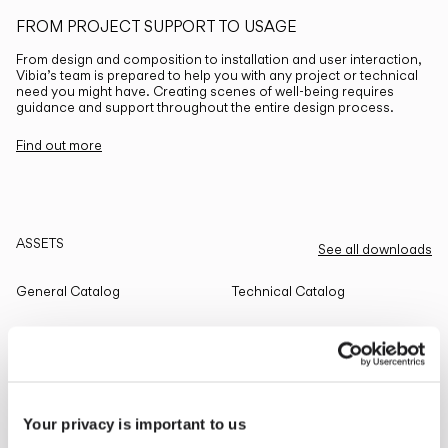
FROM PROJECT SUPPORT TO USAGE
From design and composition to installation and user interaction,
Vibia’s team is prepared to help you with any project or technical
need you might have. Creating scenes of well-being requires
guidance and support throughout the entire design process.
Find out more
ASSETS
See all downloads
General Catalog
Technical Catalog
THE EDIT
Read all
Your privacy is important to us
LIGHTING SOLUTIONS