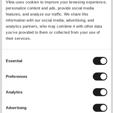
THE DUO COLLECTION NOW IN A WALNUT FINISH
Vibia uses cookies to improve your browsing experience,
Some light fittings can easily integrate with different architectural
personalize content and ads, provide social media
contexts without losing their visual or luminous identity, and the
Duo collection by Ramos & Bassols is one of them.
features, and analyze our traffic. We share this
information with our social media, advertising, and
The new finish in walnut is now added to the internal surface to
broaden its applications and offer a deeper and more elegant
analytics partners, who may combine it with other data
neutral tone.
you've provided to them or collected from your use of
Read more
their services.
Consent
We take you inside leading architecture and interior design studios fo
INSPIRATION
View all
Essential
Selection
INSIGHTS
One year of Array: Making an icon
Preferences
Analytics
Advertising