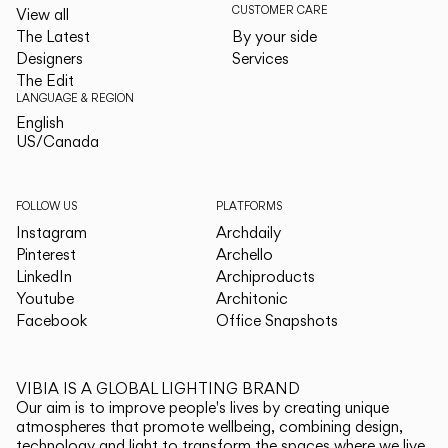
CUSTOMER CARE
View all
The Latest
By your side
Designers
Services
The Edit
LANGUAGE & REGION
English
English
US/Canada
US/Canada
FOLLOW US
PLATFORMS
Instagram
Archdaily
Pinterest
Archello
LinkedIn
Archiproducts
Youtube
Architonic
Facebook
Office Snapshots
VIBIA IS A GLOBAL LIGHTING BRAND
Our aim is to improve people's lives by creating unique
atmospheres that promote wellbeing, combining design,
technology and light to transform the spaces where we live.