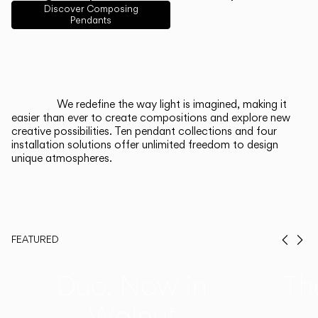
English
Français
Español
Discover Composing
Pendants
Italiano
Deutsch
CATALOGUE
We redefine the way light is imagined, making it
easier than ever to create compositions and explore new
US/Canada
creative possibilities. Ten pendant collections and four
installation solutions offer unlimited freedom to design
unique atmospheres.
International
FEATURED
Prev
Ne
Duo, Now in
Th
Walnut