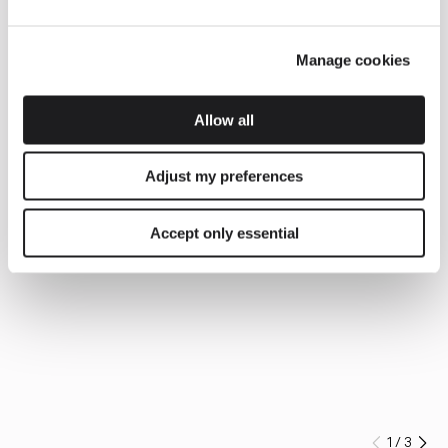
Manage cookies
Allow all
Adjust my preferences
Accept only essential
1
/
3