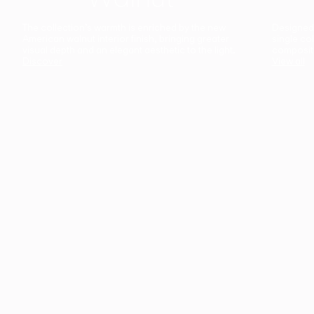
The collection’s warmth is enriched by the new
Designed t
American walnut interior finish, bringing greater
single co
visual depth and an elegant aesthetic to the light.
composit
Discover
View all