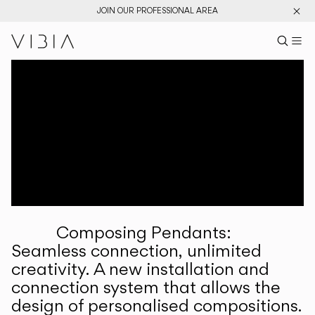
JOIN OUR PROFESSIONAL AREA
Search pr
US
Sear
M
Pr
Collections
Services
Downloads
About
Composing Pendants:
Professional Area
Seamless connection, unlimited
creativity. A new installation and
LANGUAGE
connection system that allows the
design of personalised compositions.