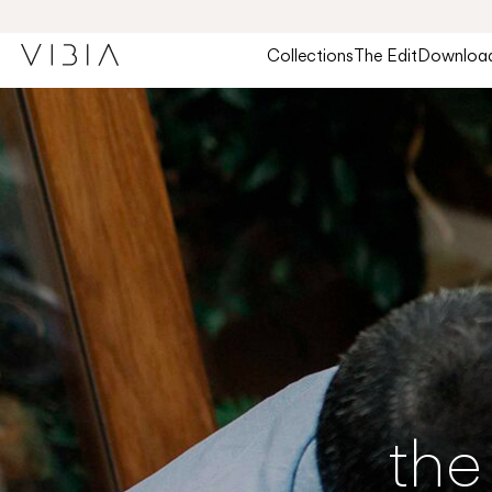
Collections
The Edit
Downloa
the