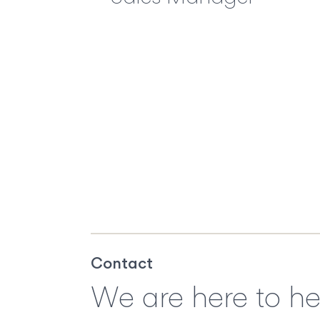
Contact
We are here to he