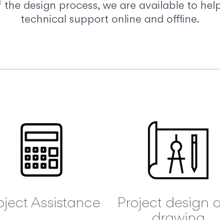
the design process, we are available to help
technical support online and offline.
oject Assistance
Project design 
drawing