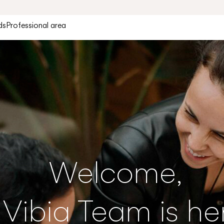
ds
Professional area
Welcome,
 Vibia Team is he