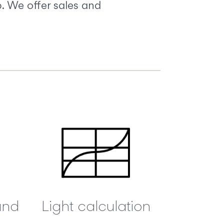
. We offer sales and
and
Light calculation