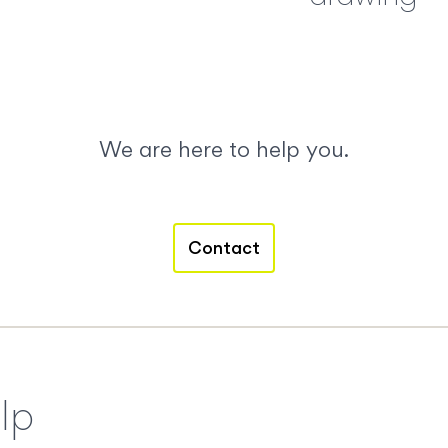
We are here to help you.
Contact
lp