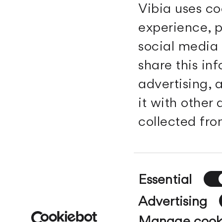
Vibia uses co
experience, p
social media 
Vibia
share this in
advertising,
Register / Login
Downloads
Region and
Professional area
it with other
language
Search
Products
collected from
Contact
The Edit
About us
Vibia for
professionals
Whistleblowing
Consent
Essential
Selection
© Vibia 2026. All rights reserved.
Legal warnin
Advertising
Manage cook