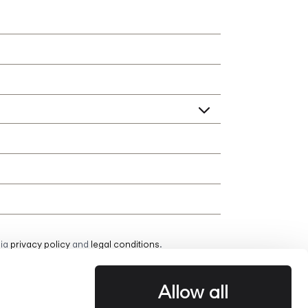
bia
privacy policy
and
legal conditions
.
Allow all