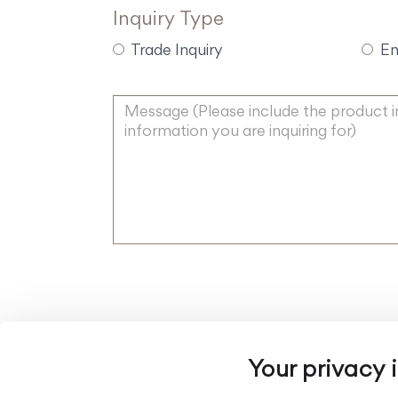
Inquiry Type
Trade Inquiry
En
Your privacy 