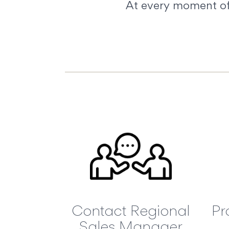
At every moment of 
Contact Regional
Pr
Sales Manager