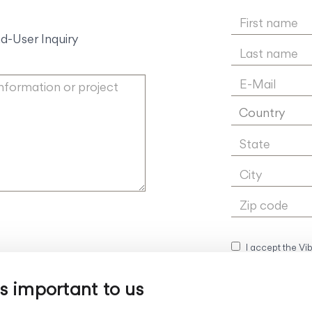
d-User Inquiry
Country
I accept the Vi
is important to us