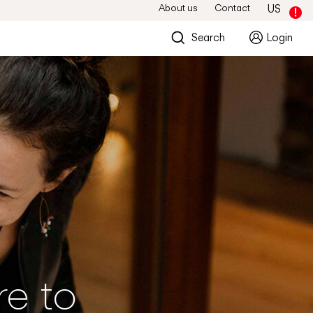
About us
Contact
US
Search
Login
re to