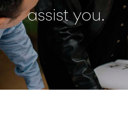
assist you.