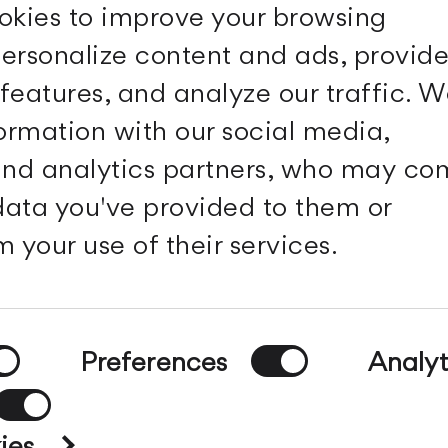
okies to improve your browsing
ersonalize content and ads, provid
features, and analyze our traffic. 
Follow Us
formation with our social media,
 and analytics partners, who may c
Facebook
Archdaily
Twitter
Archello
 data you've provided to them or
Pinterest
Archiproducts
Youtube
Architonic
 your use of their services.
Instagram
Office Snapshots
Linkedin
Preferences
Analyt
g
-
Privacy policy
ies