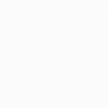
The collection’s warmth is enriched by the new
Designed t
American walnut interior finish, bringing greater
single co
visual depth and an elegant aesthetic to the light.
composit
Discover
View all