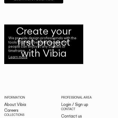
Create your
first project
We provide design professionals with the
tools to create beautiful spaces that
people can enjoy in any context or
with Vibia
timeframe.
Learn more
INFORMATION
PROFESSIONAL AREA
About Vibia
Login / Sign up
CONTACT
Careers
COLLECTIONS
Contact us