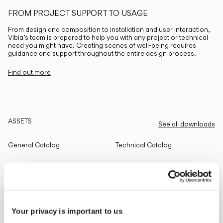
FROM PROJECT SUPPORT TO USAGE
From design and composition to installation and user interaction,
Vibia’s team is prepared to help you with any project or technical
need you might have. Creating scenes of well-being requires
guidance and support throughout the entire design process.
Find out more
ASSETS
See all downloads
General Catalog
Technical Catalog
THE EDIT
Read all
Your privacy is important to us
LIGHTING SOLUTIONS