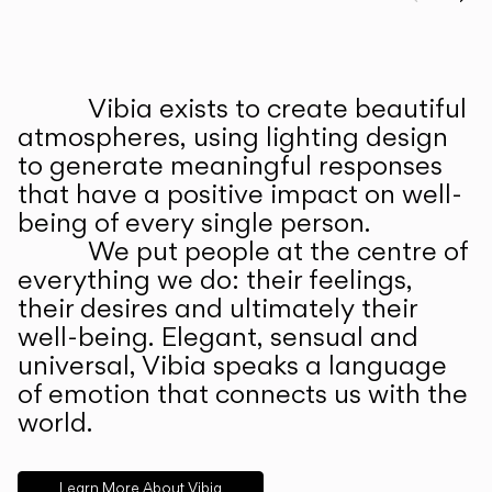
Prev
Ne
Vibia exists to create beautiful
ABOUT US
atmospheres, using lighting design
to generate meaningful responses
that have a positive impact on well-
being of every single person.
We put people at the centre of
everything we do: their feelings,
their desires and ultimately their
well-being. Elegant, sensual and
universal, Vibia speaks a language
of emotion that connects us with the
world.
Learn More About Vibia