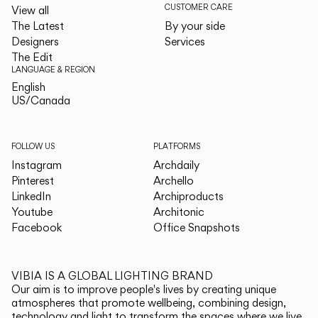
CUSTOMER CARE
View all
The Latest
By your side
Designers
Services
The Edit
LANGUAGE & REGION
English
English
US/Canada
US/Canada
FOLLOW US
PLATFORMS
Instagram
Archdaily
Pinterest
Archello
LinkedIn
Archiproducts
Youtube
Architonic
Facebook
Office Snapshots
VIBIA IS A GLOBAL LIGHTING BRAND
Our aim is to improve people's lives by creating unique
atmospheres that promote wellbeing, combining design,
technology and light to transform the spaces where we live.