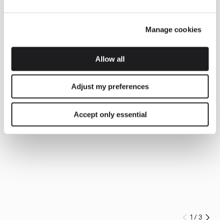
Manage cookies
Allow all
Adjust my preferences
Accept only essential
1
/
3