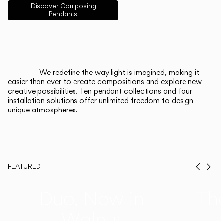
English
Français
Español
Discover Composing
Pendants
Italiano
Deutsch
CATALOGUE
We redefine the way light is imagined, making it
easier than ever to create compositions and explore new
US/Canada
creative possibilities. Ten pendant collections and four
installation solutions offer unlimited freedom to design
unique atmospheres.
International
FEATURED
Prev
Ne
Duo, Now in
Th
Walnut