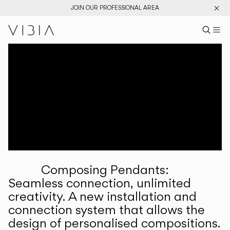
JOIN OUR PROFESSIONAL AREA
Search pr
US
Sear
M
Pr
Collections
Services
Downloads
About
Composing Pendants:
Professional Area
Seamless connection, unlimited
creativity. A new installation and
LANGUAGE
connection system that allows the
design of personalised compositions.