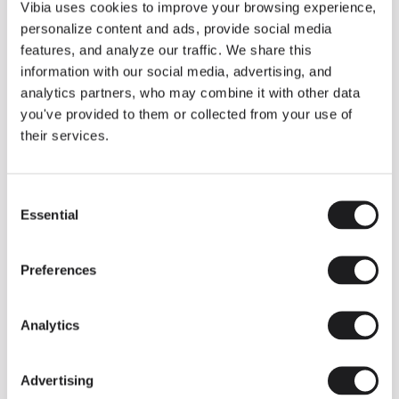
THE DUO COLLECTION NOW IN A WALNUT FINISH
Vibia uses cookies to improve your browsing experience,
Some light fittings can easily integrate with different architectural
personalize content and ads, provide social media
contexts without losing their visual or luminous identity, and the
Duo collection by Ramos & Bassols is one of them.
features, and analyze our traffic. We share this
information with our social media, advertising, and
The new finish in walnut is now added to the internal surface to
broaden its applications and offer a deeper and more elegant
analytics partners, who may combine it with other data
neutral tone.
you've provided to them or collected from your use of
Read more
their services.
Consent
We take you inside leading architecture and interior design studios fo
INSPIRATION
View all
Essential
Selection
INSIGHTS
One year of Array: Making an icon
Preferences
Analytics
Advertising