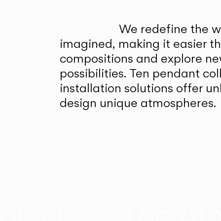
We redefine the wa
imagined, making it easier t
compositions and explore ne
possibilities. Ten pendant col
installation solutions offer 
design unique atmospheres.
alnut
The At