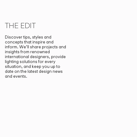
THE EDIT
Discover tips, styles and
concepts that inspire and
inform. We’ll share projects and
insights from renowned
international designers, provide
lighting solutions for every
situation, and keep you up to
date on the latest design news
and events.