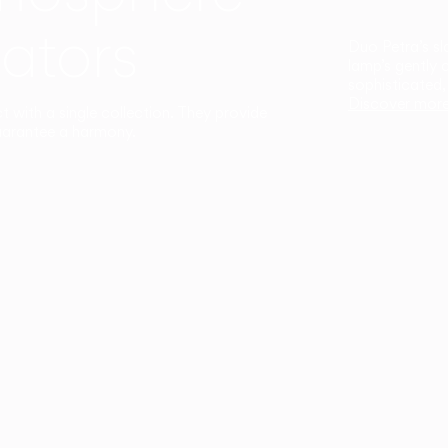
ators
Duo Petra’s sl
lamp’s gently 
sophisticated,
Discover mor
ct with a single collection. They provide
uarantee a harmony.