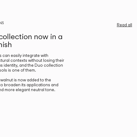
NS
Read all
ollection now in a
nish
gs can easily integrate with
ctural contexts without losing their
s identity, and the Duo collection
ols is one of them.
n walnut is now added to the
 to broaden its applications and
nd more elegant neutral tone.