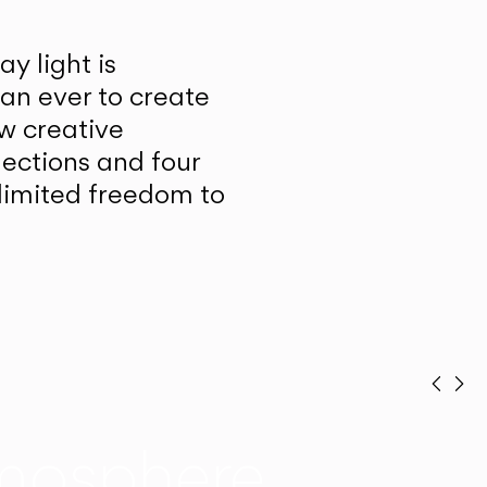
y light is
han ever to create
w creative
lections and four
unlimited freedom to
Prev
Ne
mosphere