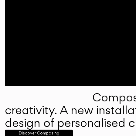
Composi
creativity. A new instal
design of personalised 
Discover Composing