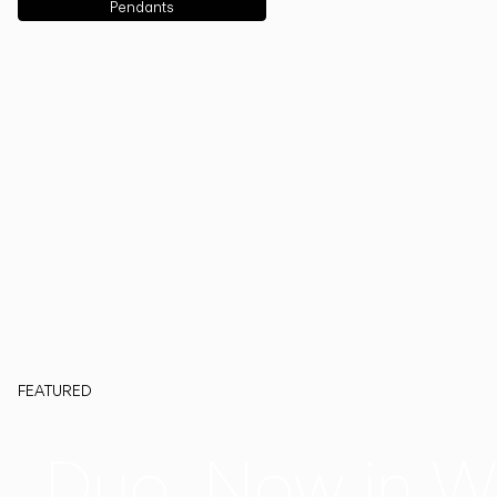
Pendants
FEATURED
Duo, Now in W