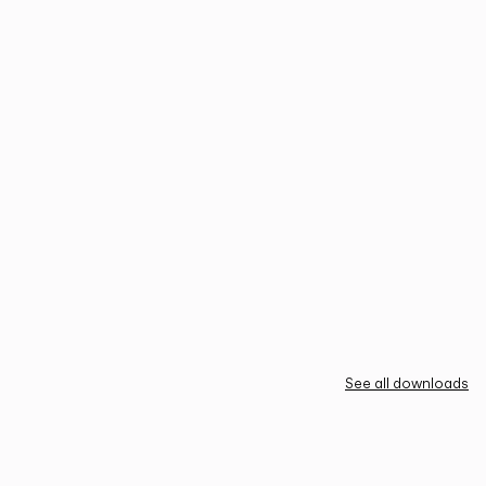
See all downloads