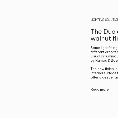
LIGHTING SOLUTIO
The Duo c
walnut fi
Some light fittin
different archite
visual or luminou
by Ramos & Bass
The new finish i
internal surface
offer a deeper a
Read more