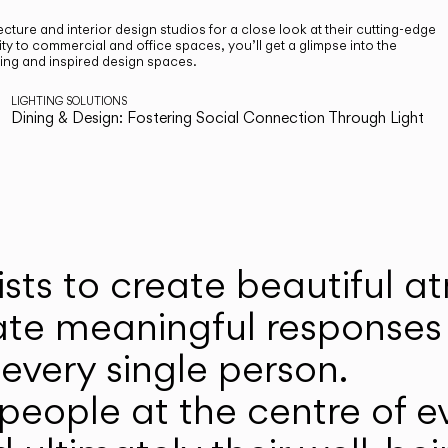
cture and interior design studios for a close look at their cutting-edge
ty to commercial and office spaces, you’ll get a glimpse into the
ting and inspired design spaces.
LIGHTING SOLUTIONS
Dining & Design: Fostering Social Connection Through Light
ists to create beautiful 
ate meaningful responses 
every single person.
eople at the centre of ev