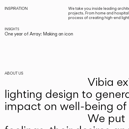
INSPIRATION
We take you inside leading archite
projects. From home and hospitali
process of creating high-end ligh
INSIGHTS
One year of Array: Making an icon
ABOUT US
Vibia ex
lighting design to gener
impact on well-being of 
We put p