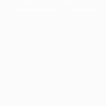
The collection’s warmth is enriched by the new American walnu
bringing greater visual depth and an elegant aesthetic to the 
Discover