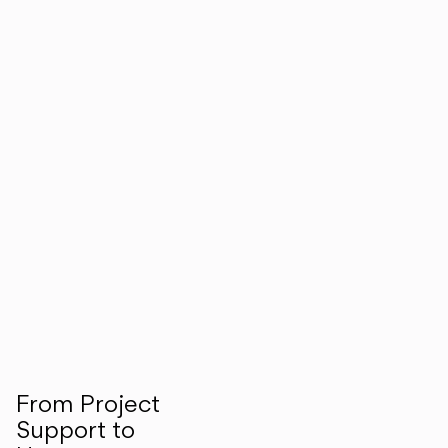
From Project
Support to