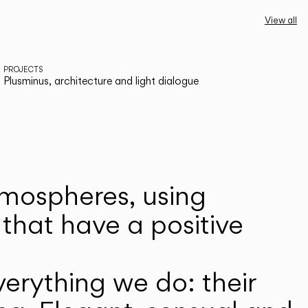
View all
PROJECTS
Plusminus, architecture and light dialogue
atmospheres, using
that have a positive
erything we do: their