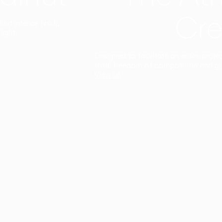
Cre
t interior finish,
light.
Designed to facilitate an entire proje
total freedom of composition and g
View all