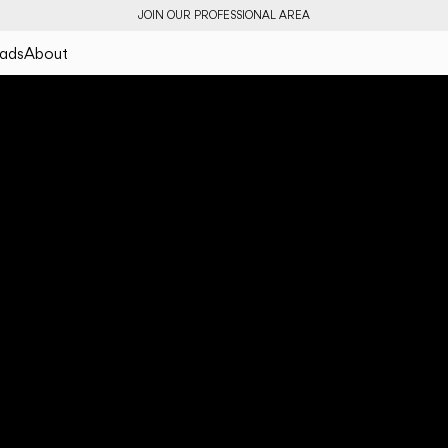
JOIN OUR PROFESSIONAL AREA
ads
About