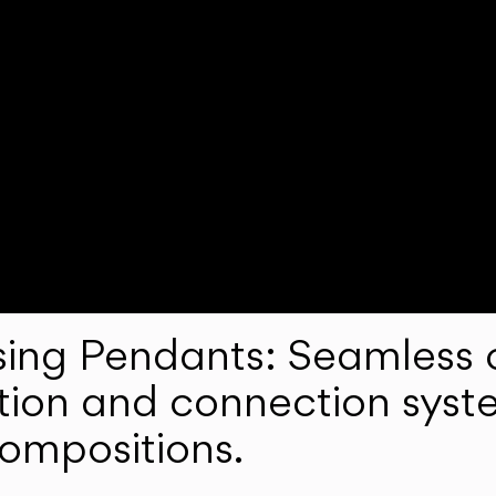
ng Pendants: Seamless c
lation and connection syst
compositions.