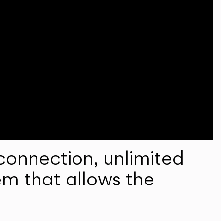
onnection, unlimited
em that allows the