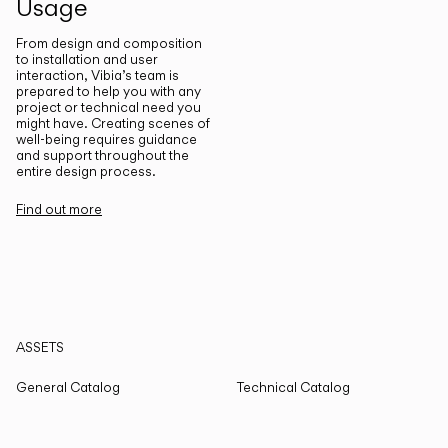
Usage
From design and composition
to installation and user
interaction, Vibia’s team is
prepared to help you with any
project or technical need you
might have. Creating scenes of
well-being requires guidance
and support throughout the
entire design process.
Find out more
ASSETS
General Catalog
Technical Catalog