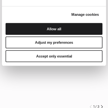
Manage cookies
Allow all
Adjust my preferences
Accept only essential
1
/
3