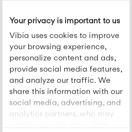
Your privacy is important to us
Plusminus solo
Vibia uses cookies to improve
Wall fixtures
your browsing experience,
personalize content and ads,
provide social media features,
and analyze our traffic. We
share this information with our
social media, advertising, and
analytics partners, who may
combine it with other data