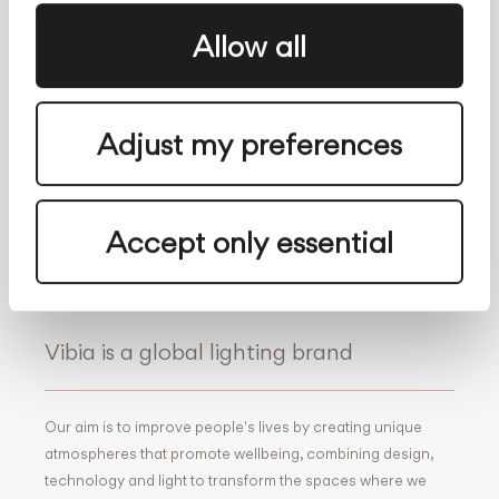
About us
Follow Us
Allow all
Facebook
Archdaily
Adjust my preferences
Twitter
Archello
Pinterest
Archiproducts
Youtube
Architonic
Instagram
Office Snapshots
Accept only essential
Linkedin
Vibia is a global lighting brand
Our aim is to improve people's lives by creating unique
atmospheres that promote wellbeing, combining design,
technology and light to transform the spaces where we