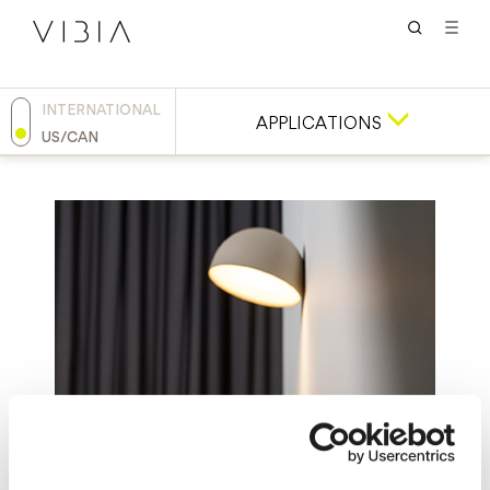
INTERNATIONAL
APPLICATIONS
US/CAN