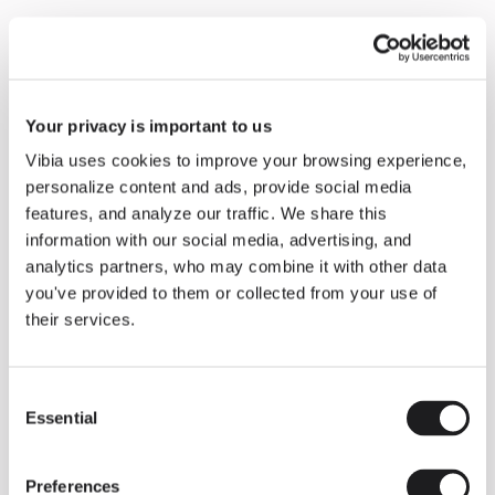
Your privacy is important to us
Vibia uses cookies to improve your browsing experience,
personalize content and ads, provide social media
features, and analyze our traffic. We share this
information with our social media, advertising, and
analytics partners, who may combine it with other data
Inspirational Book
Circus Solo offers the
you've provided to them or collected from your use of
their services.
opportunity of combining diverse
lighting effects. This collection help
rto redefine shadows modulating
Consent
Essential
Selection
their presence in the space to
generate unique atmospheres.
Preferences