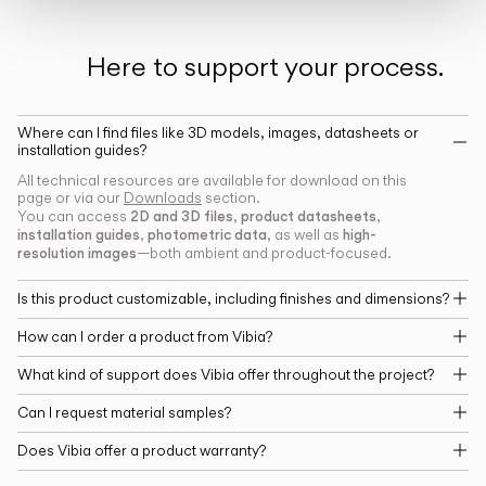
Here to support your process.
Where can I find files like 3D models, images, datasheets or
installation guides?
All technical resources are available for download on this
page or via our
Downloads
section.
2D and 3D files
product datasheets
You can access
,
,
installation guides
photometric data
high-
,
, as well as
resolution images
—both ambient and product-focused.
Is this product customizable, including finishes and dimensions?
How can I order a product from Vibia?
What kind of support does Vibia offer throughout the project?
Can I request material samples?
Does Vibia offer a product warranty?