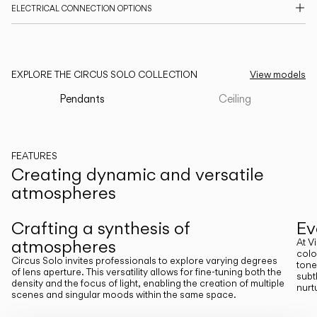
ELECTRICAL CONNECTION OPTIONS
CATALOGUE
US/Canada
EXPLORE THE CIRCUS SOLO COLLECTION
View models
Pendants
Ceiling
International
FEATURES
Creating dynamic and versatile
atmospheres
Previous
Next
Crafting a synthesis of
Ev
atmospheres
At V
colo
Circus Solo invites professionals to explore varying degrees
tone
of lens aperture. This versatility allows for fine-tuning both the
subt
density and the focus of light, enabling the creation of multiple
nurt
scenes and singular moods within the same space.