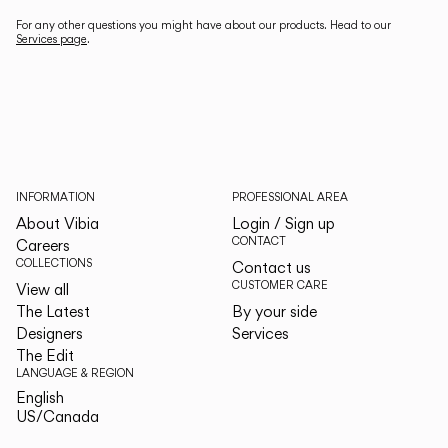
For any other questions you might have about our products. Head to our
Services page
.
INFORMATION
PROFESSIONAL AREA
About Vibia
Login / Sign up
CONTACT
Careers
COLLECTIONS
Contact us
CUSTOMER CARE
View all
The Latest
By your side
Designers
Services
The Edit
LANGUAGE & REGION
English
English
US/Canada
US/Canada