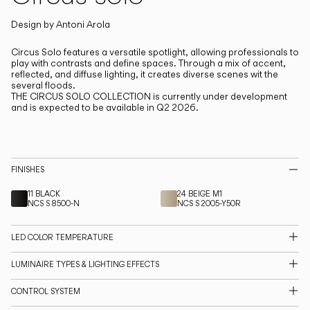
Living the Outdoor
Composing Pendants
Design by
Antoni Arola
Circus Solo features a versatile spotlight, allowing professionals to
play with contrasts and define spaces.
Through a mix of accent,
Services
reflected, and diffuse lighting, it creates diverse scenes wit the
several floods.
THE CIRCUS SOLO COLLECTION is currently under development
Downloads
and is expected to be available in Q2 2026.
About
FINISHES
Professional Area
11 BLACK
24 BEIGE M1
NCS S 8500-N
NCS S 2005-Y50R
LANGUAGE
LED COLOR TEMPERATURE
English
Français
Español
LUMINAIRE TYPES & LIGHTING EFFECTS
Italiano
Deutsch
CONTROL SYSTEM