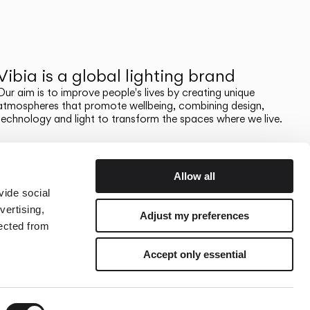
Vibia is a global lighting brand
Our aim is to improve people's lives by creating unique
atmospheres that promote wellbeing, combining design,
technology and light to transform the spaces where we live.
Allow all
vide social
vertising,
Adjust my preferences
lected from
Accept only essential