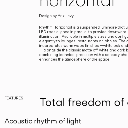
Design by
Arik Levy
Rhythm Horizontal is a suspended luminaire that u
LED rods aligned in parallel to provide downward
illumination.
Available in multiple sizes and configu
elegantly to lounges, restaurants or lobbies. The
incorporates warm wood finishes —white oak and
— alongside the classic matte off-white and dark 
combining technical precision with a sensory char
enhances the atmosphere of the space.
Total freedom of
FEATURES
Acoustic rhythm of light