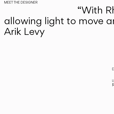
MEET THE DESIGNER
“With R
Arik Levy
allowing light to move a
Arik Levy
Every
D
R
step
L
R
of