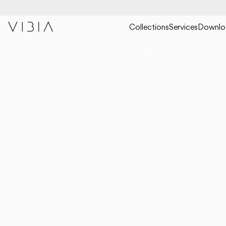
Collections
Services
Downlo
COLLECTIONS
CEILING
RHYTHM HORIZONTAL