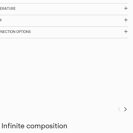
PERATURE
M
NNECTION OPTIONS
Prev
Ne
Infinite composition