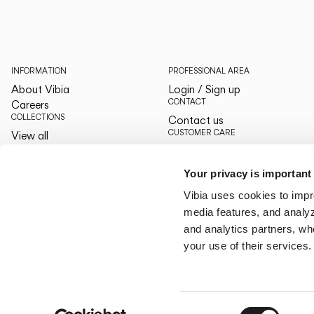
INFORMATION
PROFESSIONAL AREA
About Vibia
Login / Sign up
CONTACT
Careers
COLLECTIONS
Contact us
CUSTOMER CARE
View all
The Latest
By your side
Designers
Services
Your privacy is important
The Edit
LANGUAGE & REGION
Vibia uses cookies to impr
English
English
media features, and analyze
US/Canada
US/Canada
and analytics partners, wh
your use of their services.
Consent