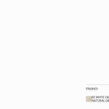
FINISHES
82 WHITE O
NATURAL O