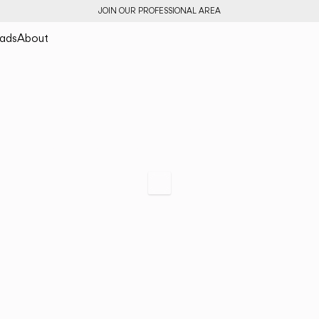
JOIN OUR PROFESSIONAL AREA
ads
About
Rhythm
Freedom of expres
horizontal
Scroll to specs