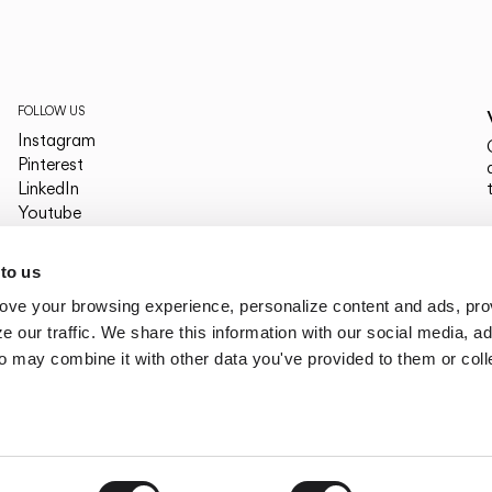
FOLLOW US
Instagram
Pinterest
LinkedIn
Youtube
Facebook
PLATFORMS
 to us
Archdaily
ove your browsing experience, personalize content and ads, pro
Archello
Archiproducts
 our traffic. We share this information with our social media, ad
Architonic
o may combine it with other data you've provided to them or col
Office Snapshots