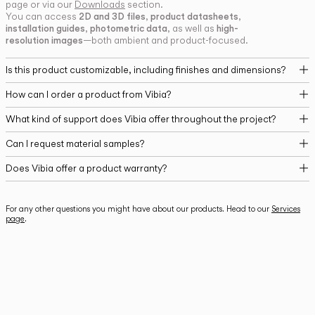
page or via our
Downloads
section.
2D and 3D files
product datasheets
You can access
,
,
installation guides
photometric data
high-
,
, as well as
resolution images
—both ambient and product-focused.
Is this product customizable, including finishes and dimensions?
How can I order a product from Vibia?
What kind of support does Vibia offer throughout the project?
Can I request material samples?
Does Vibia offer a product warranty?
For any other questions you might have about our products. Head to our
Services
page
.