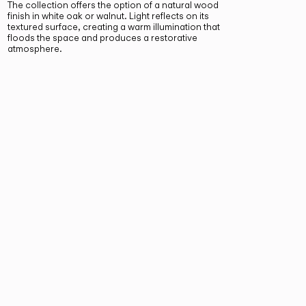
The collection offers the option of a natural wood
finish in white oak or walnut. Light reflects on its
textured surface, creating a warm illumination that
floods the space and produces a restorative
atmosphere.