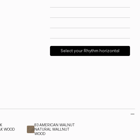
Technical info
View models
Download
Request support
Select your Rhythm horizontal
AK
83 AMERICAN WALNUT
AK WOOD
NATURAL WALLNUT
WOOD