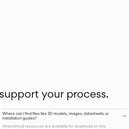
n
Our technical service team is available to as
TECHNICAL SUPPORT
SERVICES
you with any post-sales queries you may ha
support your process.
Where can I find files like 3D models, images, datasheets or
installation guides?
All technical resources are available for download on this