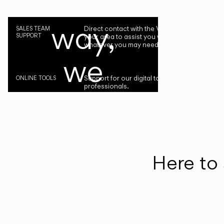
the
way,
Direct contact with the Vibia representative i
SALES TEAM
SUPPORT
your area to assist you with your project or
whatever you may need.
we
Support for our digital tools designed for
ONLINE TOOLS
professionals.
are
by
your
Here to 
side