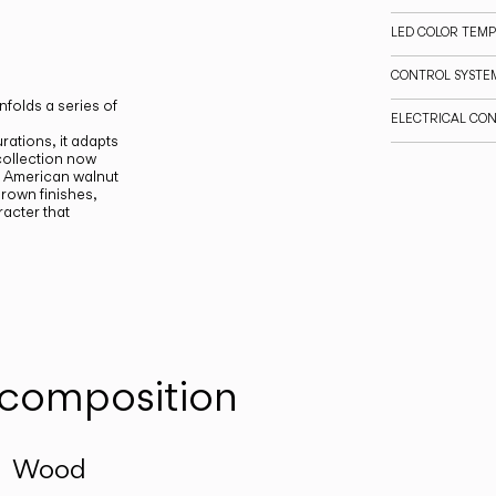
LED COLOR TEM
CONTROL SYSTE
nfolds a series of
ELECTRICAL CO
rations, it adapts
 collection now
 American walnut
brown finishes,
acter that
 composition
Wood