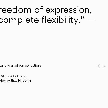
freedom of expression,
omplete flexibility.” —
l and all of our collections.
Pre
N
1
/
2
LIGHTING SOLUTIONS
Play with… Rhythm