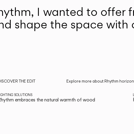
hythm, I wanted to offer 
nd shape the space with c
ISCOVER THE EDIT
Explore more about Rhythm horizonta
ead all
IGHTING SOLUTIONS
hythm embraces the natural warmth of wood