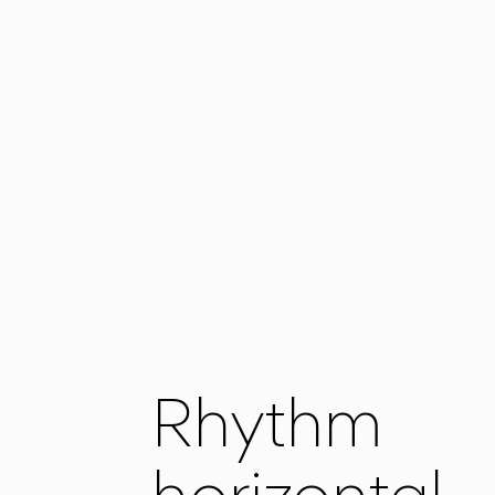
Rhythm
horizontal