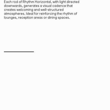
Each rod of Rhythm Horizontal, with light directed
downwards, generates a visual cadence that
creates welcoming and well-structured
atmospheres. Ideal for reinforcing the rhythm of
lounges, reception areas or dining spaces.
Inspirational Book