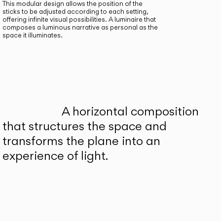
This modular design allows the position of the
sticks to be adjusted according to each setting,
offering infinite visual possibilities. A luminaire that
composes a luminous narrative as personal as the
space it illuminates.
A horizontal composition
that structures the space and
transforms the plane into an
experience of light.