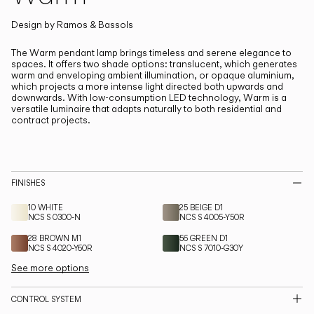
Living the Outdoor
Composing Pendants
Design by
Ramos & Bassols
The Warm pendant lamp brings timeless and serene elegance to
spaces.
It offers two shade options: translucent, which generates
Services
warm and enveloping ambient illumination, or opaque aluminium,
which projects a more intense light directed both upwards and
downwards. With low-consumption LED technology, Warm is a
Downloads
versatile luminaire that adapts naturally to both residential and
contract projects.
About
Professional Area
FINISHES
LANGUAGE
10 WHITE
25 BEIGE D1
NCS S 0300-N
NCS S 4005-Y50R
28 BROWN M1
56 GREEN D1
NCS S 4020-Y60R
NCS S 7010-G30Y
English
Français
Español
See more options
Italiano
Deutsch
CONTROL SYSTEM