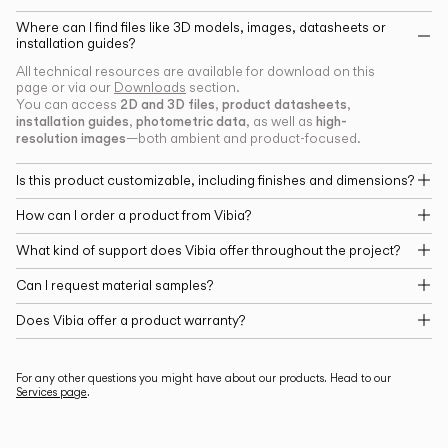
Where can I find files like 3D models, images, datasheets or
installation guides?
All technical resources are available for download on this
page or via our
Downloads
section.
2D and 3D files
product datasheets
You can access
,
,
installation guides
photometric data
high-
,
, as well as
resolution images
—both ambient and product-focused.
Is this product customizable, including finishes and dimensions?
How can I order a product from Vibia?
What kind of support does Vibia offer throughout the project?
Can I request material samples?
Does Vibia offer a product warranty?
For any other questions you might have about our products. Head to our
Services page
.