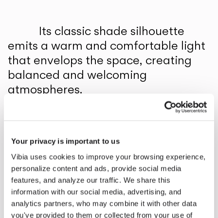
Inspirational Book
Its classic shade silhouette
emits a warm and comfortable light
that envelops the space, creating
balanced and welcoming
atmospheres.
1
/
2
Previo
Ne
Your privacy is important to us
COMPLETE YOUR ATMOSPHERE
Vibia uses cookies to improve your browsing experience,
personalize content and ads, provide social media
Africa
features, and analyze our traffic. We share this
information with our social media, advertising, and
FLOOR & TABLE
analytics partners, who may combine it with other data
you've provided to them or collected from your use of