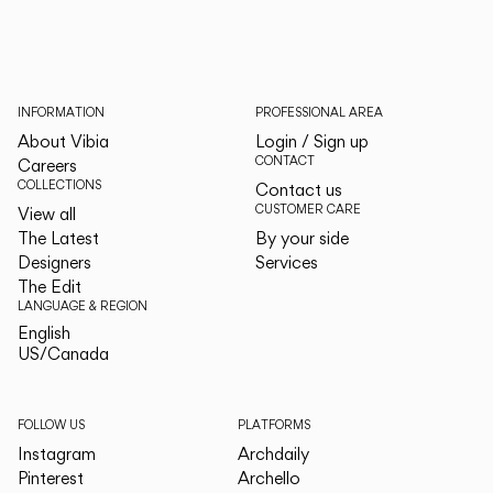
INFORMATION
PROFESSIONAL AREA
About Vibia
Login / Sign up
CONTACT
Careers
COLLECTIONS
Contact us
CUSTOMER CARE
View all
The Latest
By your side
Designers
Services
The Edit
LANGUAGE & REGION
English
English
US/Canada
US/Canada
FOLLOW US
PLATFORMS
Instagram
Archdaily
Pinterest
Archello