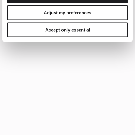
Adjust my preferences
Accept only essential