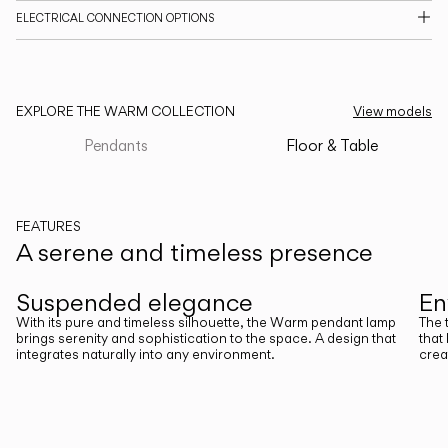
ELECTRICAL CONNECTION OPTIONS
CATALOGUE
US/Canada
EXPLORE THE WARM COLLECTION
View models
International
Pendants
Floor & Table
FEATURES
A serene and timeless presence
Previous
Next
Suspended elegance
En
With its pure and timeless silhouette, the Warm pendant lamp
The 
brings serenity and sophistication to the space. A design that
that
integrates naturally into any environment.
crea