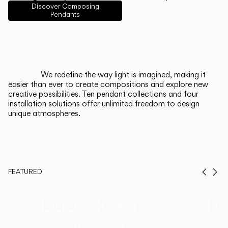
English
Français
Español
Discover Composing
Pendants
Italiano
Deutsch
CATALOGUE
We redefine the way light is imagined, making it
easier than ever to create compositions and explore new
US/Canada
creative possibilities. Ten pendant collections and four
installation solutions offer unlimited freedom to design
unique atmospheres.
International
FEATURED
Prev
Ne
Duo, Now in
Th
Walnut