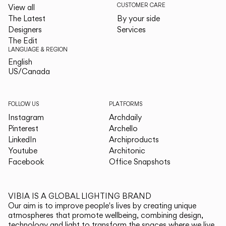
CUSTOMER CARE
View all
The Latest
By your side
Designers
Services
The Edit
LANGUAGE & REGION
English
English
US/Canada
US/Canada
FOLLOW US
PLATFORMS
Instagram
Archdaily
Pinterest
Archello
LinkedIn
Archiproducts
Youtube
Architonic
Facebook
Office Snapshots
VIBIA IS A GLOBAL LIGHTING BRAND
Our aim is to improve people's lives by creating unique
atmospheres that promote wellbeing, combining design,
technology and light to transform the spaces where we live.