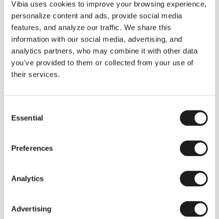
THE DUO COLLECTION NOW IN A WALNUT FINISH
Vibia uses cookies to improve your browsing experience,
Some light fittings can easily integrate with different architectural
personalize content and ads, provide social media
contexts without losing their visual or luminous identity, and the
Duo collection by Ramos & Bassols is one of them.
features, and analyze our traffic. We share this
information with our social media, advertising, and
The new finish in walnut is now added to the internal surface to
broaden its applications and offer a deeper and more elegant
analytics partners, who may combine it with other data
neutral tone.
you've provided to them or collected from your use of
Read more
their services.
Consent
We take you inside leading architecture and interior design studios fo
INSPIRATION
View all
Essential
Selection
INSIGHTS
One year of Array: Making an icon
Preferences
Analytics
Advertising