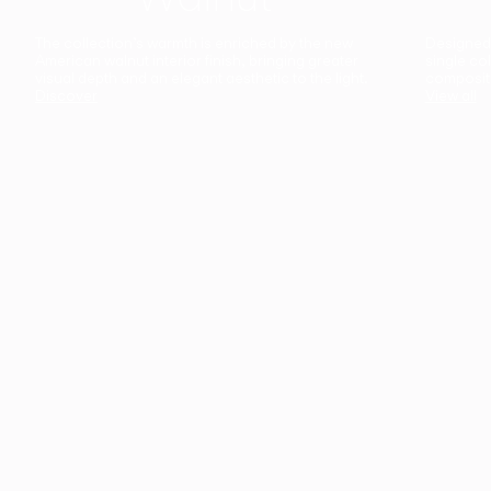
The collection’s warmth is enriched by the new
Designed t
American walnut interior finish, bringing greater
single co
visual depth and an elegant aesthetic to the light.
composit
Discover
View all