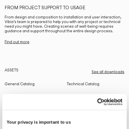
FROM PROJECT SUPPORT TO USAGE
From design and composition to installation and user interaction,
Vibia’s team is prepared to help you with any project or technical
need you might have. Creating scenes of well-being requires
guidance and support throughout the entire design process.
Find out more
ASSETS
See all downloads
General Catalog
Technical Catalog
THE EDIT
Read all
Your privacy is important to us
LIGHTING SOLUTIONS