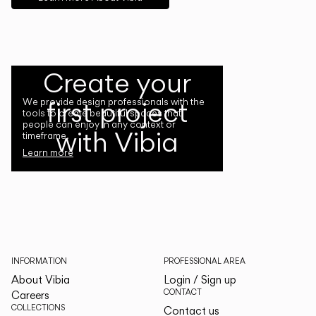
Create your
first project
We provide design professionals with the
tools to create beautiful spaces that
people can enjoy in any context or
with Vibia
timeframe.
Learn more
INFORMATION
PROFESSIONAL AREA
About Vibia
Login / Sign up
CONTACT
Careers
COLLECTIONS
Contact us