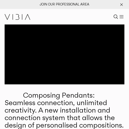
JOIN OUR PROFESSIONAL AREA
Search pr
US
Sear
M
Pr
Collections
Services
Downloads
About
Composing Pendants:
Professional Area
Seamless connection, unlimited
creativity. A new installation and
LANGUAGE
connection system that allows the
design of personalised compositions.