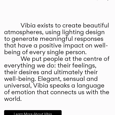
Prev
Ne
Vibia exists to create beautiful
ABOUT US
atmospheres, using lighting design
to generate meaningful responses
that have a positive impact on well-
being of every single person.
We put people at the centre of
everything we do: their feelings,
their desires and ultimately their
well-being. Elegant, sensual and
universal, Vibia speaks a language
of emotion that connects us with the
world.
Learn More About Vibia