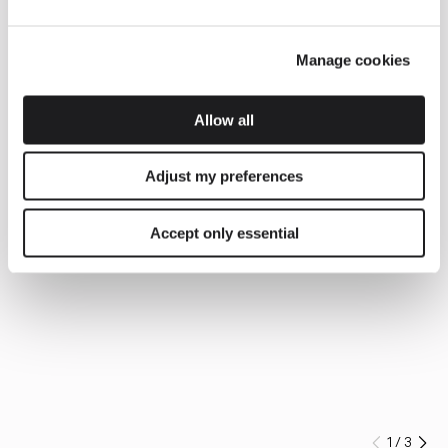
Manage cookies
Allow all
Adjust my preferences
Accept only essential
1
/
3