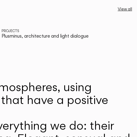
View all
PROJECTS
Plusminus, architecture and light dialogue
atmospheres, using
that have a positive
erything we do: their