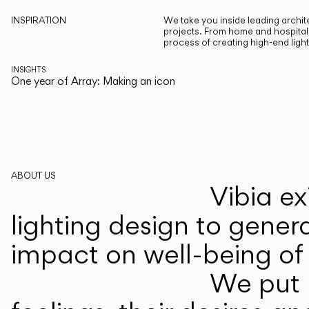
INSPIRATION
We take you inside leading archite
projects. From home and hospitali
process of creating high-end ligh
INSIGHTS
One year of Array: Making an icon
ABOUT US
Vibia ex
lighting design to gener
impact on well-being of 
We put p