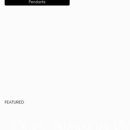
Pendants
FEATURED
Duo, Now in W