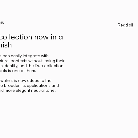
NS
Read all
ollection now in a
nish
gs can easily integrate with
ctural contexts without losing their
s identity, and the Duo collection
ols is one of them.
n walnut is now added to the
 to broaden its applications and
nd more elegant neutral tone.