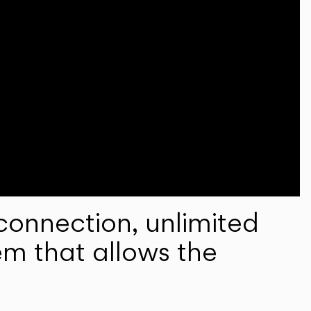
onnection, unlimited
em that allows the