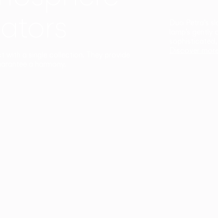
ators
Duo Petra’s sl
lamp’s gently 
sophisticated,
Discover mor
ct with a single collection. They provide
uarantee a harmony.