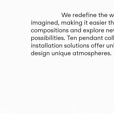
We redefine the wa
imagined, making it easier t
compositions and explore ne
possibilities. Ten pendant col
installation solutions offer 
design unique atmospheres.
alnut
The At