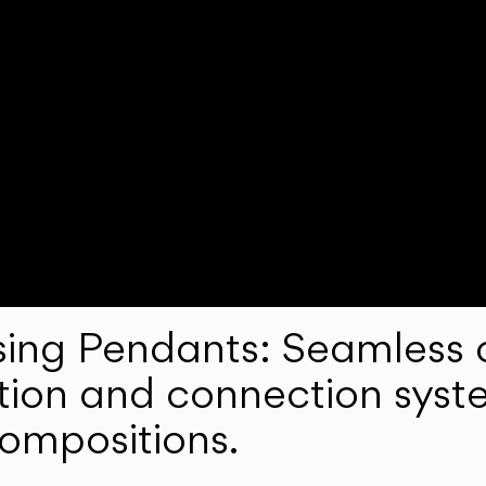
ng Pendants: Seamless c
lation and connection syst
compositions.