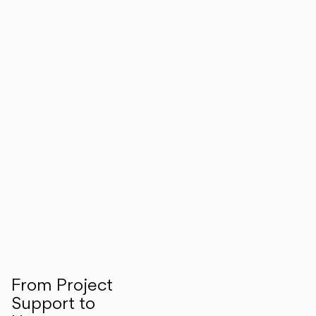
From Project
Support to