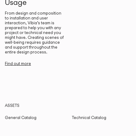
Usage
From design and composition
to installation and user
interaction, Vibia’s team is
prepared to help you with any
project or technical need you
might have. Creating scenes of
well-being requires guidance
and support throughout the
entire design process.
Find out more
ASSETS
General Catalog
Technical Catalog