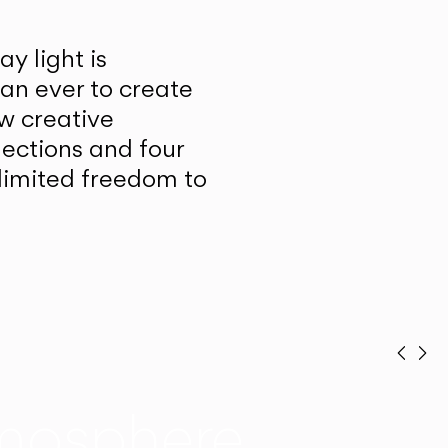
y light is
han ever to create
w creative
lections and four
unlimited freedom to
Prev
Ne
mosphere