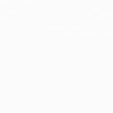
Cre
t interior finish,
light.
Designed to facilitate an entire proje
total freedom of composition and g
View all