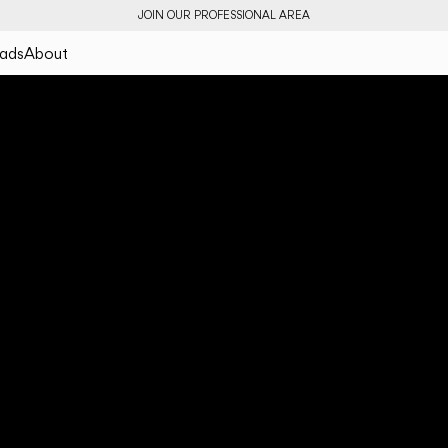
JOIN OUR PROFESSIONAL AREA
ads
About