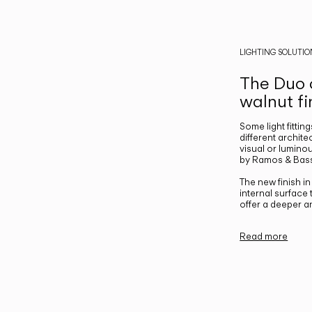
LIGHTING SOLUTIO
The Duo c
walnut fi
Some light fittin
different archite
visual or luminou
by Ramos & Bass
The new finish i
internal surface
offer a deeper a
Read more