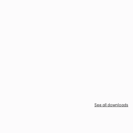
See all downloads