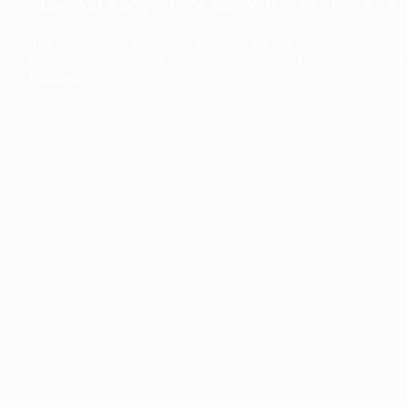
The collection’s warmth is enriched by the new American walnu
bringing greater visual depth and an elegant aesthetic to the 
Discover