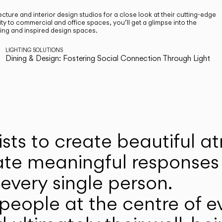
cture and interior design studios for a close look at their cutting-edge
ty to commercial and office spaces, you’ll get a glimpse into the
ting and inspired design spaces.
LIGHTING SOLUTIONS
Dining & Design: Fostering Social Connection Through Light
ists to create beautiful 
ate meaningful responses 
every single person.
eople at the centre of ev