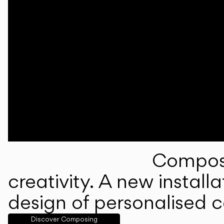
Composi
creativity. A new instal
design of personalised 
Discover Composing