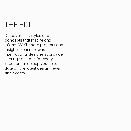
THE EDIT
Discover tips, styles and
concepts that inspire and
inform. We’ll share projects and
insights from renowned
international designers, provide
lighting solutions for every
situation, and keep you up to
date on the latest design news
and events.