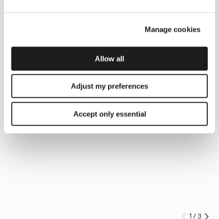
Manage cookies
Allow all
Adjust my preferences
Accept only essential
1
/
3