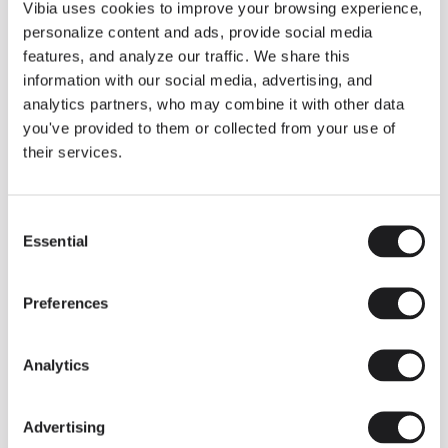
THE DUO COLLECTION NOW IN A WALNUT FINISH
Vibia uses cookies to improve your browsing experience,
Some light fittings can easily integrate with different architectural
personalize content and ads, provide social media
contexts without losing their visual or luminous identity, and the
Duo collection by Ramos & Bassols is one of them.
features, and analyze our traffic. We share this
information with our social media, advertising, and
The new finish in walnut is now added to the internal surface to
broaden its applications and offer a deeper and more elegant
analytics partners, who may combine it with other data
neutral tone.
you've provided to them or collected from your use of
Read more
their services.
Consent
We take you inside leading architecture and interior design studios fo
INSPIRATION
View all
Essential
Selection
INSIGHTS
One year of Array: Making an icon
Preferences
Analytics
Advertising