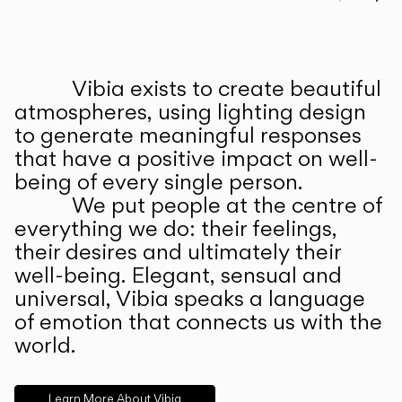
Prev
Ne
Vibia exists to create beautiful
ABOUT US
atmospheres, using lighting design
to generate meaningful responses
that have a positive impact on well-
being of every single person.
We put people at the centre of
everything we do: their feelings,
their desires and ultimately their
well-being. Elegant, sensual and
universal, Vibia speaks a language
of emotion that connects us with the
world.
Learn More About Vibia