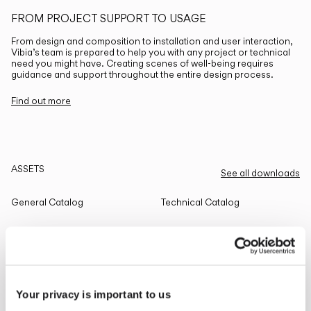
FROM PROJECT SUPPORT TO USAGE
From design and composition to installation and user interaction,
Vibia’s team is prepared to help you with any project or technical
need you might have. Creating scenes of well-being requires
guidance and support throughout the entire design process.
Find out more
ASSETS
See all downloads
General Catalog
Technical Catalog
THE EDIT
Read all
Your privacy is important to us
LIGHTING SOLUTIONS