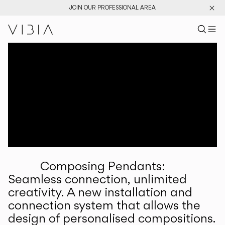
JOIN OUR PROFESSIONAL AREA
Search pr
US
Sear
M
Pr
Collections
Services
Downloads
About
Composing Pendants:
Professional Area
Seamless connection, unlimited
creativity. A new installation and
LANGUAGE
connection system that allows the
design of personalised compositions.