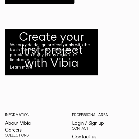
Create your
first project
We provide design professionals with the
tools to create beautiful spaces that
people can enjoy in any context or
with Vibia
timeframe.
Learn more
INFORMATION
PROFESSIONAL AREA
About Vibia
Login / Sign up
CONTACT
Careers
COLLECTIONS
Contact us