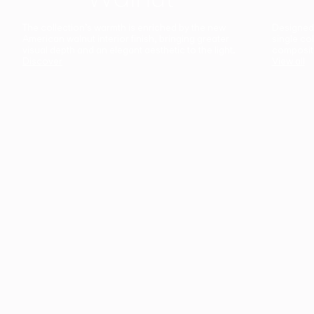
The collection’s warmth is enriched by the new
Designed t
American walnut interior finish, bringing greater
single co
visual depth and an elegant aesthetic to the light.
composit
Discover
View all