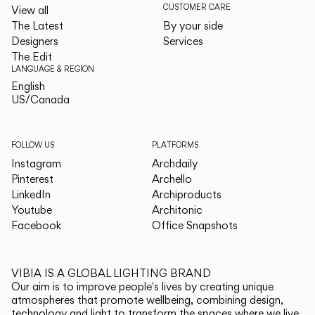
CUSTOMER CARE
View all
The Latest
By your side
Designers
Services
The Edit
LANGUAGE & REGION
English
English
US/Canada
US/Canada
FOLLOW US
PLATFORMS
Instagram
Archdaily
Pinterest
Archello
LinkedIn
Archiproducts
Youtube
Architonic
Facebook
Office Snapshots
VIBIA IS A GLOBAL LIGHTING BRAND
Our aim is to improve people's lives by creating unique
atmospheres that promote wellbeing, combining design,
technology and light to transform the spaces where we live.