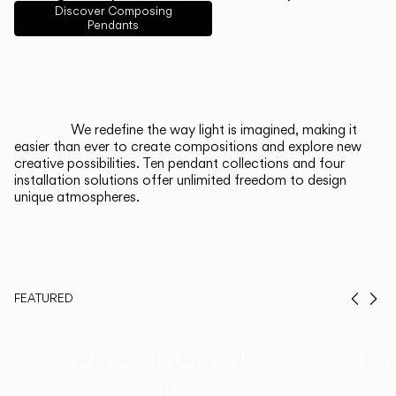
English
Français
Español
Discover Composing
Pendants
Italiano
Deutsch
CATALOGUE
We redefine the way light is imagined, making it
easier than ever to create compositions and explore new
US/Canada
creative possibilities. Ten pendant collections and four
installation solutions offer unlimited freedom to design
unique atmospheres.
International
FEATURED
Prev
Ne
Duo, Now in
Th
Walnut