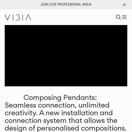
JOIN OUR PROFESSIONAL AREA
Search pr
US
Sear
M
Pr
Collections
Services
Downloads
About
Composing Pendants:
Professional Area
Seamless connection, unlimited
creativity. A new installation and
LANGUAGE
connection system that allows the
design of personalised compositions.