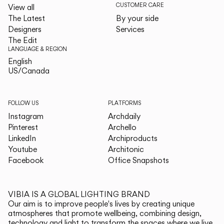
CUSTOMER CARE
View all
The Latest
By your side
Designers
Services
The Edit
LANGUAGE & REGION
English
English
US/Canada
US/Canada
FOLLOW US
PLATFORMS
Instagram
Archdaily
Pinterest
Archello
LinkedIn
Archiproducts
Youtube
Architonic
Facebook
Office Snapshots
VIBIA IS A GLOBAL LIGHTING BRAND
Our aim is to improve people's lives by creating unique
atmospheres that promote wellbeing, combining design,
technology and light to transform the spaces where we live.