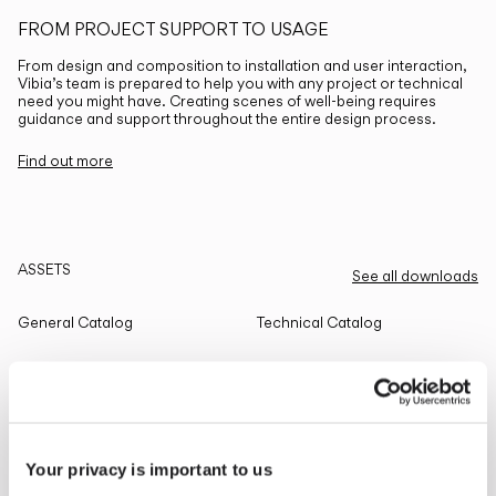
FROM PROJECT SUPPORT TO USAGE
From design and composition to installation and user interaction,
Vibia’s team is prepared to help you with any project or technical
need you might have. Creating scenes of well-being requires
guidance and support throughout the entire design process.
Find out more
ASSETS
See all downloads
General Catalog
Technical Catalog
THE EDIT
Read all
Your privacy is important to us
LIGHTING SOLUTIONS