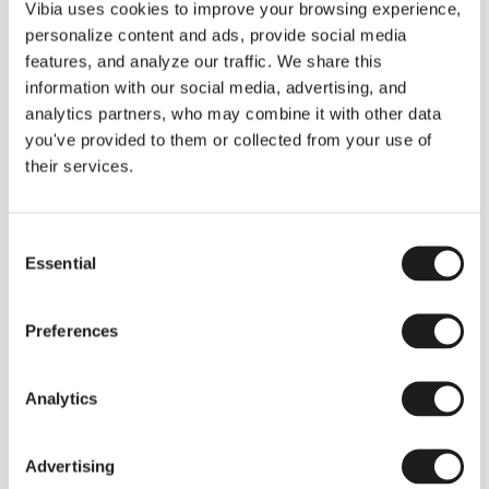
THE DUO COLLECTION NOW IN A WALNUT FINISH
Vibia uses cookies to improve your browsing experience,
Some light fittings can easily integrate with different architectural
personalize content and ads, provide social media
contexts without losing their visual or luminous identity, and the
Duo collection by Ramos & Bassols is one of them.
features, and analyze our traffic. We share this
information with our social media, advertising, and
The new finish in walnut is now added to the internal surface to
broaden its applications and offer a deeper and more elegant
analytics partners, who may combine it with other data
neutral tone.
you've provided to them or collected from your use of
Read more
their services.
Consent
We take you inside leading architecture and interior design studios fo
INSPIRATION
View all
Essential
Selection
INSIGHTS
One year of Array: Making an icon
Preferences
Analytics
Advertising