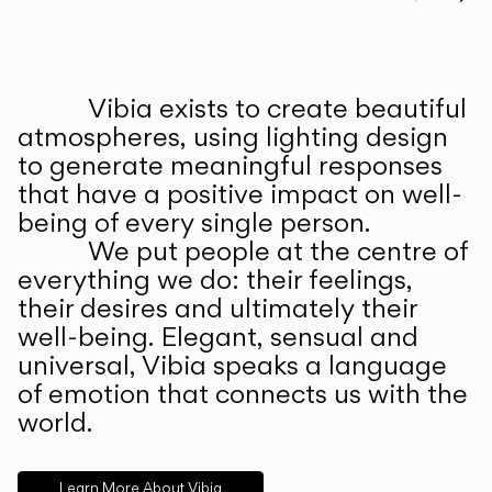
Prev
Ne
Vibia exists to create beautiful
ABOUT US
atmospheres, using lighting design
to generate meaningful responses
that have a positive impact on well-
being of every single person.
We put people at the centre of
everything we do: their feelings,
their desires and ultimately their
well-being. Elegant, sensual and
universal, Vibia speaks a language
of emotion that connects us with the
world.
Learn More About Vibia