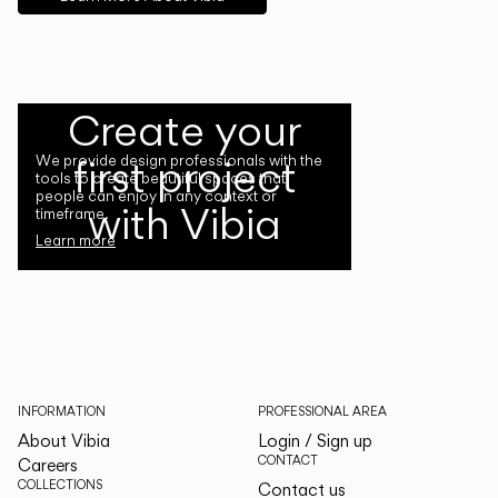
Create your
first project
We provide design professionals with the
tools to create beautiful spaces that
people can enjoy in any context or
with Vibia
timeframe.
Learn more
INFORMATION
PROFESSIONAL AREA
About Vibia
Login / Sign up
CONTACT
Careers
COLLECTIONS
Contact us