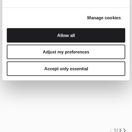
Manage cookies
Allow all
Adjust my preferences
Accept only essential
1
/
3