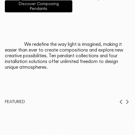
English
Français
Español
Discover Composing
Pendants
Italiano
Deutsch
CATALOGUE
We redefine the way light is imagined, making it
easier than ever to create compositions and explore new
US/Canada
creative possibilities. Ten pendant collections and four
installation solutions offer unlimited freedom to design
unique atmospheres.
International
FEATURED
Prev
Ne
Duo, Now in
Th
Walnut