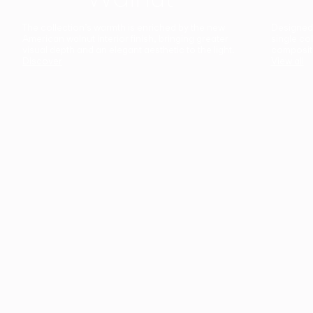
The collection’s warmth is enriched by the new
Designed t
American walnut interior finish, bringing greater
single co
visual depth and an elegant aesthetic to the light.
composit
Discover
View all