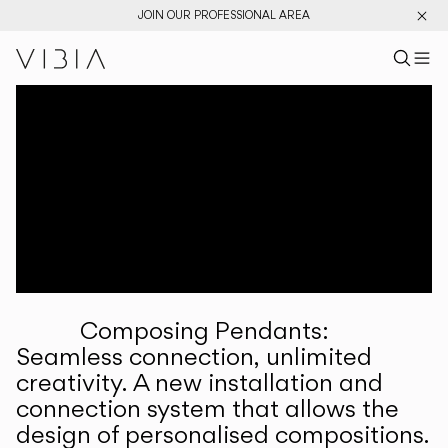
JOIN OUR PROFESSIONAL AREA
Search pr
US
Sear
M
Pr
Collections
Services
Downloads
About
Composing Pendants:
Professional Area
Seamless connection, unlimited
creativity. A new installation and
LANGUAGE
connection system that allows the
design of personalised compositions.