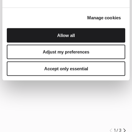
Manage cookies
Allow all
Adjust my preferences
Accept only essential
1
/
3