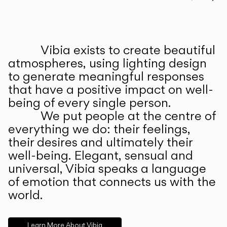
Prev
Ne
Vibia exists to create beautiful
ABOUT US
atmospheres, using lighting design
to generate meaningful responses
that have a positive impact on well-
being of every single person.
We put people at the centre of
everything we do: their feelings,
their desires and ultimately their
well-being. Elegant, sensual and
universal, Vibia speaks a language
of emotion that connects us with the
world.
Learn More About Vibia