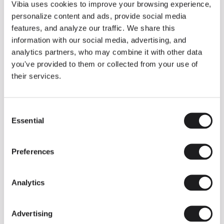
THE DUO COLLECTION NOW IN A WALNUT FINISH
Vibia uses cookies to improve your browsing experience,
Some light fittings can easily integrate with different architectural
personalize content and ads, provide social media
contexts without losing their visual or luminous identity, and the
Duo collection by Ramos & Bassols is one of them.
features, and analyze our traffic. We share this
information with our social media, advertising, and
The new finish in walnut is now added to the internal surface to
broaden its applications and offer a deeper and more elegant
analytics partners, who may combine it with other data
neutral tone.
you've provided to them or collected from your use of
Read more
their services.
Consent
We take you inside leading architecture and interior design studios fo
INSPIRATION
View all
Essential
Selection
INSIGHTS
One year of Array: Making an icon
Preferences
Analytics
Advertising