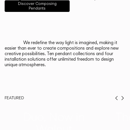
English
Français
Español
Discover Composing
Pendants
Italiano
Deutsch
CATALOGUE
We redefine the way light is imagined, making it
easier than ever to create compositions and explore new
US/Canada
creative possibilities. Ten pendant collections and four
installation solutions offer unlimited freedom to design
unique atmospheres.
International
FEATURED
Prev
Ne
Duo, Now in
Th
Walnut