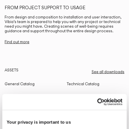
FROM PROJECT SUPPORT TO USAGE
From design and composition to installation and user interaction,
Vibia’s team is prepared to help you with any project or technical
need you might have. Creating scenes of well-being requires
guidance and support throughout the entire design process.
Find out more
ASSETS
See all downloads
General Catalog
Technical Catalog
THE EDIT
Read all
Your privacy is important to us
LIGHTING SOLUTIONS