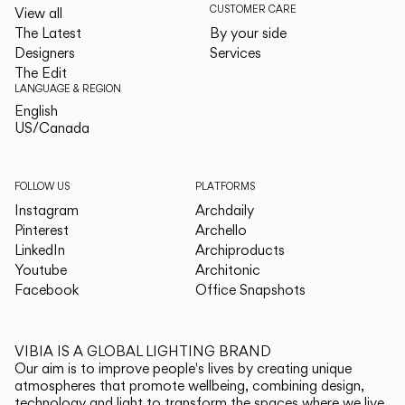
CUSTOMER CARE
View all
The Latest
By your side
Designers
Services
The Edit
LANGUAGE & REGION
English
English
US/Canada
US/Canada
FOLLOW US
PLATFORMS
Instagram
Archdaily
Pinterest
Archello
LinkedIn
Archiproducts
Youtube
Architonic
Facebook
Office Snapshots
VIBIA IS A GLOBAL LIGHTING BRAND
Our aim is to improve people's lives by creating unique
atmospheres that promote wellbeing, combining design,
technology and light to transform the spaces where we live.