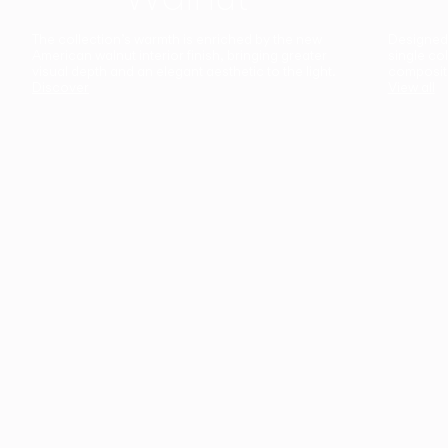
The collection’s warmth is enriched by the new
Designed t
American walnut interior finish, bringing greater
single co
visual depth and an elegant aesthetic to the light.
composit
Discover
View all