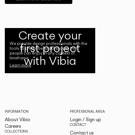
Create your
first project
We provide design professionals with the
tools to create beautiful spaces that
people can enjoy in any context or
with Vibia
timeframe.
Learn more
INFORMATION
PROFESSIONAL AREA
About Vibia
Login / Sign up
CONTACT
Careers
COLLECTIONS
Contact us