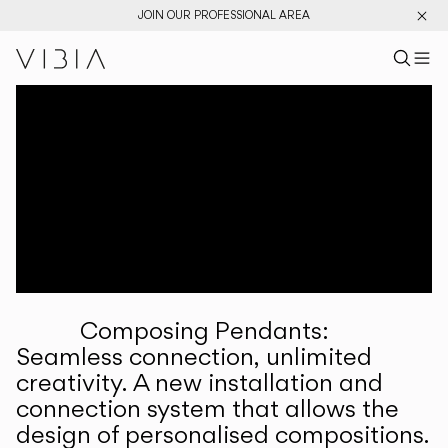
JOIN OUR PROFESSIONAL AREA
Search pr
US
Sear
M
Pr
Collections
Services
Downloads
About
Composing Pendants:
Professional Area
Seamless connection, unlimited
creativity. A new installation and
LANGUAGE
connection system that allows the
design of personalised compositions.