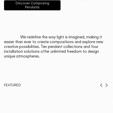
English
Français
Español
Discover Composing
Pendants
Italiano
Deutsch
CATALOGUE
We redefine the way light is imagined, making it
easier than ever to create compositions and explore new
US/Canada
creative possibilities. Ten pendant collections and four
installation solutions offer unlimited freedom to design
unique atmospheres.
International
FEATURED
Prev
Ne
Duo, Now in
Th
Walnut