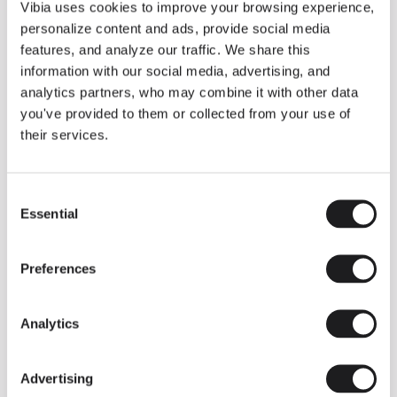
THE DUO COLLECTION NOW IN A WALNUT FINISH
Vibia uses cookies to improve your browsing experience,
Some light fittings can easily integrate with different architectural
personalize content and ads, provide social media
contexts without losing their visual or luminous identity, and the
Duo collection by Ramos & Bassols is one of them.
features, and analyze our traffic. We share this
information with our social media, advertising, and
The new finish in walnut is now added to the internal surface to
broaden its applications and offer a deeper and more elegant
analytics partners, who may combine it with other data
neutral tone.
you've provided to them or collected from your use of
Read more
their services.
Consent
We take you inside leading architecture and interior design studios fo
INSPIRATION
View all
Essential
Selection
INSIGHTS
One year of Array: Making an icon
Preferences
Analytics
Advertising