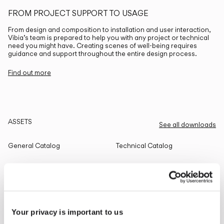
FROM PROJECT SUPPORT TO USAGE
From design and composition to installation and user interaction,
Vibia’s team is prepared to help you with any project or technical
need you might have. Creating scenes of well-being requires
guidance and support throughout the entire design process.
Find out more
ASSETS
See all downloads
General Catalog
Technical Catalog
THE EDIT
Read all
Your privacy is important to us
LIGHTING SOLUTIONS