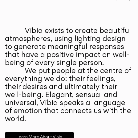
Prev
Ne
Vibia exists to create beautiful
ABOUT US
atmospheres, using lighting design
to generate meaningful responses
that have a positive impact on well-
being of every single person.
We put people at the centre of
everything we do: their feelings,
their desires and ultimately their
well-being. Elegant, sensual and
universal, Vibia speaks a language
of emotion that connects us with the
world.
Learn More About Vibia