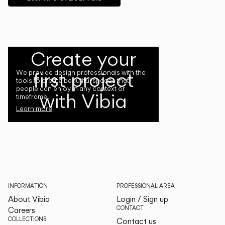
Create your
first project
We provide design professionals with the
tools to create beautiful spaces that
people can enjoy in any context or
with Vibia
timeframe.
Learn more
INFORMATION
PROFESSIONAL AREA
About Vibia
Login / Sign up
CONTACT
Careers
COLLECTIONS
Contact us