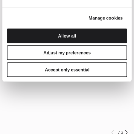
Manage cookies
Allow all
Adjust my preferences
Accept only essential
1
/
3