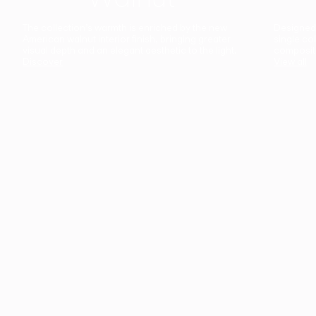
The collection’s warmth is enriched by the new
Designed t
American walnut interior finish, bringing greater
single co
visual depth and an elegant aesthetic to the light.
composit
Discover
View all