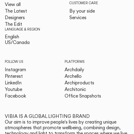
CUSTOMER CARE
View all
The Latest
By your side
Designers
Services
The Edit
LANGUAGE & REGION
English
English
US/Canada
US/Canada
FOLLOW US
PLATFORMS
Instagram
Archdaily
Pinterest
Archello
LinkedIn
Archiproducts
Youtube
Architonic
Facebook
Office Snapshots
VIBIA IS A GLOBAL LIGHTING BRAND
Our aim is to improve people's lives by creating unique
atmospheres that promote wellbeing, combining design,
technology and light to transform the spaces where we live.