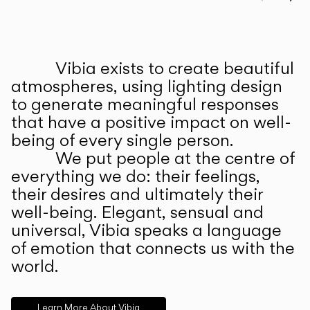
Prev
Ne
Vibia exists to create beautiful
ABOUT US
atmospheres, using lighting design
to generate meaningful responses
that have a positive impact on well-
being of every single person.
We put people at the centre of
everything we do: their feelings,
their desires and ultimately their
well-being. Elegant, sensual and
universal, Vibia speaks a language
of emotion that connects us with the
world.
Learn More About Vibia