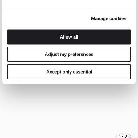
Manage cookies
Allow all
Adjust my preferences
Accept only essential
1
/
3