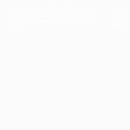
The collection’s warmth is enriched by the new
Designed t
American walnut interior finish, bringing greater
single co
visual depth and an elegant aesthetic to the light.
composit
Discover
View all