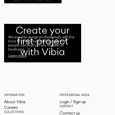
Create your
first project
We provide design professionals with the
tools to create beautiful spaces that
people can enjoy in any context or
with Vibia
timeframe.
Learn more
INFORMATION
PROFESSIONAL AREA
About Vibia
Login / Sign up
CONTACT
Careers
COLLECTIONS
Contact us