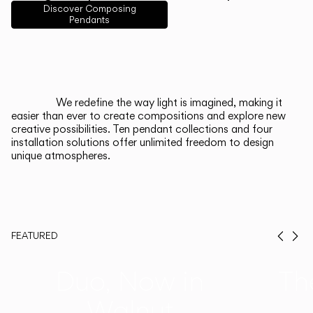
English
Français
Español
Discover Composing
Pendants
Italiano
Deutsch
CATALOGUE
We redefine the way light is imagined, making it
easier than ever to create compositions and explore new
US/Canada
creative possibilities. Ten pendant collections and four
installation solutions offer unlimited freedom to design
unique atmospheres.
International
FEATURED
Prev
Ne
Duo, Now in
Th
Walnut