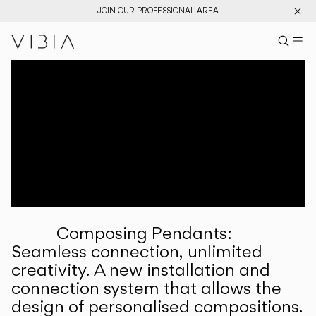
JOIN OUR PROFESSIONAL AREA
Search pr
US
Sear
M
Pr
Collections
Services
Downloads
About
Composing Pendants:
Professional Area
Seamless connection, unlimited
creativity. A new installation and
LANGUAGE
connection system that allows the
design of personalised compositions.