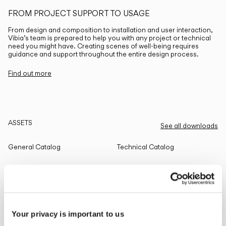
FROM PROJECT SUPPORT TO USAGE
From design and composition to installation and user interaction,
Vibia’s team is prepared to help you with any project or technical
need you might have. Creating scenes of well-being requires
guidance and support throughout the entire design process.
Find out more
ASSETS
See all downloads
General Catalog
Technical Catalog
THE EDIT
Read all
Your privacy is important to us
LIGHTING SOLUTIONS