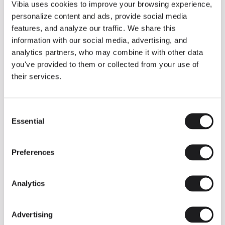
THE DUO COLLECTION NOW IN A WALNUT FINISH
Vibia uses cookies to improve your browsing experience,
Some light fittings can easily integrate with different architectural
personalize content and ads, provide social media
contexts without losing their visual or luminous identity, and the
Duo collection by Ramos & Bassols is one of them.
features, and analyze our traffic. We share this
information with our social media, advertising, and
The new finish in walnut is now added to the internal surface to
broaden its applications and offer a deeper and more elegant
analytics partners, who may combine it with other data
neutral tone.
you've provided to them or collected from your use of
Read more
their services.
Consent
We take you inside leading architecture and interior design studios fo
INSPIRATION
View all
Essential
Selection
INSIGHTS
One year of Array: Making an icon
Preferences
Analytics
Advertising