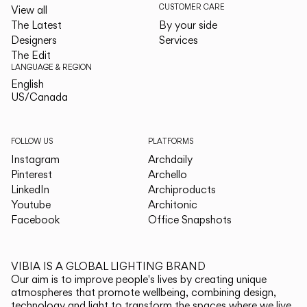
CUSTOMER CARE
View all
The Latest
By your side
Designers
Services
The Edit
LANGUAGE & REGION
English
English
US/Canada
US/Canada
FOLLOW US
PLATFORMS
Instagram
Archdaily
Pinterest
Archello
LinkedIn
Archiproducts
Youtube
Architonic
Facebook
Office Snapshots
VIBIA IS A GLOBAL LIGHTING BRAND
Our aim is to improve people's lives by creating unique
atmospheres that promote wellbeing, combining design,
technology and light to transform the spaces where we live.