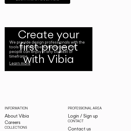
Create your
first project
We provide design professionals with the
tools to create beautiful spaces that
people can enjoy in any context or
with Vibia
timeframe.
Learn more
INFORMATION
PROFESSIONAL AREA
About Vibia
Login / Sign up
CONTACT
Careers
COLLECTIONS
Contact us