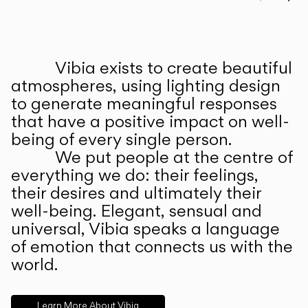
Prev
Ne
Vibia exists to create beautiful
ABOUT US
atmospheres, using lighting design
to generate meaningful responses
that have a positive impact on well-
being of every single person.
We put people at the centre of
everything we do: their feelings,
their desires and ultimately their
well-being. Elegant, sensual and
universal, Vibia speaks a language
of emotion that connects us with the
world.
Learn More About Vibia