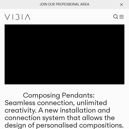
JOIN OUR PROFESSIONAL AREA
Search pr
US
Sear
M
Pr
Collections
Services
Downloads
About
Composing Pendants:
Professional Area
Seamless connection, unlimited
creativity. A new installation and
LANGUAGE
connection system that allows the
design of personalised compositions.