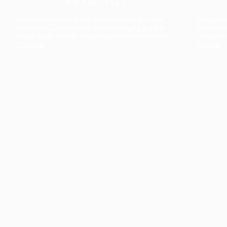
The collection’s warmth is enriched by the new
Designed t
American walnut interior finish, bringing greater
single co
visual depth and an elegant aesthetic to the light.
composit
Discover
View all