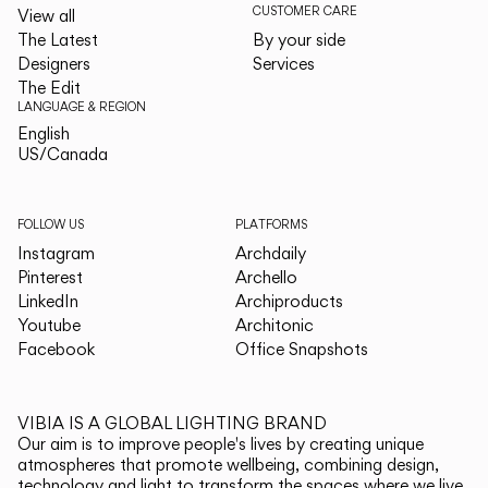
CUSTOMER CARE
View all
The Latest
By your side
Designers
Services
The Edit
LANGUAGE & REGION
English
English
US/Canada
US/Canada
FOLLOW US
PLATFORMS
Instagram
Archdaily
Pinterest
Archello
LinkedIn
Archiproducts
Youtube
Architonic
Facebook
Office Snapshots
VIBIA IS A GLOBAL LIGHTING BRAND
Our aim is to improve people's lives by creating unique
atmospheres that promote wellbeing, combining design,
technology and light to transform the spaces where we live.