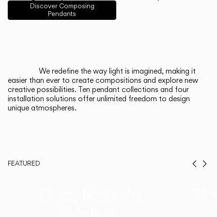
English
Français
Español
Discover Composing
Pendants
Italiano
Deutsch
CATALOGUE
We redefine the way light is imagined, making it
easier than ever to create compositions and explore new
US/Canada
creative possibilities. Ten pendant collections and four
installation solutions offer unlimited freedom to design
unique atmospheres.
International
FEATURED
Prev
Ne
Duo, Now in
Th
Walnut