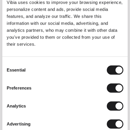
THE DUO COLLECTION NOW IN A WALNUT FINISH
Vibia uses cookies to improve your browsing experience,
Some light fittings can easily integrate with different architectural
personalize content and ads, provide social media
contexts without losing their visual or luminous identity, and the
Duo collection by Ramos & Bassols is one of them.
features, and analyze our traffic. We share this
information with our social media, advertising, and
The new finish in walnut is now added to the internal surface to
broaden its applications and offer a deeper and more elegant
analytics partners, who may combine it with other data
neutral tone.
you've provided to them or collected from your use of
Read more
their services.
Consent
We take you inside leading architecture and interior design studios fo
INSPIRATION
View all
Essential
Selection
INSIGHTS
One year of Array: Making an icon
Preferences
Analytics
Advertising