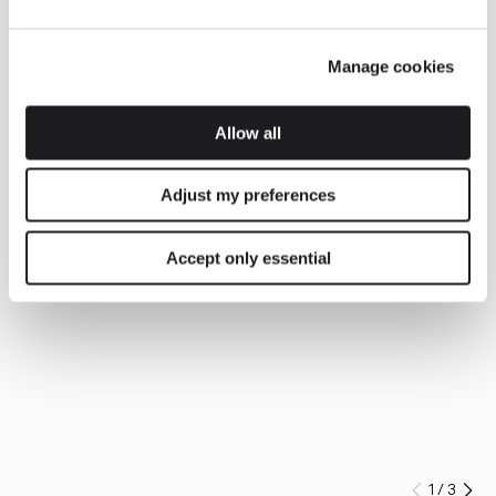
Manage cookies
Allow all
Adjust my preferences
Accept only essential
1
/
3