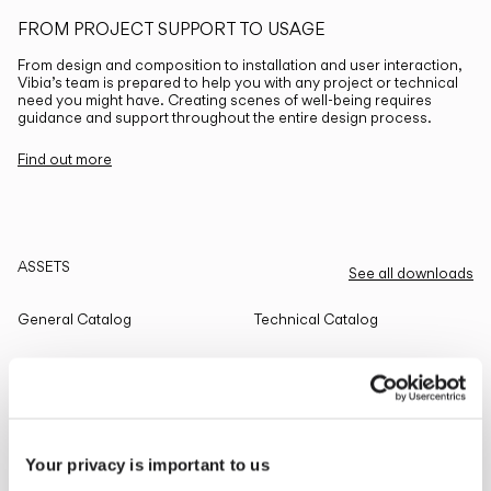
FROM PROJECT SUPPORT TO USAGE
From design and composition to installation and user interaction,
Vibia’s team is prepared to help you with any project or technical
need you might have. Creating scenes of well-being requires
guidance and support throughout the entire design process.
Find out more
ASSETS
See all downloads
General Catalog
Technical Catalog
THE EDIT
Read all
Your privacy is important to us
LIGHTING SOLUTIONS