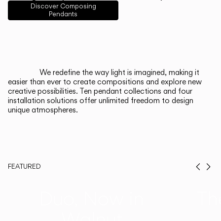
English
Français
Español
Discover Composing
Pendants
Italiano
Deutsch
CATALOGUE
We redefine the way light is imagined, making it
easier than ever to create compositions and explore new
US/Canada
creative possibilities. Ten pendant collections and four
installation solutions offer unlimited freedom to design
unique atmospheres.
International
FEATURED
Prev
Ne
Duo, Now in
Th
Walnut