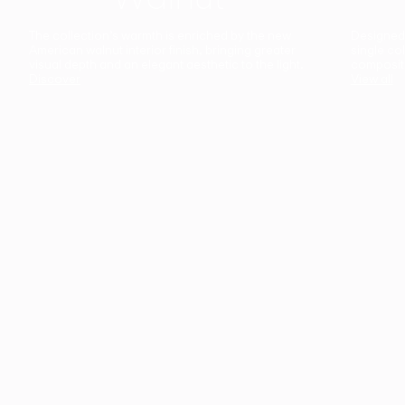
The collection’s warmth is enriched by the new
Designed t
American walnut interior finish, bringing greater
single co
visual depth and an elegant aesthetic to the light.
composit
Discover
View all