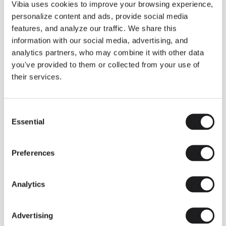
THE DUO COLLECTION NOW IN A WALNUT FINISH
Vibia uses cookies to improve your browsing experience,
Some light fittings can easily integrate with different architectural
personalize content and ads, provide social media
contexts without losing their visual or luminous identity, and the
Duo collection by Ramos & Bassols is one of them.
features, and analyze our traffic. We share this
information with our social media, advertising, and
The new finish in walnut is now added to the internal surface to
broaden its applications and offer a deeper and more elegant
analytics partners, who may combine it with other data
neutral tone.
you've provided to them or collected from your use of
Read more
their services.
Consent
We take you inside leading architecture and interior design studios fo
INSPIRATION
View all
Essential
Selection
INSIGHTS
One year of Array: Making an icon
Preferences
Analytics
Advertising