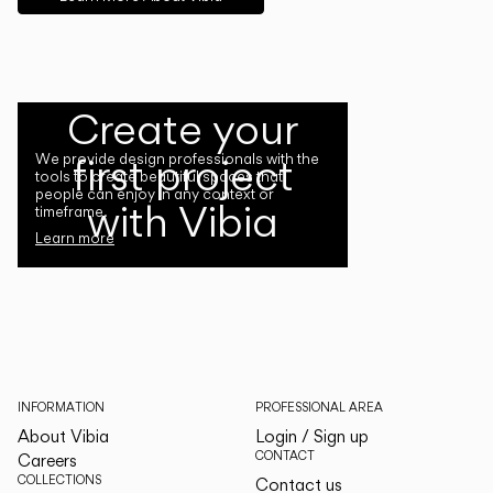
Create your
first project
We provide design professionals with the
tools to create beautiful spaces that
people can enjoy in any context or
with Vibia
timeframe.
Learn more
INFORMATION
PROFESSIONAL AREA
About Vibia
Login / Sign up
CONTACT
Careers
COLLECTIONS
Contact us