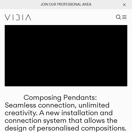
JOIN OUR PROFESSIONAL AREA
Search pr
US
Sear
M
Pr
Collections
Services
Downloads
About
Composing Pendants:
Professional Area
Seamless connection, unlimited
creativity. A new installation and
LANGUAGE
connection system that allows the
design of personalised compositions.