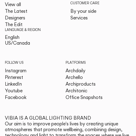
CUSTOMER CARE
View all
The Latest
By your side
Designers
Services
The Edit
LANGUAGE & REGION
English
English
US/Canada
US/Canada
FOLLOW US
PLATFORMS
Instagram
Archdaily
Pinterest
Archello
LinkedIn
Archiproducts
Youtube
Architonic
Facebook
Office Snapshots
VIBIA IS A GLOBAL LIGHTING BRAND
Our aim is to improve people's lives by creating unique
atmospheres that promote wellbeing, combining design,
technology and light to transform the spaces where we live.