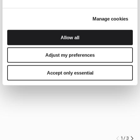
Manage cookies
Allow all
Adjust my preferences
Accept only essential
1
/
3