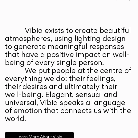
Prev
Ne
Vibia exists to create beautiful
ABOUT US
atmospheres, using lighting design
to generate meaningful responses
that have a positive impact on well-
being of every single person.
We put people at the centre of
everything we do: their feelings,
their desires and ultimately their
well-being. Elegant, sensual and
universal, Vibia speaks a language
of emotion that connects us with the
world.
Learn More About Vibia