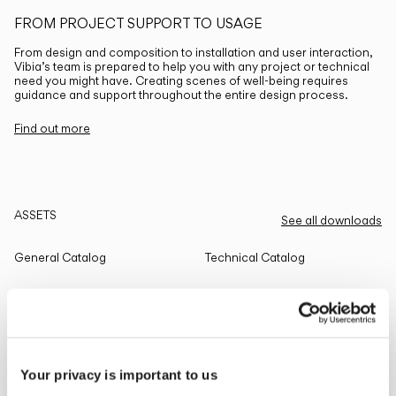
FROM PROJECT SUPPORT TO USAGE
From design and composition to installation and user interaction,
Vibia’s team is prepared to help you with any project or technical
need you might have. Creating scenes of well-being requires
guidance and support throughout the entire design process.
Find out more
ASSETS
See all downloads
General Catalog
Technical Catalog
THE EDIT
Read all
Your privacy is important to us
LIGHTING SOLUTIONS