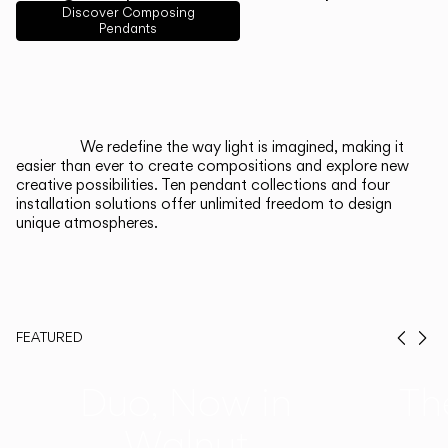
English
Français
Español
Discover Composing
Pendants
Italiano
Deutsch
CATALOGUE
We redefine the way light is imagined, making it
easier than ever to create compositions and explore new
US/Canada
creative possibilities. Ten pendant collections and four
installation solutions offer unlimited freedom to design
unique atmospheres.
International
FEATURED
Prev
Ne
Duo, Now in
Th
Walnut