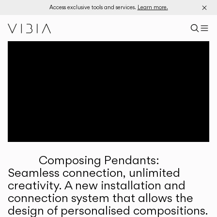
Access exclusive tools and services.
Learn more.
Search pr
US
Sear
M
Pr
Collections
Services
Downloads
About
Composing Pendants:
Professional Area
Seamless connection, unlimited
creativity. A new installation and
LANGUAGE
connection system that allows the
design of personalised compositions.