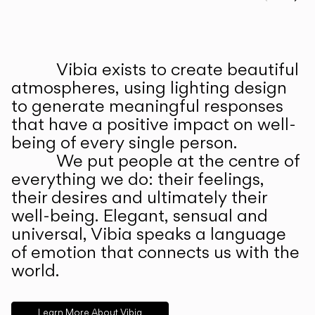
Prev
Ne
Vibia exists to create beautiful
ABOUT US
atmospheres, using lighting design
to generate meaningful responses
that have a positive impact on well-
being of every single person.
We put people at the centre of
everything we do: their feelings,
their desires and ultimately their
well-being. Elegant, sensual and
universal, Vibia speaks a language
of emotion that connects us with the
world.
Learn More About Vibia