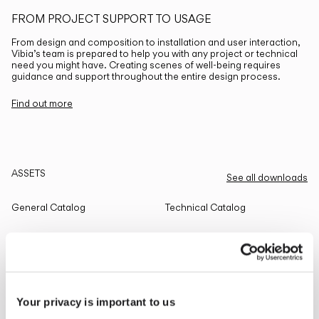
FROM PROJECT SUPPORT TO USAGE
From design and composition to installation and user interaction,
Vibia’s team is prepared to help you with any project or technical
need you might have. Creating scenes of well-being requires
guidance and support throughout the entire design process.
Find out more
ASSETS
See all downloads
General Catalog
Technical Catalog
THE EDIT
Read all
Your privacy is important to us
LIGHTING SOLUTIONS