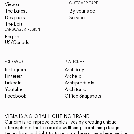
CUSTOMER CARE
View all
The Latest
By your side
Designers
Services
The Edit
LANGUAGE & REGION
English
English
US/Canada
US/Canada
FOLLOW US
PLATFORMS
Instagram
Archdaily
Pinterest
Archello
LinkedIn
Archiproducts
Youtube
Architonic
Facebook
Office Snapshots
VIBIA IS A GLOBAL LIGHTING BRAND
Our aim is to improve people's lives by creating unique
atmospheres that promote wellbeing, combining design,
technology and light to transform the spaces where we live.