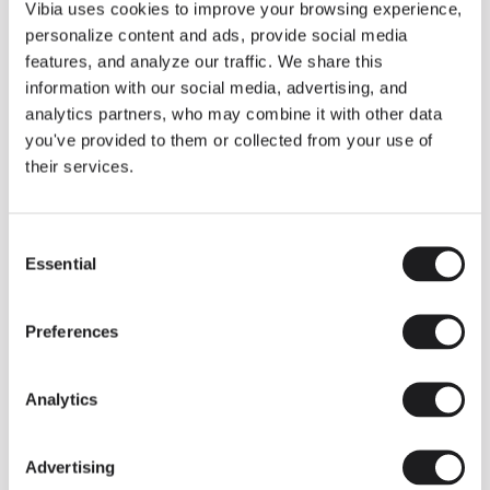
THE DUO COLLECTION NOW IN A WALNUT FINISH
Vibia uses cookies to improve your browsing experience,
Some light fittings can easily integrate with different architectural
personalize content and ads, provide social media
contexts without losing their visual or luminous identity, and the
Duo collection by Ramos & Bassols is one of them.
features, and analyze our traffic. We share this
information with our social media, advertising, and
The new finish in walnut is now added to the internal surface to
broaden its applications and offer a deeper and more elegant
analytics partners, who may combine it with other data
neutral tone.
you've provided to them or collected from your use of
Read more
their services.
Consent
We take you inside leading architecture and interior design studios fo
INSPIRATION
View all
Essential
Selection
INSIGHTS
One year of Array: Making an icon
Preferences
Analytics
Advertising