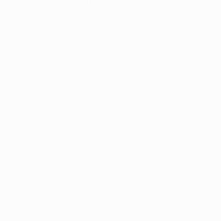
The collection’s warmth is enriched by the new
Designed t
American walnut interior finish, bringing greater
single co
visual depth and an elegant aesthetic to the light.
composit
Discover
View all