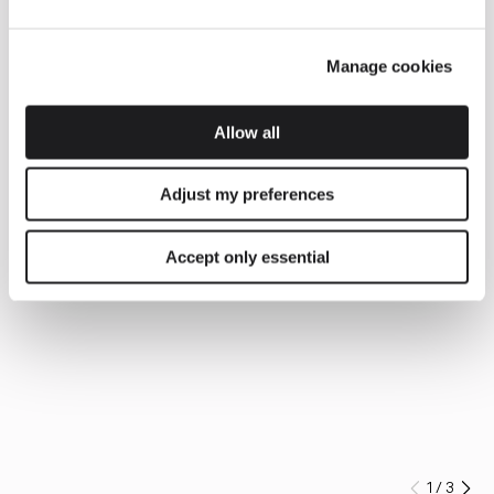
Manage cookies
Allow all
Adjust my preferences
Accept only essential
1
/
3