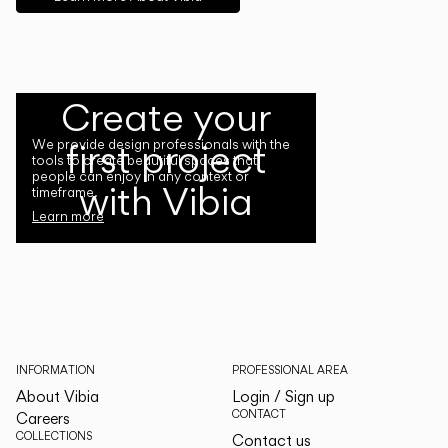
Create your
first project
We provide design professionals with the
tools to create beautiful spaces that
people can enjoy in any context or
with Vibia
timeframe.
Learn more
INFORMATION
PROFESSIONAL AREA
About Vibia
Login / Sign up
CONTACT
Careers
COLLECTIONS
Contact us