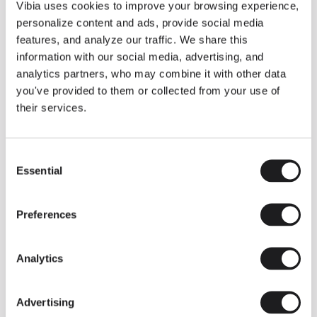
THE DUO COLLECTION NOW IN A WALNUT FINISH
Vibia uses cookies to improve your browsing experience,
Some light fittings can easily integrate with different architectural
personalize content and ads, provide social media
contexts without losing their visual or luminous identity, and the
Duo collection by Ramos & Bassols is one of them.
features, and analyze our traffic. We share this
information with our social media, advertising, and
The new finish in walnut is now added to the internal surface to
broaden its applications and offer a deeper and more elegant
analytics partners, who may combine it with other data
neutral tone.
you've provided to them or collected from your use of
Read more
their services.
Consent
We take you inside leading architecture and interior design studios fo
INSPIRATION
View all
Essential
Selection
INSIGHTS
One year of Array: Making an icon
Preferences
Analytics
Advertising