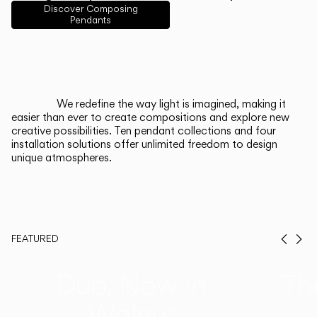
English
Français
Español
Discover Composing
Pendants
Italiano
Deutsch
CATALOGUE
We redefine the way light is imagined, making it
easier than ever to create compositions and explore new
US/Canada
creative possibilities. Ten pendant collections and four
installation solutions offer unlimited freedom to design
unique atmospheres.
International
FEATURED
Prev
Ne
Duo, Now in
Th
Walnut