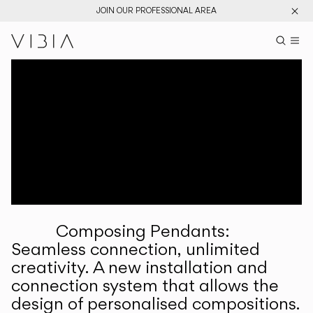
JOIN OUR PROFESSIONAL AREA
Search pr
US
Sear
M
Pr
Collections
Services
Downloads
About
Composing Pendants:
Professional Area
Seamless connection, unlimited
creativity. A new installation and
LANGUAGE
connection system that allows the
design of personalised compositions.