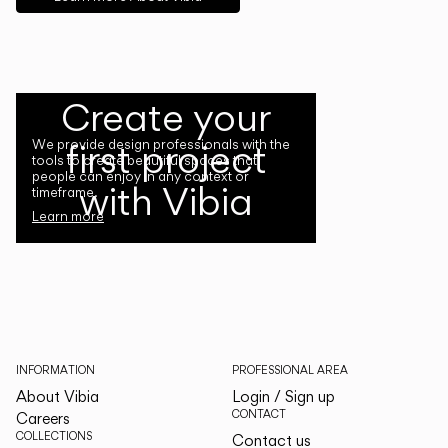
Create your
first project
We provide design professionals with the
tools to create beautiful spaces that
people can enjoy in any context or
with Vibia
timeframe.
Learn more
INFORMATION
PROFESSIONAL AREA
About Vibia
Login / Sign up
CONTACT
Careers
COLLECTIONS
Contact us