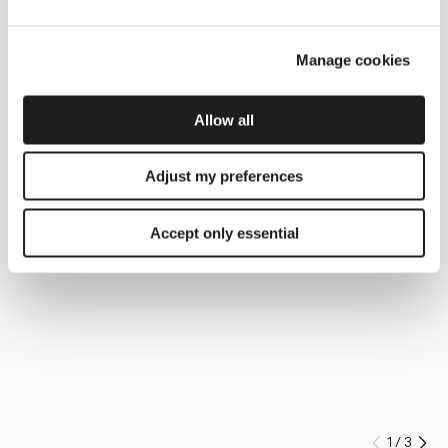
Manage cookies
Allow all
Adjust my preferences
Accept only essential
1
/
3