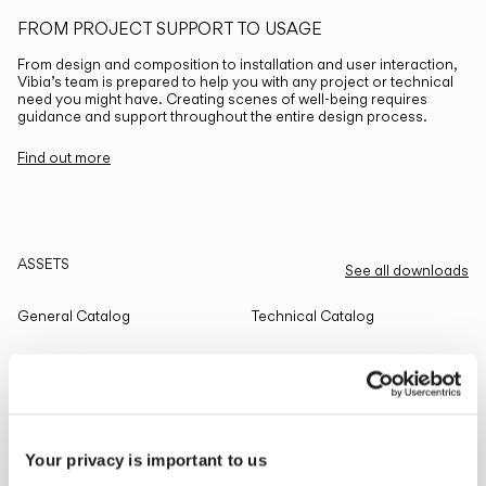
FROM PROJECT SUPPORT TO USAGE
From design and composition to installation and user interaction,
Vibia’s team is prepared to help you with any project or technical
need you might have. Creating scenes of well-being requires
guidance and support throughout the entire design process.
Find out more
ASSETS
See all downloads
General Catalog
Technical Catalog
THE EDIT
Read all
Your privacy is important to us
LIGHTING SOLUTIONS