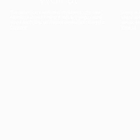
The collection’s warmth is enriched by the new
Designed t
American walnut interior finish, bringing greater
single co
visual depth and an elegant aesthetic to the light.
composit
Discover
View all