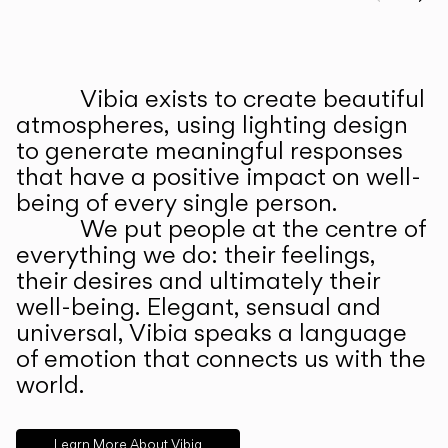
Prev
Ne
Vibia exists to create beautiful
ABOUT US
atmospheres, using lighting design
to generate meaningful responses
that have a positive impact on well-
being of every single person.
We put people at the centre of
everything we do: their feelings,
their desires and ultimately their
well-being. Elegant, sensual and
universal, Vibia speaks a language
of emotion that connects us with the
world.
Learn More About Vibia