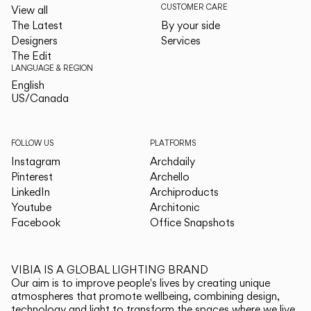
CUSTOMER CARE
View all
The Latest
By your side
Designers
Services
The Edit
LANGUAGE & REGION
English
English
US/Canada
US/Canada
FOLLOW US
PLATFORMS
Instagram
Archdaily
Pinterest
Archello
LinkedIn
Archiproducts
Youtube
Architonic
Facebook
Office Snapshots
VIBIA IS A GLOBAL LIGHTING BRAND
Our aim is to improve people's lives by creating unique
atmospheres that promote wellbeing, combining design,
technology and light to transform the spaces where we live.