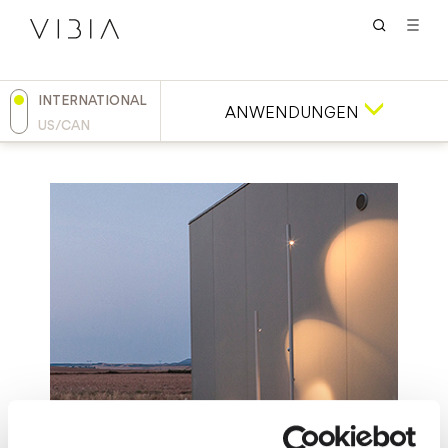
INTERNATIONAL
ANWENDUNGEN
US/CAN