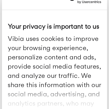
Bamboo
Your privacy is important to us
Outdoor-Stehleuchten und Tischleuchten
Vibia uses cookies to improve
your browsing experience,
personalize content and ads,
provide social media features,
and analyze our traffic. We
share this information with our
social media, advertising, and
analytics partners, who may