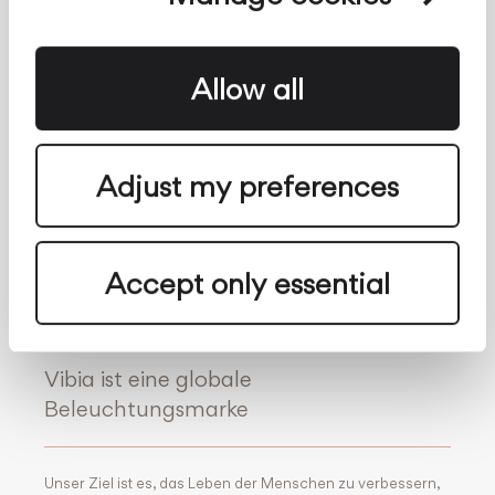
Meldekanal
Kontakt
Über uns
Folge uns auf
Allow all
Facebook
Archdaily
Twitter
Archello
Adjust my preferences
Pinterest
Archiproducts
Youtube
Architonic
Instagram
Office Snapshots
Accept only essential
Linkedin
Vibia ist eine globale
Beleuchtungsmarke
Unser Ziel ist es, das Leben der Menschen zu verbessern,