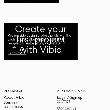
Create your
first project
We provide design professionals with the
tools to create beautiful spaces that
people can enjoy in any context or
with Vibia
timeframe.
Learn more
INFORMATION
PROFESSIONAL AREA
About Vibia
Login / Sign up
CONTACT
Careers
COLLECTIONS
Contact us