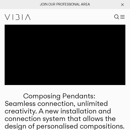
JOIN OUR PROFESSIONAL AREA
Search pr
US
Sear
M
Pr
Collections
Services
Downloads
About
Composing Pendants:
Professional Area
Seamless connection, unlimited
creativity. A new installation and
LANGUAGE
connection system that allows the
design of personalised compositions.