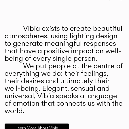
Prev
Ne
Vibia exists to create beautiful
ABOUT US
atmospheres, using lighting design
to generate meaningful responses
that have a positive impact on well-
being of every single person.
We put people at the centre of
everything we do: their feelings,
their desires and ultimately their
well-being. Elegant, sensual and
universal, Vibia speaks a language
of emotion that connects us with the
world.
Learn More About Vibia