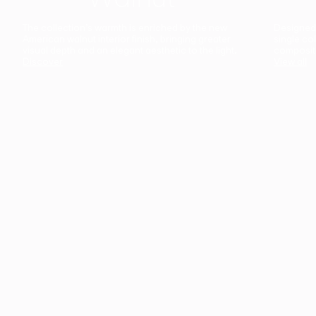
The collection’s warmth is enriched by the new
Designed t
American walnut interior finish, bringing greater
single co
visual depth and an elegant aesthetic to the light.
composit
Discover
View all