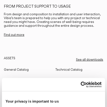
FROM PROJECT SUPPORT TO USAGE
From design and composition to installation and user interaction,
Vibia’s team is prepared to help you with any project or technical
need you might have. Creating scenes of well-being requires
guidance and support throughout the entire design process.
Find out more
ASSETS
See all downloads
General Catalog
Technical Catalog
THE EDIT
Read all
Your privacy is important to us
LIGHTING SOLUTIONS