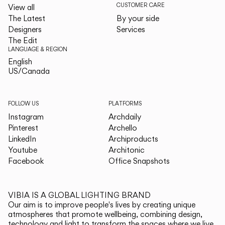
CUSTOMER CARE
View all
The Latest
By your side
Designers
Services
The Edit
LANGUAGE & REGION
English
English
US/Canada
US/Canada
FOLLOW US
PLATFORMS
Instagram
Archdaily
Pinterest
Archello
LinkedIn
Archiproducts
Youtube
Architonic
Facebook
Office Snapshots
VIBIA IS A GLOBAL LIGHTING BRAND
Our aim is to improve people's lives by creating unique
atmospheres that promote wellbeing, combining design,
technology and light to transform the spaces where we live.