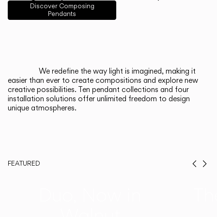
English
Français
Español
Discover Composing
Pendants
Italiano
Deutsch
CATALOGUE
We redefine the way light is imagined, making it
easier than ever to create compositions and explore new
US/Canada
creative possibilities. Ten pendant collections and four
installation solutions offer unlimited freedom to design
unique atmospheres.
International
FEATURED
Prev
Ne
Duo, Now in
Th
Walnut