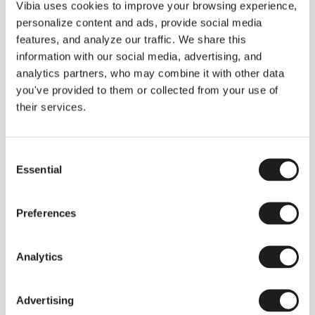
THE DUO COLLECTION NOW IN A WALNUT FINISH
Vibia uses cookies to improve your browsing experience,
Some light fittings can easily integrate with different architectural
personalize content and ads, provide social media
contexts without losing their visual or luminous identity, and the
Duo collection by Ramos & Bassols is one of them.
features, and analyze our traffic. We share this
information with our social media, advertising, and
The new finish in walnut is now added to the internal surface to
broaden its applications and offer a deeper and more elegant
analytics partners, who may combine it with other data
neutral tone.
you've provided to them or collected from your use of
Read more
their services.
Consent
We take you inside leading architecture and interior design studios fo
INSPIRATION
View all
Essential
Selection
INSIGHTS
One year of Array: Making an icon
Preferences
Analytics
Advertising