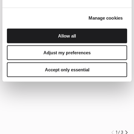
Manage cookies
Allow all
Adjust my preferences
Accept only essential
1
/
3