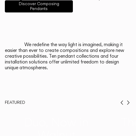
English
Français
Español
Discover Composing
Pendants
Italiano
Deutsch
CATALOGUE
We redefine the way light is imagined, making it
easier than ever to create compositions and explore new
US/Canada
creative possibilities. Ten pendant collections and four
installation solutions offer unlimited freedom to design
unique atmospheres.
International
FEATURED
Prev
Ne
Duo, Now in
Th
Walnut