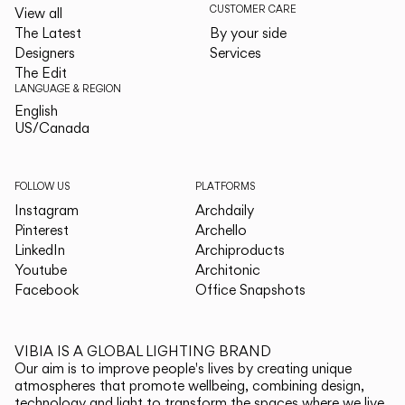
CUSTOMER CARE
View all
The Latest
By your side
Designers
Services
The Edit
LANGUAGE & REGION
English
English
US/Canada
US/Canada
FOLLOW US
PLATFORMS
Instagram
Archdaily
Pinterest
Archello
LinkedIn
Archiproducts
Youtube
Architonic
Facebook
Office Snapshots
VIBIA IS A GLOBAL LIGHTING BRAND
Our aim is to improve people's lives by creating unique
atmospheres that promote wellbeing, combining design,
technology and light to transform the spaces where we live.