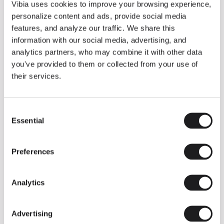
THE DUO COLLECTION NOW IN A WALNUT FINISH
Vibia uses cookies to improve your browsing experience,
Some light fittings can easily integrate with different architectural
personalize content and ads, provide social media
contexts without losing their visual or luminous identity, and the
Duo collection by Ramos & Bassols is one of them.
features, and analyze our traffic. We share this
information with our social media, advertising, and
The new finish in walnut is now added to the internal surface to
broaden its applications and offer a deeper and more elegant
analytics partners, who may combine it with other data
neutral tone.
you've provided to them or collected from your use of
Read more
their services.
Consent
We take you inside leading architecture and interior design studios fo
INSPIRATION
View all
Essential
Selection
INSIGHTS
One year of Array: Making an icon
Preferences
Analytics
Advertising