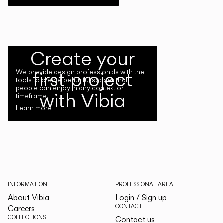
Create your
first project
We provide design professionals with the
tools to create beautiful spaces that
people can enjoy in any context or
with Vibia
timeframe.
Learn more
INFORMATION
PROFESSIONAL AREA
About Vibia
Login / Sign up
CONTACT
Careers
COLLECTIONS
Contact us