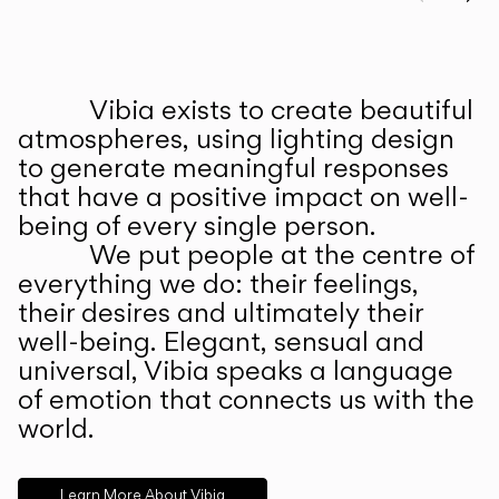
Prev
Ne
Vibia exists to create beautiful
ABOUT US
atmospheres, using lighting design
to generate meaningful responses
that have a positive impact on well-
being of every single person.
We put people at the centre of
everything we do: their feelings,
their desires and ultimately their
well-being. Elegant, sensual and
universal, Vibia speaks a language
of emotion that connects us with the
world.
Learn More About Vibia