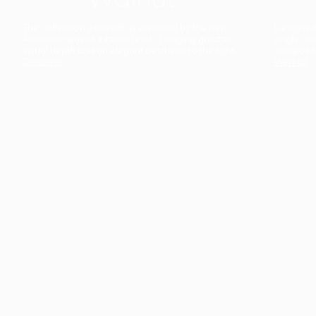
The collection’s warmth is enriched by the new
Designed t
American walnut interior finish, bringing greater
single co
visual depth and an elegant aesthetic to the light.
composit
Discover
View all