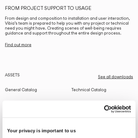
FROM PROJECT SUPPORT TO USAGE
From design and composition to installation and user interaction,
Vibia’s team is prepared to help you with any project or technical
need you might have. Creating scenes of well-being requires
guidance and support throughout the entire design process.
Find out more
ASSETS
See all downloads
General Catalog
Technical Catalog
THE EDIT
Read all
Your privacy is important to us
LIGHTING SOLUTIONS