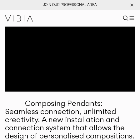
JOIN OUR PROFESSIONAL AREA
Search pr
US
Sear
M
Pr
Collections
Services
Downloads
About
Composing Pendants:
Professional Area
Seamless connection, unlimited
creativity. A new installation and
LANGUAGE
connection system that allows the
design of personalised compositions.