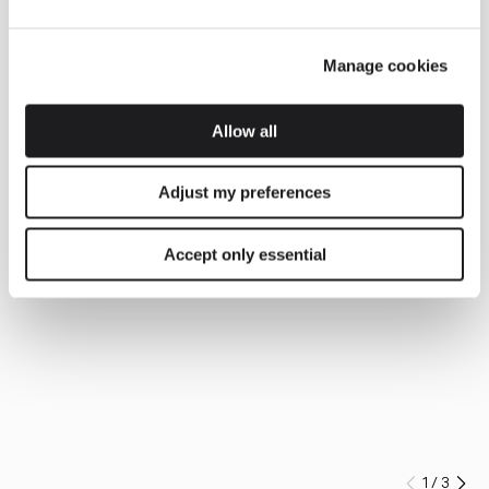
Manage cookies
Allow all
Adjust my preferences
Accept only essential
1
/
3