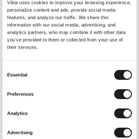
THE DUO COLLECTION NOW IN A WALNUT FINISH
Vibia uses cookies to improve your browsing experience,
Some light fittings can easily integrate with different architectural
personalize content and ads, provide social media
contexts without losing their visual or luminous identity, and the
Duo collection by Ramos & Bassols is one of them.
features, and analyze our traffic. We share this
information with our social media, advertising, and
The new finish in walnut is now added to the internal surface to
broaden its applications and offer a deeper and more elegant
analytics partners, who may combine it with other data
neutral tone.
you've provided to them or collected from your use of
Read more
their services.
Consent
We take you inside leading architecture and interior design studios fo
INSPIRATION
View all
Essential
Selection
INSIGHTS
One year of Array: Making an icon
Preferences
Analytics
Advertising