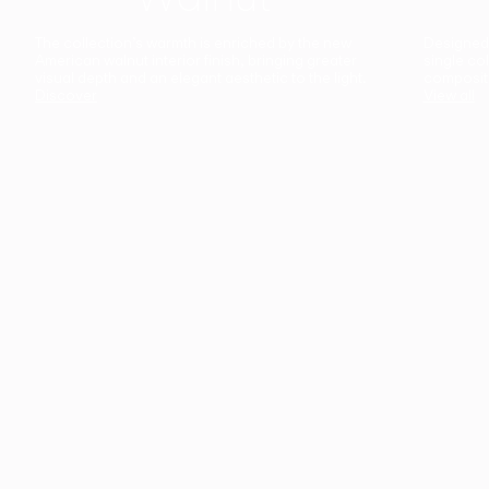
The collection’s warmth is enriched by the new
Designed t
American walnut interior finish, bringing greater
single co
visual depth and an elegant aesthetic to the light.
composit
Discover
View all