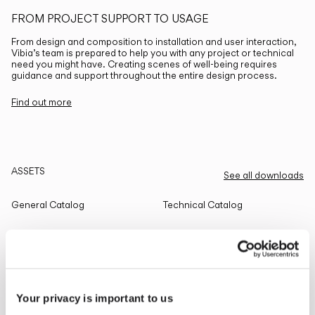
FROM PROJECT SUPPORT TO USAGE
From design and composition to installation and user interaction,
Vibia’s team is prepared to help you with any project or technical
need you might have. Creating scenes of well-being requires
guidance and support throughout the entire design process.
Find out more
ASSETS
See all downloads
General Catalog
Technical Catalog
THE EDIT
Read all
Your privacy is important to us
LIGHTING SOLUTIONS