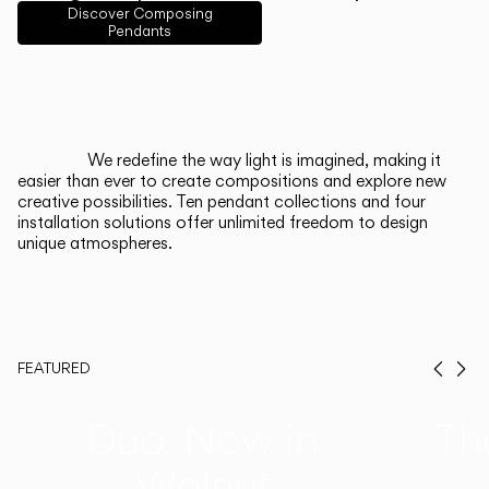
English
Français
Español
Discover Composing
Pendants
Italiano
Deutsch
CATALOGUE
We redefine the way light is imagined, making it
easier than ever to create compositions and explore new
US/Canada
creative possibilities. Ten pendant collections and four
installation solutions offer unlimited freedom to design
unique atmospheres.
International
FEATURED
Prev
Ne
Duo, Now in
Th
Walnut