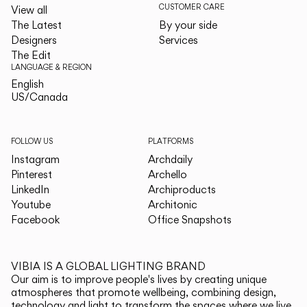
CUSTOMER CARE
View all
The Latest
By your side
Designers
Services
The Edit
LANGUAGE & REGION
English
English
US/Canada
US/Canada
FOLLOW US
PLATFORMS
Instagram
Archdaily
Pinterest
Archello
LinkedIn
Archiproducts
Youtube
Architonic
Facebook
Office Snapshots
VIBIA IS A GLOBAL LIGHTING BRAND
Our aim is to improve people's lives by creating unique
atmospheres that promote wellbeing, combining design,
technology and light to transform the spaces where we live.