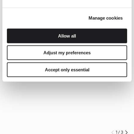
Manage cookies
Allow all
Adjust my preferences
Accept only essential
1
/
3