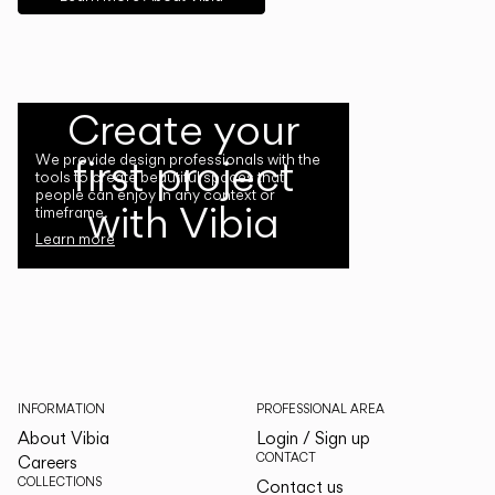
Create your
first project
We provide design professionals with the
tools to create beautiful spaces that
people can enjoy in any context or
with Vibia
timeframe.
Learn more
INFORMATION
PROFESSIONAL AREA
About Vibia
Login / Sign up
CONTACT
Careers
COLLECTIONS
Contact us