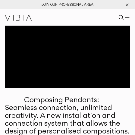
JOIN OUR PROFESSIONAL AREA
Search pr
US
Sear
M
Pr
Collections
Services
Downloads
About
Composing Pendants:
Professional Area
Seamless connection, unlimited
creativity. A new installation and
LANGUAGE
connection system that allows the
design of personalised compositions.