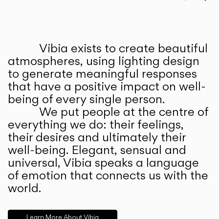
Prev
Ne
Vibia exists to create beautiful
ABOUT US
atmospheres, using lighting design
to generate meaningful responses
that have a positive impact on well-
being of every single person.
We put people at the centre of
everything we do: their feelings,
their desires and ultimately their
well-being. Elegant, sensual and
universal, Vibia speaks a language
of emotion that connects us with the
world.
Learn More About Vibia