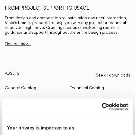
FROM PROJECT SUPPORT TO USAGE
From design and composition to installation and user interaction,
Vibia’s team is prepared to help you with any project or technical
need you might have. Creating scenes of well-being requires
guidance and support throughout the entire design process.
Find out more
ASSETS
See all downloads
General Catalog
Technical Catalog
THE EDIT
Read all
Your privacy is important to us
LIGHTING SOLUTIONS