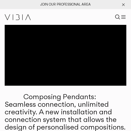
JOIN OUR PROFESSIONAL AREA
Search pr
US
Sear
M
Pr
Collections
Services
Downloads
About
Composing Pendants:
Professional Area
Seamless connection, unlimited
creativity. A new installation and
LANGUAGE
connection system that allows the
design of personalised compositions.