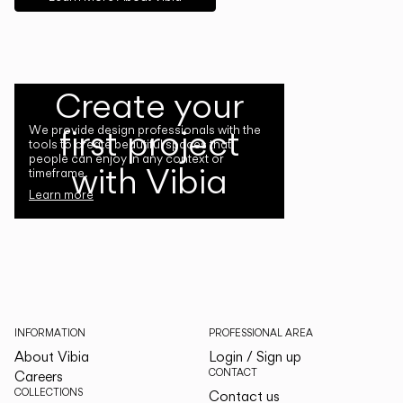
Create your
first project
We provide design professionals with the
tools to create beautiful spaces that
people can enjoy in any context or
with Vibia
timeframe.
Learn more
INFORMATION
PROFESSIONAL AREA
About Vibia
Login / Sign up
CONTACT
Careers
COLLECTIONS
Contact us