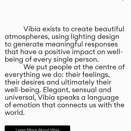
Prev
Ne
Vibia exists to create beautiful
ABOUT US
atmospheres, using lighting design
to generate meaningful responses
that have a positive impact on well-
being of every single person.
We put people at the centre of
everything we do: their feelings,
their desires and ultimately their
well-being. Elegant, sensual and
universal, Vibia speaks a language
of emotion that connects us with the
world.
Learn More About Vibia