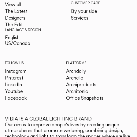
CUSTOMER CARE
View all
The Latest
By your side
Designers
Services
The Edit
LANGUAGE & REGION
English
English
US/Canada
US/Canada
FOLLOW US
PLATFORMS
Instagram
Archdaily
Pinterest
Archello
LinkedIn
Archiproducts
Youtube
Architonic
Facebook
Office Snapshots
VIBIA IS A GLOBAL LIGHTING BRAND
Our aim is to improve people's lives by creating unique
atmospheres that promote wellbeing, combining design,
technology and light to transform the spaces where we live.