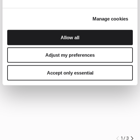
Manage cookies
Allow all
Adjust my preferences
Accept only essential
1
/
3