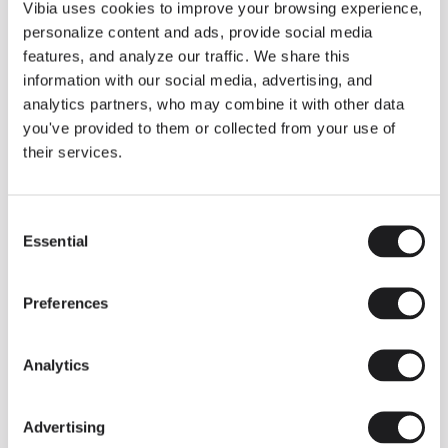
THE DUO COLLECTION NOW IN A WALNUT FINISH
Vibia uses cookies to improve your browsing experience,
Some light fittings can easily integrate with different architectural
personalize content and ads, provide social media
contexts without losing their visual or luminous identity, and the
Duo collection by Ramos & Bassols is one of them.
features, and analyze our traffic. We share this
information with our social media, advertising, and
The new finish in walnut is now added to the internal surface to
broaden its applications and offer a deeper and more elegant
analytics partners, who may combine it with other data
neutral tone.
you've provided to them or collected from your use of
Read more
their services.
Consent
We take you inside leading architecture and interior design studios fo
INSPIRATION
View all
Essential
Selection
INSIGHTS
One year of Array: Making an icon
Preferences
Analytics
Advertising