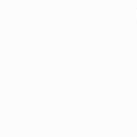
The collection’s warmth is enriched by the new
Designed t
American walnut interior finish, bringing greater
single co
visual depth and an elegant aesthetic to the light.
composit
Discover
View all