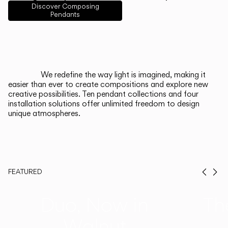
English
Français
Español
Discover Composing
Pendants
Italiano
Deutsch
CATALOGUE
We redefine the way light is imagined, making it
easier than ever to create compositions and explore new
US/Canada
creative possibilities. Ten pendant collections and four
installation solutions offer unlimited freedom to design
unique atmospheres.
International
FEATURED
Prev
Ne
Duo, Now in
Th
Walnut