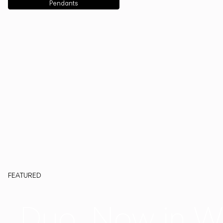
Pendants
FEATURED
Duo, Now in W