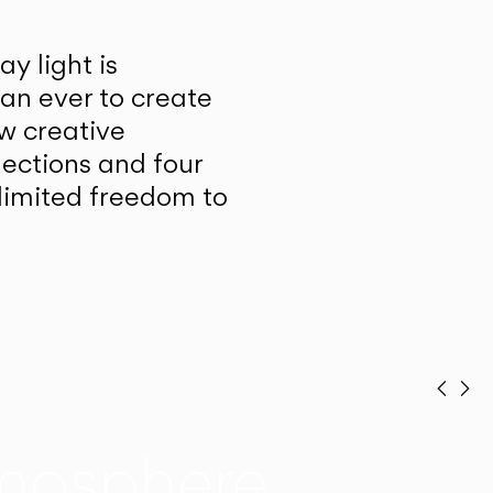
y light is
han ever to create
w creative
lections and four
unlimited freedom to
Prev
Ne
mosphere