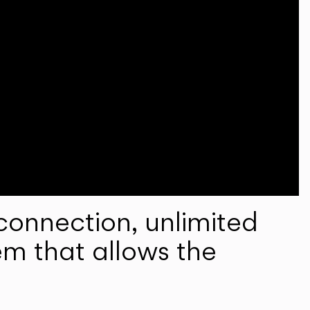
onnection, unlimited
em that allows the