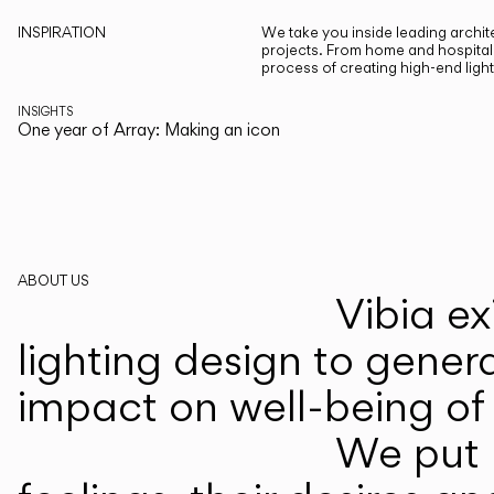
INSPIRATION
We take you inside leading archite
projects. From home and hospitali
process of creating high-end ligh
INSIGHTS
One year of Array: Making an icon
ABOUT US
Vibia ex
lighting design to gener
impact on well-being of 
We put p