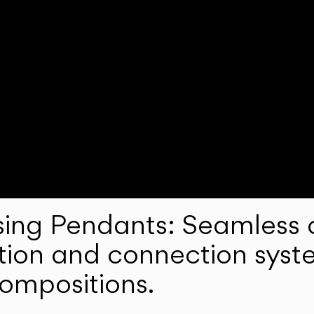
ng Pendants: Seamless c
lation and connection syst
compositions.