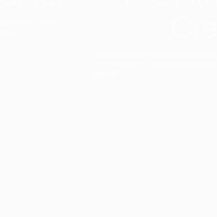
Cre
t interior finish,
light.
Designed to facilitate an entire proje
total freedom of composition and g
View all