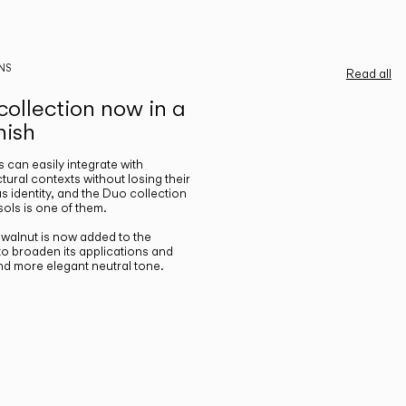
NS
Read all
ollection now in a
nish
gs can easily integrate with
ctural contexts without losing their
s identity, and the Duo collection
ols is one of them.
n walnut is now added to the
 to broaden its applications and
nd more elegant neutral tone.