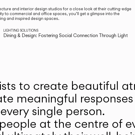
cture and interior design studios for a close look at their cutting-edge
ty to commercial and office spaces, you’ll get a glimpse into the
ting and inspired design spaces.
LIGHTING SOLUTIONS
Dining & Design: Fostering Social Connection Through Light
ists to create beautiful 
ate meaningful responses 
every single person.
eople at the centre of ev