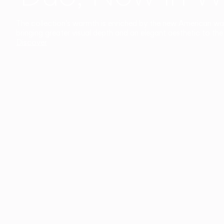
The collection’s warmth is enriched by the new American walnu
bringing greater visual depth and an elegant aesthetic to the 
Discover