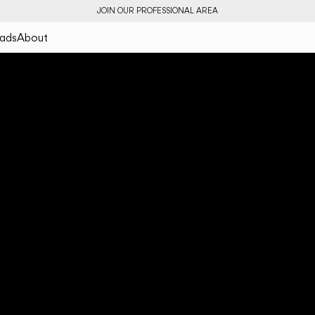
JOIN OUR PROFESSIONAL AREA
ads
About