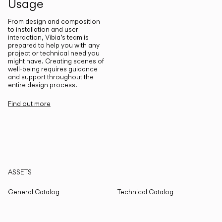
Usage
From design and composition
to installation and user
interaction, Vibia’s team is
prepared to help you with any
project or technical need you
might have. Creating scenes of
well-being requires guidance
and support throughout the
entire design process.
Find out more
ASSETS
General Catalog
Technical Catalog