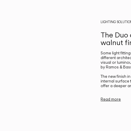
LIGHTING SOLUTIO
The Duo c
walnut fi
Some light fittin
different archite
visual or luminou
by Ramos & Bass
The new finish i
internal surface
offer a deeper a
Read more