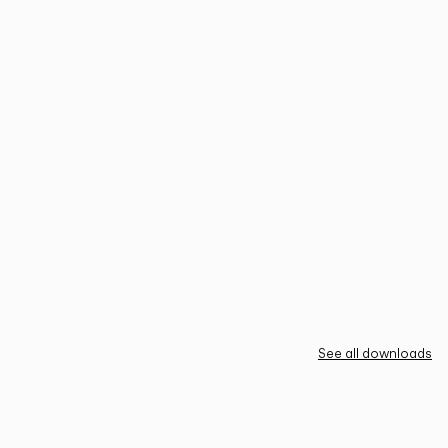
See all downloads