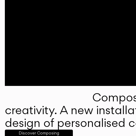
Composi
creativity. A new instal
design of personalised 
Discover Composing