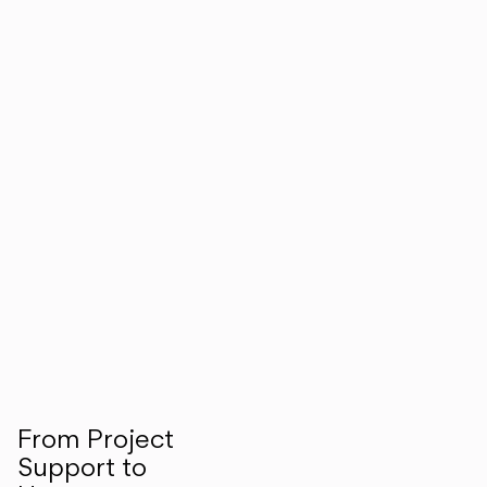
From Project
Support to