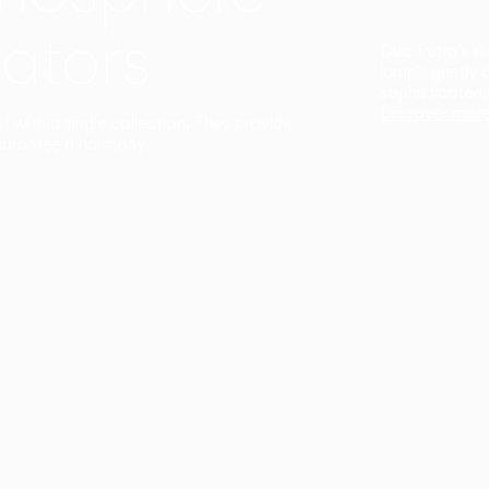
ators
Duo Petra’s sl
lamp’s gently 
sophisticated,
Discover mor
ct with a single collection. They provide
uarantee a harmony.