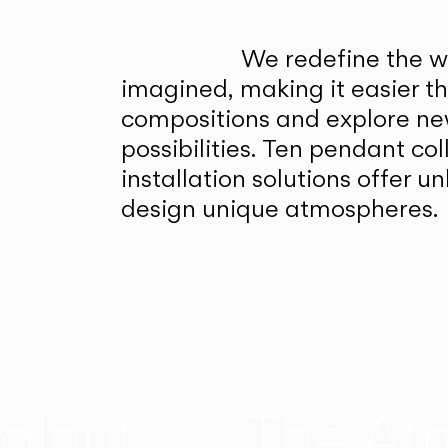
We redefine the wa
imagined, making it easier t
compositions and explore ne
possibilities. Ten pendant col
installation solutions offer 
design unique atmospheres.
alnut
The At