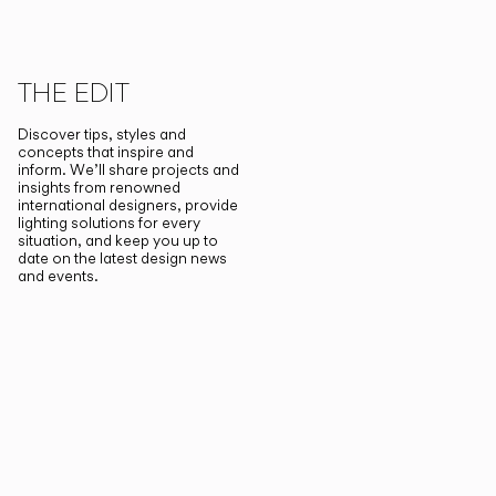
THE EDIT
Discover tips, styles and
concepts that inspire and
inform. We’ll share projects and
insights from renowned
international designers, provide
lighting solutions for every
situation, and keep you up to
date on the latest design news
and events.