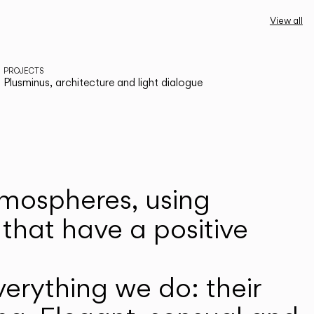
View all
PROJECTS
Plusminus, architecture and light dialogue
atmospheres, using
that have a positive
erything we do: their