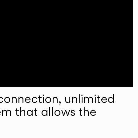
onnection, unlimited
em that allows the