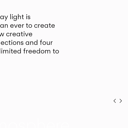
y light is
han ever to create
w creative
lections and four
unlimited freedom to
Prev
Ne
mosphere