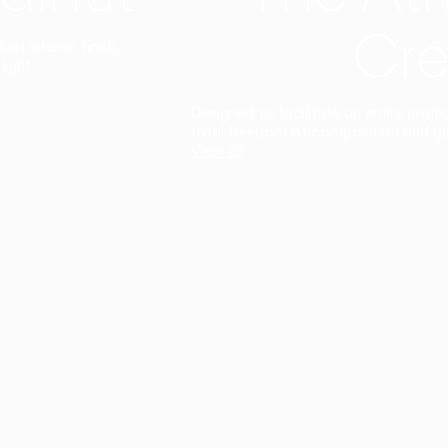
Cre
t interior finish,
light.
Designed to facilitate an entire proje
total freedom of composition and g
View all