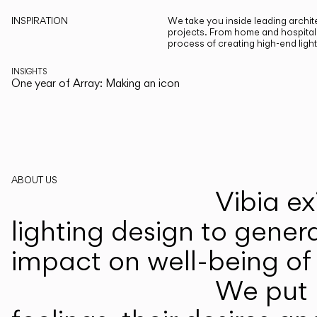
INSPIRATION
We take you inside leading archite
projects. From home and hospitali
process of creating high-end ligh
INSIGHTS
One year of Array: Making an icon
ABOUT US
Vibia ex
lighting design to gener
impact on well-being of 
We put p