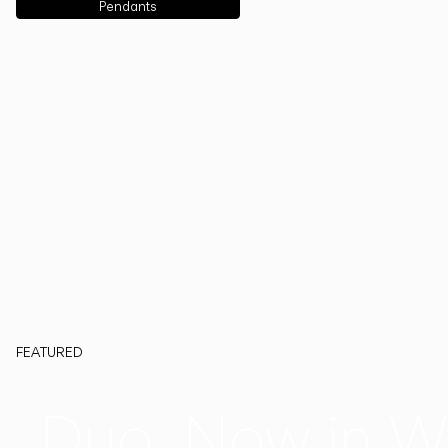
Pendants
FEATURED
Duo, Now in W