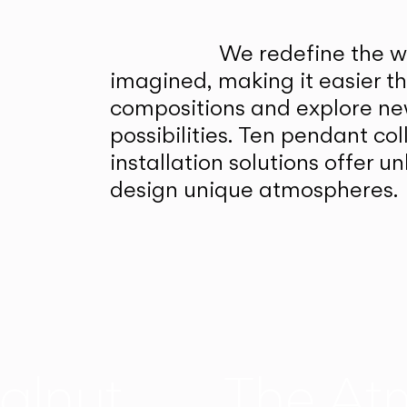
We redefine the wa
imagined, making it easier t
compositions and explore ne
possibilities. Ten pendant col
installation solutions offer 
design unique atmospheres.
alnut
The At