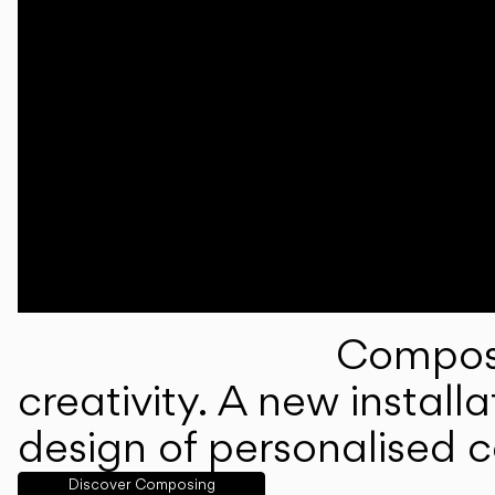
Composi
creativity. A new instal
design of personalised 
Discover Composing