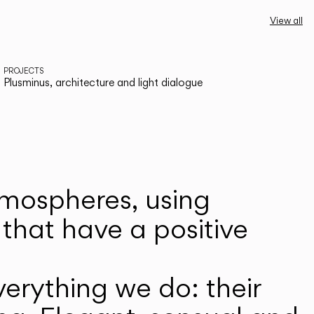
View all
PROJECTS
Plusminus, architecture and light dialogue
atmospheres, using
that have a positive
erything we do: their