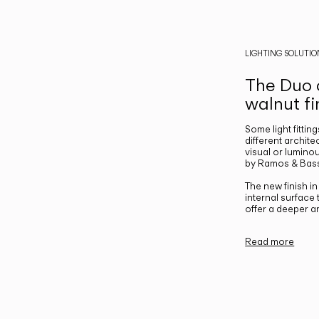
LIGHTING SOLUTIO
The Duo c
walnut fi
Some light fittin
different archite
visual or luminou
by Ramos & Bass
The new finish i
internal surface
offer a deeper a
Read more