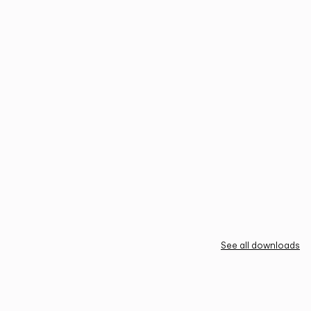
See all downloads