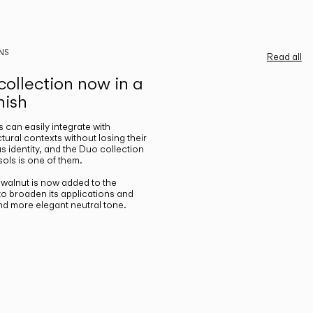
NS
Read all
ollection now in a
nish
gs can easily integrate with
ctural contexts without losing their
s identity, and the Duo collection
ols is one of them.
n walnut is now added to the
 to broaden its applications and
nd more elegant neutral tone.