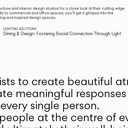
cture and interior design studios for a close look at their cutting-edge
ty to commercial and office spaces, you’ll get a glimpse into the
ting and inspired design spaces.
LIGHTING SOLUTIONS
Dining & Design: Fostering Social Connection Through Light
ists to create beautiful 
ate meaningful responses 
every single person.
eople at the centre of ev