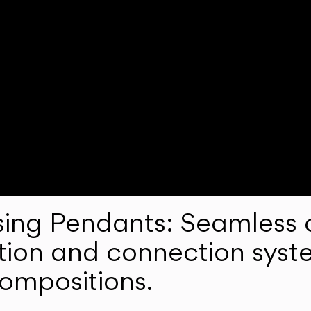
ng Pendants: Seamless c
lation and connection syst
compositions.