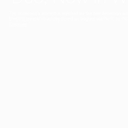
The collection’s warmth is enriched by the new American walnu
bringing greater visual depth and an elegant aesthetic to the 
Discover