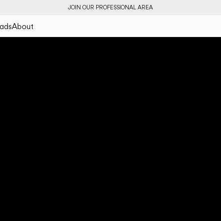
JOIN OUR PROFESSIONAL AREA
ads
About