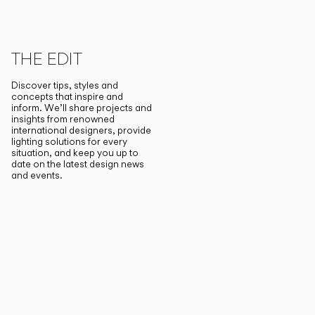
THE EDIT
Discover tips, styles and
concepts that inspire and
inform. We’ll share projects and
insights from renowned
international designers, provide
lighting solutions for every
situation, and keep you up to
date on the latest design news
and events.