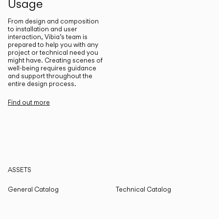
Usage
From design and composition
to installation and user
interaction, Vibia’s team is
prepared to help you with any
project or technical need you
might have. Creating scenes of
well-being requires guidance
and support throughout the
entire design process.
Find out more
ASSETS
General Catalog
Technical Catalog