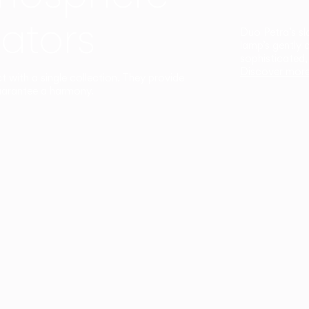
ators
Duo Petra’s sl
lamp’s gently 
sophisticated,
Discover mor
ct with a single collection. They provide
uarantee a harmony.