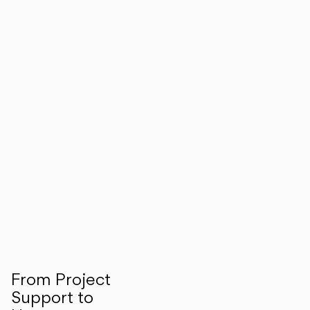
From Project
Support to