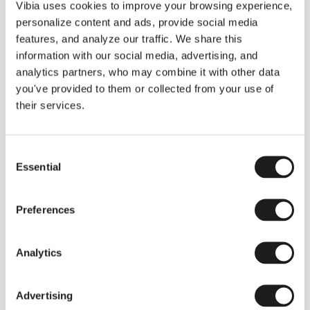
THE DUO COLLECTION NOW IN A WALNUT FINISH
Vibia uses cookies to improve your browsing experience,
Some light fittings can easily integrate with different architectural
personalize content and ads, provide social media
contexts without losing their visual or luminous identity, and the
Duo collection by Ramos & Bassols is one of them.
features, and analyze our traffic. We share this
information with our social media, advertising, and
The new finish in walnut is now added to the internal surface to
broaden its applications and offer a deeper and more elegant
analytics partners, who may combine it with other data
neutral tone.
you've provided to them or collected from your use of
Read more
their services.
Consent
We take you inside leading architecture and interior design studios fo
INSPIRATION
View all
Essential
Selection
INSIGHTS
One year of Array: Making an icon
Preferences
Analytics
Advertising