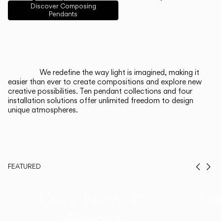
English
Français
Español
Discover Composing
Pendants
Italiano
Deutsch
CATALOGUE
We redefine the way light is imagined, making it
easier than ever to create compositions and explore new
US/Canada
creative possibilities. Ten pendant collections and four
installation solutions offer unlimited freedom to design
unique atmospheres.
International
FEATURED
Prev
Ne
Duo, Now in
Th
Walnut