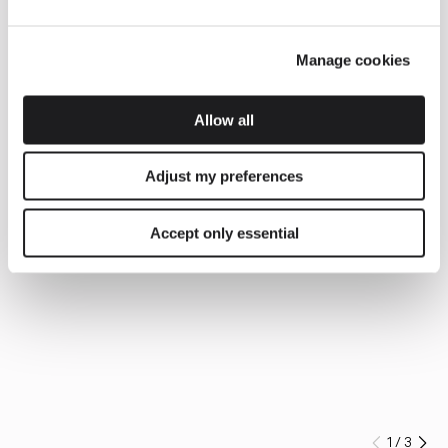
Manage cookies
Allow all
Adjust my preferences
Accept only essential
1
/
3