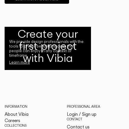
Create your
first project
We provide design professionals with the
tools to create beautiful spaces that
people can enjoy in any context or
with Vibia
timeframe.
Learn more
INFORMATION
PROFESSIONAL AREA
About Vibia
Login / Sign up
CONTACT
Careers
COLLECTIONS
Contact us