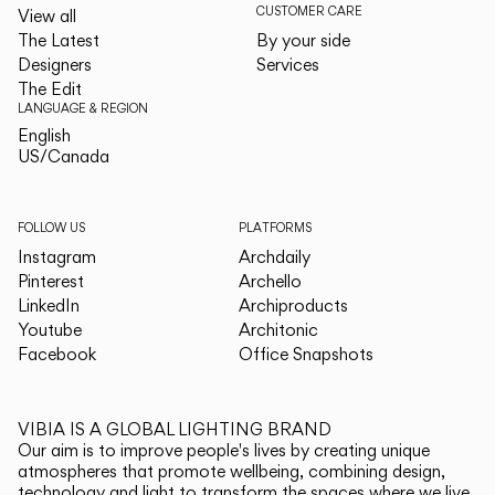
CUSTOMER CARE
View all
The Latest
By your side
Designers
Services
The Edit
LANGUAGE & REGION
English
English
US/Canada
US/Canada
FOLLOW US
PLATFORMS
Instagram
Archdaily
Pinterest
Archello
LinkedIn
Archiproducts
Youtube
Architonic
Facebook
Office Snapshots
VIBIA IS A GLOBAL LIGHTING BRAND
Our aim is to improve people's lives by creating unique
atmospheres that promote wellbeing, combining design,
technology and light to transform the spaces where we live.