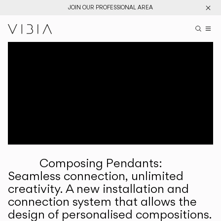
JOIN OUR PROFESSIONAL AREA
Search pr
US
Sear
M
Pr
Collections
Services
Downloads
About
Composing Pendants:
Professional Area
Seamless connection, unlimited
creativity. A new installation and
LANGUAGE
connection system that allows the
design of personalised compositions.