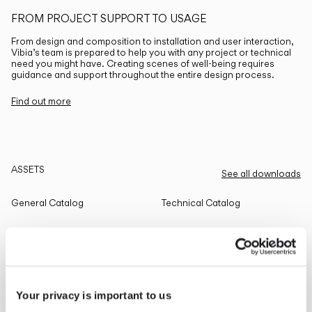
FROM PROJECT SUPPORT TO USAGE
From design and composition to installation and user interaction,
Vibia’s team is prepared to help you with any project or technical
need you might have. Creating scenes of well-being requires
guidance and support throughout the entire design process.
Find out more
ASSETS
See all downloads
General Catalog
Technical Catalog
THE EDIT
Read all
Your privacy is important to us
LIGHTING SOLUTIONS