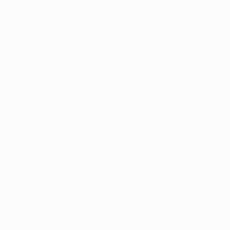
The collection’s warmth is enriched by the new
Designed t
American walnut interior finish, bringing greater
single co
visual depth and an elegant aesthetic to the light.
composit
Discover
View all