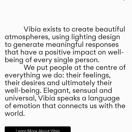
Prev
Ne
Vibia exists to create beautiful
ABOUT US
atmospheres, using lighting design
to generate meaningful responses
that have a positive impact on well-
being of every single person.
We put people at the centre of
everything we do: their feelings,
their desires and ultimately their
well-being. Elegant, sensual and
universal, Vibia speaks a language
of emotion that connects us with the
world.
Learn More About Vibia