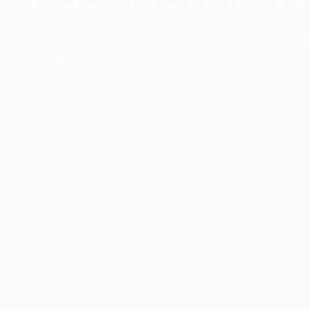
The collection’s warmth is enriched by the new American walnu
bringing greater visual depth and an elegant aesthetic to the 
Discover