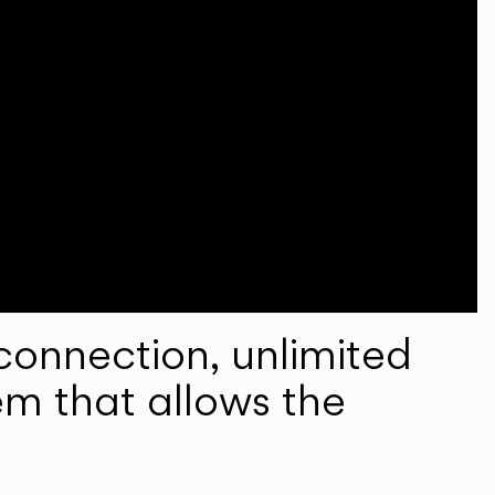
onnection, unlimited
em that allows the