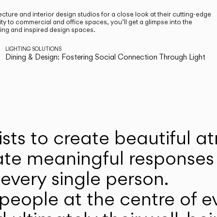
cture and interior design studios for a close look at their cutting-edge
ty to commercial and office spaces, you’ll get a glimpse into the
ting and inspired design spaces.
LIGHTING SOLUTIONS
Dining & Design: Fostering Social Connection Through Light
ists to create beautiful 
ate meaningful responses 
every single person.
eople at the centre of ev