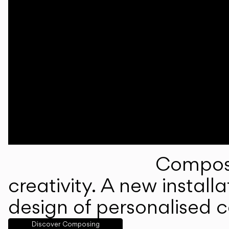
Composi
creativity. A new instal
design of personalised 
Discover Composing