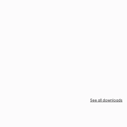
See all downloads