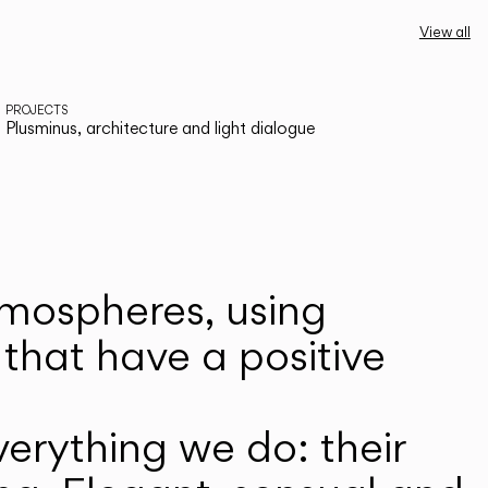
View all
PROJECTS
Plusminus, architecture and light dialogue
atmospheres, using
that have a positive
erything we do: their