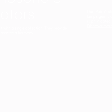
ators
Duo Petra’s sl
lamp’s gently 
sophisticated,
Discover mor
ct with a single collection. They provide
uarantee a harmony.