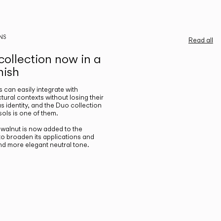
NS
Read all
ollection now in a
nish
gs can easily integrate with
ctural contexts without losing their
s identity, and the Duo collection
ols is one of them.
n walnut is now added to the
 to broaden its applications and
nd more elegant neutral tone.