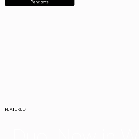
Pendants
FEATURED
Duo, Now in W