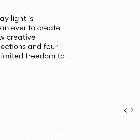
y light is
han ever to create
w creative
lections and four
unlimited freedom to
Prev
Ne
mosphere