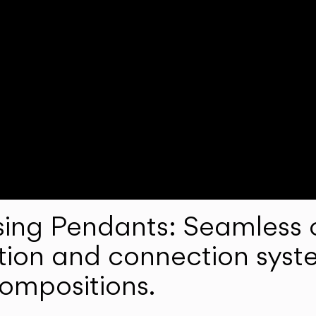
ng Pendants: Seamless c
lation and connection syst
compositions.