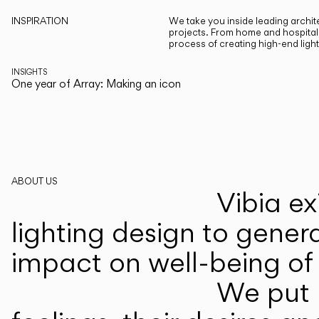
INSPIRATION
We take you inside leading archite
projects. From home and hospitali
process of creating high-end ligh
INSIGHTS
One year of Array: Making an icon
ABOUT US
Vibia ex
lighting design to gener
impact on well-being of 
We put p