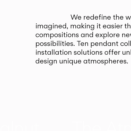
We redefine the wa
imagined, making it easier t
compositions and explore ne
possibilities. Ten pendant col
installation solutions offer 
design unique atmospheres.
alnut
The At