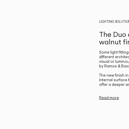
LIGHTING SOLUTIO
The Duo c
walnut fi
Some light fittin
different archite
visual or luminou
by Ramos & Bass
The new finish i
internal surface
offer a deeper a
Read more