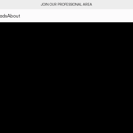
JOIN OUR PROFESSIONAL AREA
ads
About