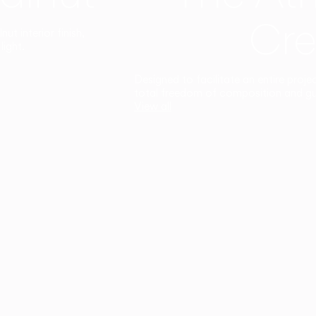
Cre
t interior finish,
light.
Designed to facilitate an entire proje
total freedom of composition and g
View all