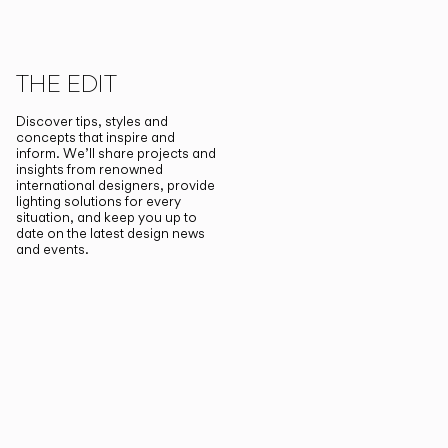
THE EDIT
Discover tips, styles and
concepts that inspire and
inform. We’ll share projects and
insights from renowned
international designers, provide
lighting solutions for every
situation, and keep you up to
date on the latest design news
and events.