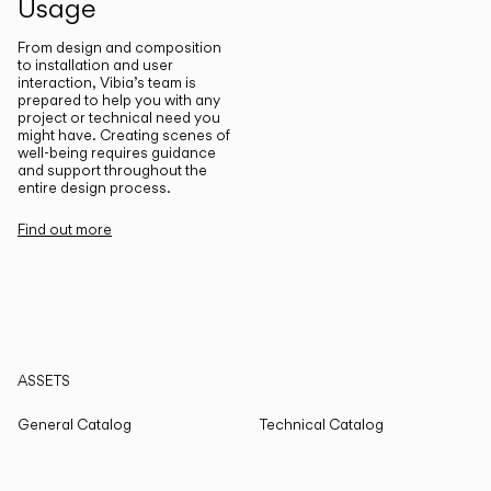
Usage
From design and composition
to installation and user
interaction, Vibia’s team is
prepared to help you with any
project or technical need you
might have. Creating scenes of
well-being requires guidance
and support throughout the
entire design process.
Find out more
ASSETS
General Catalog
Technical Catalog