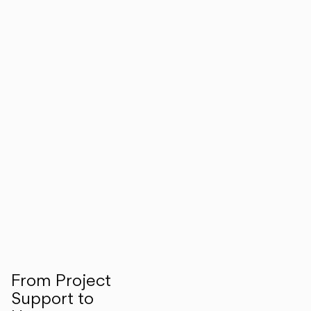
From Project
Support to