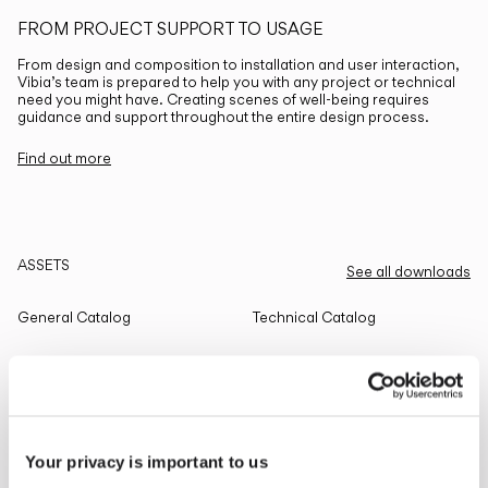
FROM PROJECT SUPPORT TO USAGE
From design and composition to installation and user interaction,
Vibia’s team is prepared to help you with any project or technical
need you might have. Creating scenes of well-being requires
guidance and support throughout the entire design process.
Find out more
ASSETS
See all downloads
General Catalog
Technical Catalog
THE EDIT
Read all
Your privacy is important to us
LIGHTING SOLUTIONS