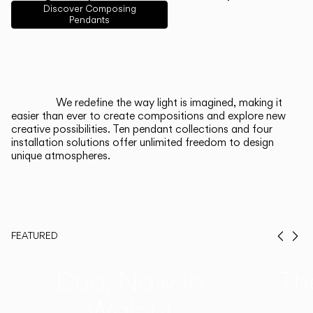
English
Français
Español
Discover Composing
Pendants
Italiano
Deutsch
CATALOGUE
We redefine the way light is imagined, making it
easier than ever to create compositions and explore new
US/Canada
creative possibilities. Ten pendant collections and four
installation solutions offer unlimited freedom to design
unique atmospheres.
International
FEATURED
Prev
Ne
Duo, Now in
Th
Walnut