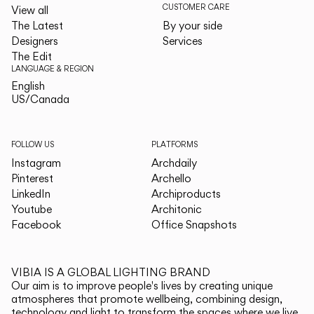
CUSTOMER CARE
View all
The Latest
By your side
Designers
Services
The Edit
LANGUAGE & REGION
English
English
US/Canada
US/Canada
FOLLOW US
PLATFORMS
Instagram
Archdaily
Pinterest
Archello
LinkedIn
Archiproducts
Youtube
Architonic
Facebook
Office Snapshots
VIBIA IS A GLOBAL LIGHTING BRAND
Our aim is to improve people's lives by creating unique
atmospheres that promote wellbeing, combining design,
technology and light to transform the spaces where we live.