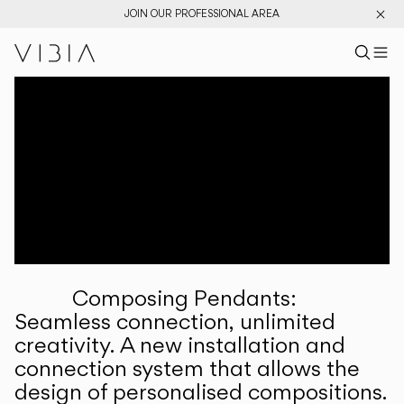
JOIN OUR PROFESSIONAL AREA
Search pr
US
Sear
M
Pr
Collections
Services
Downloads
About
Composing Pendants:
Professional Area
Seamless connection, unlimited
creativity. A new installation and
LANGUAGE
connection system that allows the
design of personalised compositions.