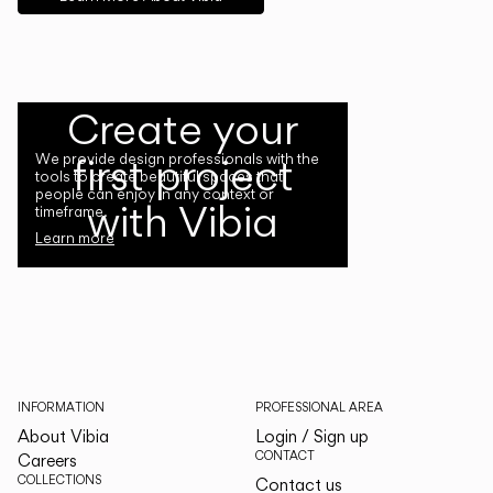
Create your
first project
We provide design professionals with the
tools to create beautiful spaces that
people can enjoy in any context or
with Vibia
timeframe.
Learn more
INFORMATION
PROFESSIONAL AREA
About Vibia
Login / Sign up
CONTACT
Careers
COLLECTIONS
Contact us