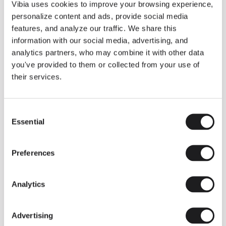
THE DUO COLLECTION NOW IN A WALNUT FINISH
Vibia uses cookies to improve your browsing experience,
Some light fittings can easily integrate with different architectural
personalize content and ads, provide social media
contexts without losing their visual or luminous identity, and the
Duo collection by Ramos & Bassols is one of them.
features, and analyze our traffic. We share this
information with our social media, advertising, and
The new finish in walnut is now added to the internal surface to
broaden its applications and offer a deeper and more elegant
analytics partners, who may combine it with other data
neutral tone.
you've provided to them or collected from your use of
Read more
their services.
Consent
We take you inside leading architecture and interior design studios fo
INSPIRATION
View all
Essential
Selection
INSIGHTS
One year of Array: Making an icon
Preferences
Analytics
Advertising