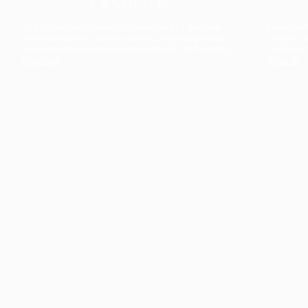
The collection’s warmth is enriched by the new
Designed t
American walnut interior finish, bringing greater
single co
visual depth and an elegant aesthetic to the light.
composit
Discover
View all