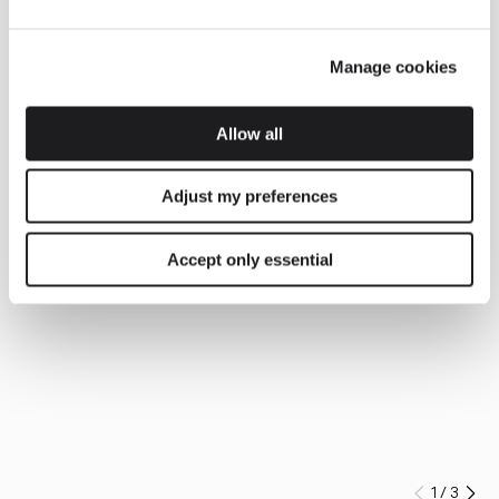
Manage cookies
Allow all
Adjust my preferences
Accept only essential
1
/
3