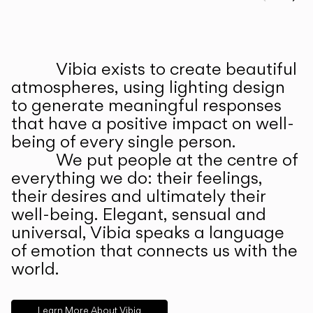
Prev
Ne
Vibia exists to create beautiful
ABOUT US
atmospheres, using lighting design
to generate meaningful responses
that have a positive impact on well-
being of every single person.
We put people at the centre of
everything we do: their feelings,
their desires and ultimately their
well-being. Elegant, sensual and
universal, Vibia speaks a language
of emotion that connects us with the
world.
Learn More About Vibia