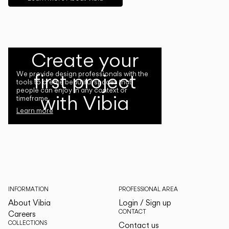
Create your
first project
We provide design professionals with the
tools to create beautiful spaces that
people can enjoy in any context or
with Vibia
timeframe.
Learn more
INFORMATION
PROFESSIONAL AREA
About Vibia
Login / Sign up
CONTACT
Careers
COLLECTIONS
Contact us