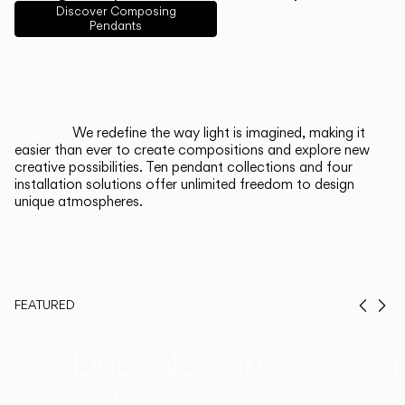
English
Français
Español
Discover Composing
Pendants
Italiano
Deutsch
CATALOGUE
We redefine the way light is imagined, making it
easier than ever to create compositions and explore new
US/Canada
creative possibilities. Ten pendant collections and four
installation solutions offer unlimited freedom to design
unique atmospheres.
International
FEATURED
Prev
Ne
Duo, Now in
Th
Walnut