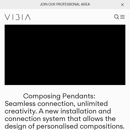
JOIN OUR PROFESSIONAL AREA
Search pr
US
Sear
M
Pr
Collections
Services
Downloads
About
Composing Pendants:
Professional Area
Seamless connection, unlimited
creativity. A new installation and
LANGUAGE
connection system that allows the
design of personalised compositions.