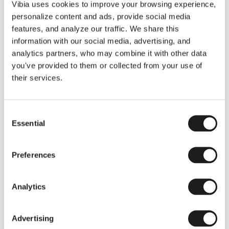
THE DUO COLLECTION NOW IN A WALNUT FINISH
Vibia uses cookies to improve your browsing experience,
Some light fittings can easily integrate with different architectural
personalize content and ads, provide social media
contexts without losing their visual or luminous identity, and the
Duo collection by Ramos & Bassols is one of them.
features, and analyze our traffic. We share this
information with our social media, advertising, and
The new finish in walnut is now added to the internal surface to
broaden its applications and offer a deeper and more elegant
analytics partners, who may combine it with other data
neutral tone.
you've provided to them or collected from your use of
Read more
their services.
Consent
We take you inside leading architecture and interior design studios fo
INSPIRATION
View all
Essential
Selection
INSIGHTS
One year of Array: Making an icon
Preferences
Analytics
Advertising