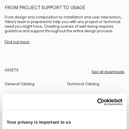
FROM PROJECT SUPPORT TO USAGE
From design and composition to installation and user interaction,
Vibia’s team is prepared to help you with any project or technical
need you might have. Creating scenes of well-being requires
guidance and support throughout the entire design process.
Find out more
ASSETS
See all downloads
General Catalog
Technical Catalog
THE EDIT
Read all
Your privacy is important to us
LIGHTING SOLUTIONS