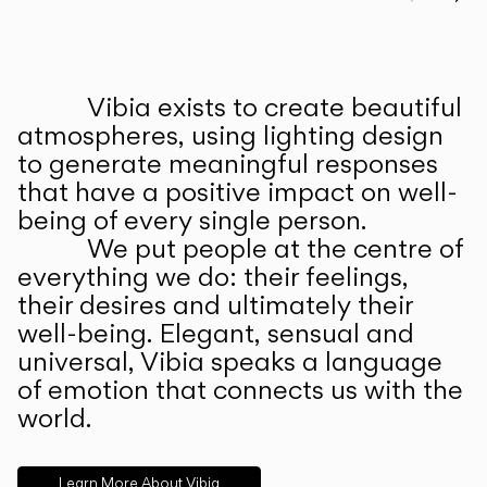
Prev
Ne
Vibia exists to create beautiful
ABOUT US
atmospheres, using lighting design
to generate meaningful responses
that have a positive impact on well-
being of every single person.
We put people at the centre of
everything we do: their feelings,
their desires and ultimately their
well-being. Elegant, sensual and
universal, Vibia speaks a language
of emotion that connects us with the
world.
Learn More About Vibia