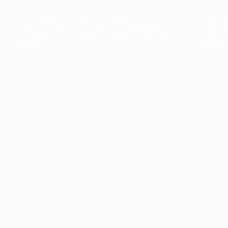
The collection’s warmth is enriched by the new
Designed t
American walnut interior finish, bringing greater
single co
visual depth and an elegant aesthetic to the light.
composit
Discover
View all