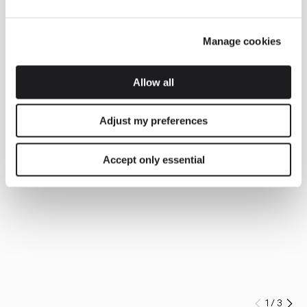
Manage cookies
Allow all
Adjust my preferences
Accept only essential
1
/
3