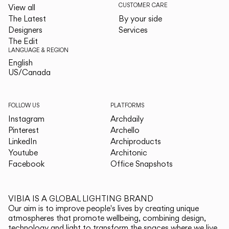
CUSTOMER CARE
View all
The Latest
By your side
Designers
Services
The Edit
LANGUAGE & REGION
English
English
US/Canada
US/Canada
FOLLOW US
PLATFORMS
Instagram
Archdaily
Pinterest
Archello
LinkedIn
Archiproducts
Youtube
Architonic
Facebook
Office Snapshots
VIBIA IS A GLOBAL LIGHTING BRAND
Our aim is to improve people's lives by creating unique
atmospheres that promote wellbeing, combining design,
technology and light to transform the spaces where we live.