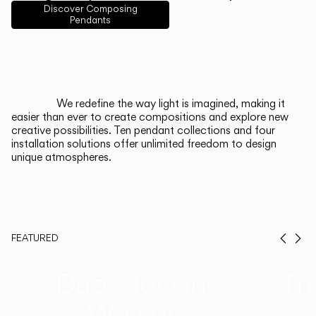
English
Français
Español
Discover Composing
Pendants
Italiano
Deutsch
CATALOGUE
We redefine the way light is imagined, making it
easier than ever to create compositions and explore new
US/Canada
creative possibilities. Ten pendant collections and four
installation solutions offer unlimited freedom to design
unique atmospheres.
International
FEATURED
Prev
Ne
Duo, Now in
Th
Walnut