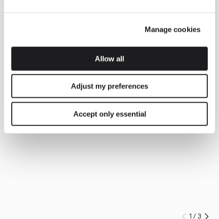
Manage cookies
Allow all
Adjust my preferences
Accept only essential
1
/
3