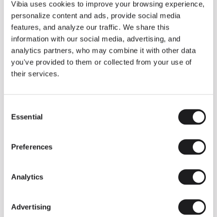
THE DUO COLLECTION NOW IN A WALNUT FINISH
Vibia uses cookies to improve your browsing experience,
Some light fittings can easily integrate with different architectural
personalize content and ads, provide social media
contexts without losing their visual or luminous identity, and the
Duo collection by Ramos & Bassols is one of them.
features, and analyze our traffic. We share this
information with our social media, advertising, and
The new finish in walnut is now added to the internal surface to
broaden its applications and offer a deeper and more elegant
analytics partners, who may combine it with other data
neutral tone.
you've provided to them or collected from your use of
Read more
their services.
Consent
We take you inside leading architecture and interior design studios fo
INSPIRATION
View all
Essential
Selection
INSIGHTS
One year of Array: Making an icon
Preferences
Analytics
Advertising