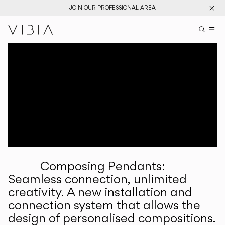
JOIN OUR PROFESSIONAL AREA
Search pr
US
Sear
M
Pr
Collections
Services
Downloads
About
Composing Pendants:
Professional Area
Seamless connection, unlimited
creativity. A new installation and
LANGUAGE
connection system that allows the
design of personalised compositions.