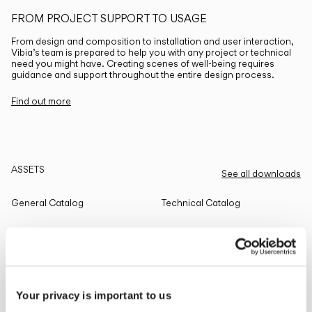
FROM PROJECT SUPPORT TO USAGE
From design and composition to installation and user interaction,
Vibia’s team is prepared to help you with any project or technical
need you might have. Creating scenes of well-being requires
guidance and support throughout the entire design process.
Find out more
ASSETS
See all downloads
General Catalog
Technical Catalog
THE EDIT
Read all
Your privacy is important to us
LIGHTING SOLUTIONS