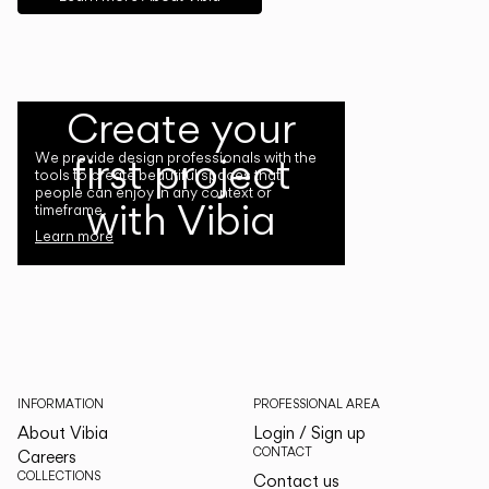
Create your
first project
We provide design professionals with the
tools to create beautiful spaces that
people can enjoy in any context or
with Vibia
timeframe.
Learn more
INFORMATION
PROFESSIONAL AREA
About Vibia
Login / Sign up
CONTACT
Careers
COLLECTIONS
Contact us