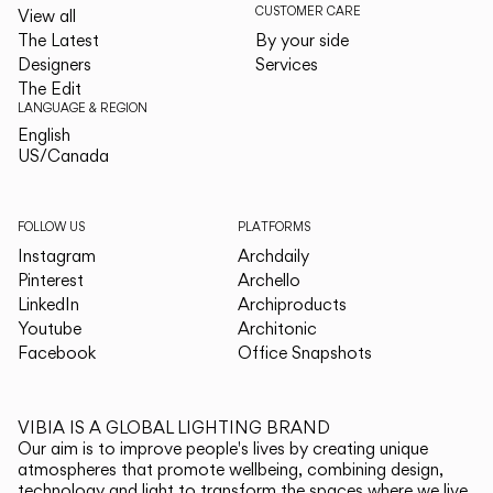
CUSTOMER CARE
View all
The Latest
By your side
Designers
Services
The Edit
LANGUAGE & REGION
English
English
US/Canada
US/Canada
FOLLOW US
PLATFORMS
Instagram
Archdaily
Pinterest
Archello
LinkedIn
Archiproducts
Youtube
Architonic
Facebook
Office Snapshots
VIBIA IS A GLOBAL LIGHTING BRAND
Our aim is to improve people's lives by creating unique
atmospheres that promote wellbeing, combining design,
technology and light to transform the spaces where we live.