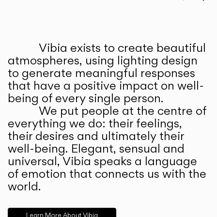
Prev
Ne
Vibia exists to create beautiful
ABOUT US
atmospheres, using lighting design
to generate meaningful responses
that have a positive impact on well-
being of every single person.
We put people at the centre of
everything we do: their feelings,
their desires and ultimately their
well-being. Elegant, sensual and
universal, Vibia speaks a language
of emotion that connects us with the
world.
Learn More About Vibia