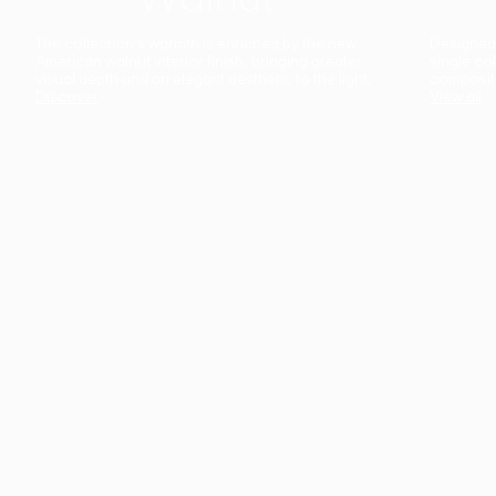
The collection’s warmth is enriched by the new
Designed t
American walnut interior finish, bringing greater
single co
visual depth and an elegant aesthetic to the light.
composit
Discover
View all