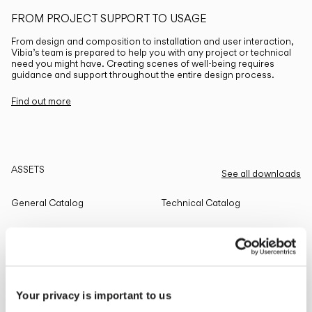
FROM PROJECT SUPPORT TO USAGE
From design and composition to installation and user interaction,
Vibia’s team is prepared to help you with any project or technical
need you might have. Creating scenes of well-being requires
guidance and support throughout the entire design process.
Find out more
ASSETS
See all downloads
General Catalog
Technical Catalog
THE EDIT
Read all
Your privacy is important to us
LIGHTING SOLUTIONS