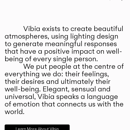
Prev
Ne
Vibia exists to create beautiful
ABOUT US
atmospheres, using lighting design
to generate meaningful responses
that have a positive impact on well-
being of every single person.
We put people at the centre of
everything we do: their feelings,
their desires and ultimately their
well-being. Elegant, sensual and
universal, Vibia speaks a language
of emotion that connects us with the
world.
Learn More About Vibia