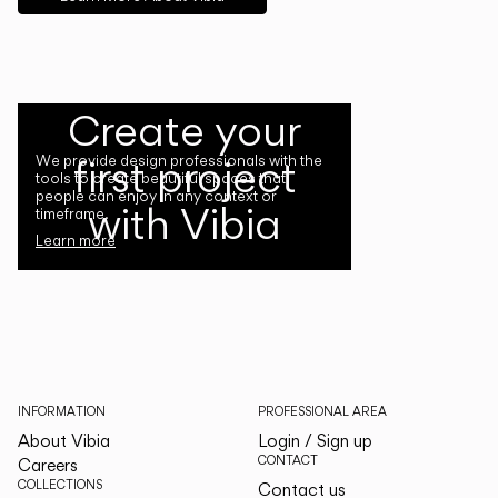
Create your
first project
We provide design professionals with the
tools to create beautiful spaces that
people can enjoy in any context or
with Vibia
timeframe.
Learn more
INFORMATION
PROFESSIONAL AREA
About Vibia
Login / Sign up
CONTACT
Careers
COLLECTIONS
Contact us