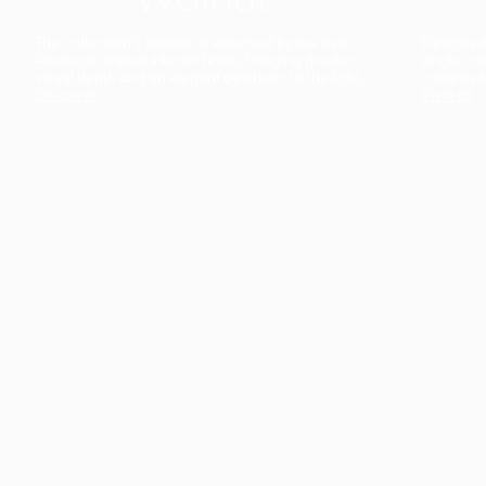
The collection’s warmth is enriched by the new
Designed t
American walnut interior finish, bringing greater
single co
visual depth and an elegant aesthetic to the light.
composit
Discover
View all