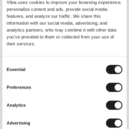
THE DUO COLLECTION NOW IN A WALNUT FINISH
Vibia uses cookies to improve your browsing experience,
Some light fittings can easily integrate with different architectural
personalize content and ads, provide social media
contexts without losing their visual or luminous identity, and the
Duo collection by Ramos & Bassols is one of them.
features, and analyze our traffic. We share this
information with our social media, advertising, and
The new finish in walnut is now added to the internal surface to
broaden its applications and offer a deeper and more elegant
analytics partners, who may combine it with other data
neutral tone.
you've provided to them or collected from your use of
Read more
their services.
Consent
We take you inside leading architecture and interior design studios fo
INSPIRATION
View all
Essential
Selection
INSIGHTS
One year of Array: Making an icon
Preferences
Analytics
Advertising