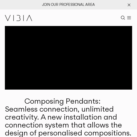
JOIN OUR PROFESSIONAL AREA
Search pr
US
Sear
M
Pr
Collections
Services
Downloads
About
Composing Pendants:
Professional Area
Seamless connection, unlimited
creativity. A new installation and
LANGUAGE
connection system that allows the
design of personalised compositions.