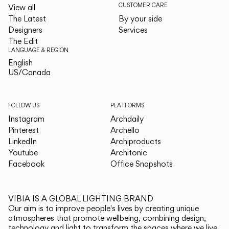
CUSTOMER CARE
View all
The Latest
By your side
Designers
Services
The Edit
LANGUAGE & REGION
English
English
US/Canada
US/Canada
FOLLOW US
PLATFORMS
Instagram
Archdaily
Pinterest
Archello
LinkedIn
Archiproducts
Youtube
Architonic
Facebook
Office Snapshots
VIBIA IS A GLOBAL LIGHTING BRAND
Our aim is to improve people's lives by creating unique
atmospheres that promote wellbeing, combining design,
technology and light to transform the spaces where we live.