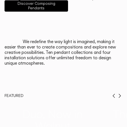
English
Français
Español
Discover Composing
Pendants
Italiano
Deutsch
CATALOGUE
We redefine the way light is imagined, making it
easier than ever to create compositions and explore new
US/Canada
creative possibilities. Ten pendant collections and four
installation solutions offer unlimited freedom to design
unique atmospheres.
International
FEATURED
Prev
Ne
Duo, Now in
Th
Walnut