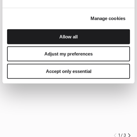
Manage cookies
Allow all
Adjust my preferences
Accept only essential
1
/
3