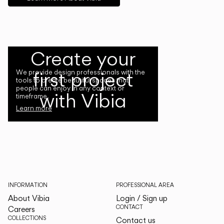
Create your
first project
We provide design professionals with the
tools to create beautiful spaces that
people can enjoy in any context or
with Vibia
timeframe.
Learn more
INFORMATION
PROFESSIONAL AREA
About Vibia
Login / Sign up
CONTACT
Careers
COLLECTIONS
Contact us