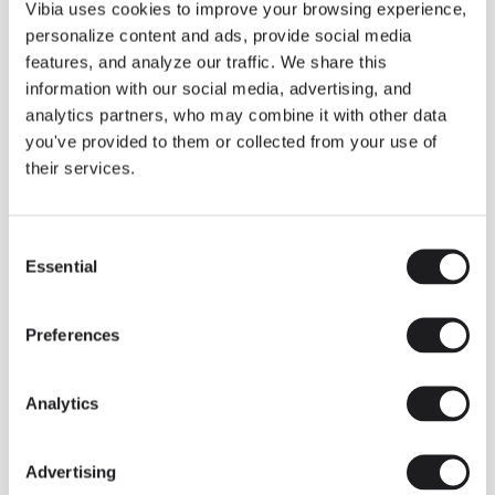
THE DUO COLLECTION NOW IN A WALNUT FINISH
Vibia uses cookies to improve your browsing experience,
Some light fittings can easily integrate with different architectural
personalize content and ads, provide social media
contexts without losing their visual or luminous identity, and the
Duo collection by Ramos & Bassols is one of them.
features, and analyze our traffic. We share this
information with our social media, advertising, and
The new finish in walnut is now added to the internal surface to
broaden its applications and offer a deeper and more elegant
analytics partners, who may combine it with other data
neutral tone.
you've provided to them or collected from your use of
Read more
their services.
Consent
We take you inside leading architecture and interior design studios fo
INSPIRATION
View all
Essential
Selection
INSIGHTS
One year of Array: Making an icon
Preferences
Analytics
Advertising