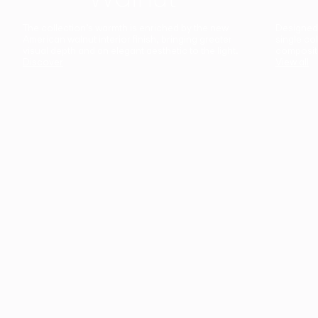
The collection’s warmth is enriched by the new
Designed t
American walnut interior finish, bringing greater
single co
visual depth and an elegant aesthetic to the light.
composit
Discover
View all