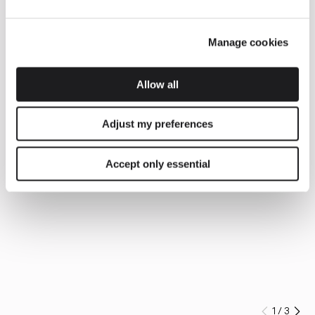
Manage cookies
Allow all
Adjust my preferences
Accept only essential
1
/
3