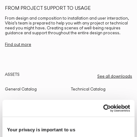
FROM PROJECT SUPPORT TO USAGE
From design and composition to installation and user interaction,
Vibia’s team is prepared to help you with any project or technical
need you might have. Creating scenes of well-being requires
guidance and support throughout the entire design process.
Find out more
ASSETS
See all downloads
General Catalog
Technical Catalog
THE EDIT
Read all
Your privacy is important to us
LIGHTING SOLUTIONS