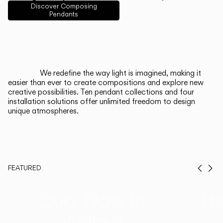
English
Français
Español
Discover Composing
Pendants
Italiano
Deutsch
CATALOGUE
We redefine the way light is imagined, making it
easier than ever to create compositions and explore new
US/Canada
creative possibilities. Ten pendant collections and four
installation solutions offer unlimited freedom to design
unique atmospheres.
International
FEATURED
Prev
Ne
Duo, Now in
Th
Walnut