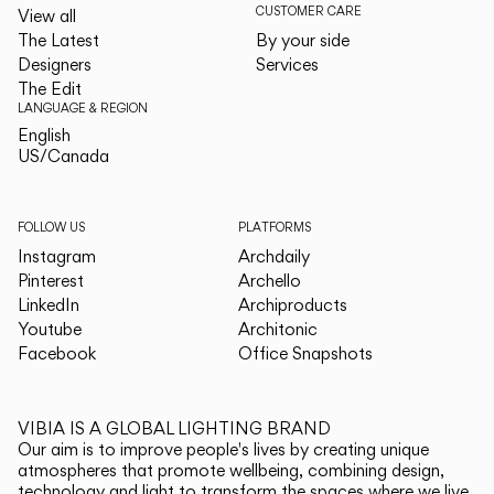
CUSTOMER CARE
View all
The Latest
By your side
Designers
Services
The Edit
LANGUAGE & REGION
English
English
US/Canada
US/Canada
FOLLOW US
PLATFORMS
Instagram
Archdaily
Pinterest
Archello
LinkedIn
Archiproducts
Youtube
Architonic
Facebook
Office Snapshots
VIBIA IS A GLOBAL LIGHTING BRAND
Our aim is to improve people's lives by creating unique
atmospheres that promote wellbeing, combining design,
technology and light to transform the spaces where we live.