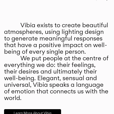
Prev
Ne
Vibia exists to create beautiful
ABOUT US
atmospheres, using lighting design
to generate meaningful responses
that have a positive impact on well-
being of every single person.
We put people at the centre of
everything we do: their feelings,
their desires and ultimately their
well-being. Elegant, sensual and
universal, Vibia speaks a language
of emotion that connects us with the
world.
Learn More About Vibia