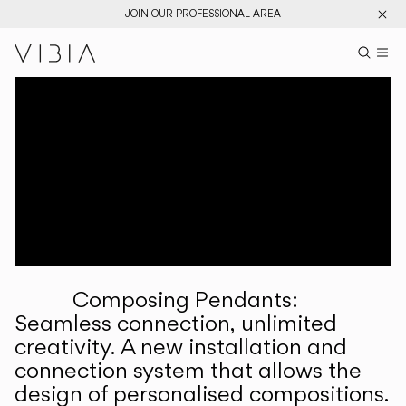
JOIN OUR PROFESSIONAL AREA
Search pr
US
Sear
M
Pr
Collections
Services
Downloads
About
Composing Pendants:
Professional Area
Seamless connection, unlimited
creativity. A new installation and
LANGUAGE
connection system that allows the
design of personalised compositions.