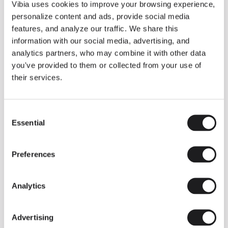
THE DUO COLLECTION NOW IN A WALNUT FINISH
Vibia uses cookies to improve your browsing experience,
Some light fittings can easily integrate with different architectural
personalize content and ads, provide social media
contexts without losing their visual or luminous identity, and the
Duo collection by Ramos & Bassols is one of them.
features, and analyze our traffic. We share this
information with our social media, advertising, and
The new finish in walnut is now added to the internal surface to
broaden its applications and offer a deeper and more elegant
analytics partners, who may combine it with other data
neutral tone.
you've provided to them or collected from your use of
Read more
their services.
Consent
We take you inside leading architecture and interior design studios fo
INSPIRATION
View all
Essential
Selection
INSIGHTS
One year of Array: Making an icon
Preferences
Analytics
Advertising