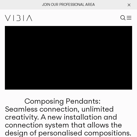
JOIN OUR PROFESSIONAL AREA
Search pr
US
Sear
M
Pr
Collections
Services
Downloads
About
Composing Pendants:
Professional Area
Seamless connection, unlimited
creativity. A new installation and
LANGUAGE
connection system that allows the
design of personalised compositions.