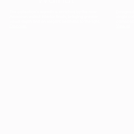
The collection’s warmth is enriched by the new
Designed t
American walnut interior finish, bringing greater
single co
visual depth and an elegant aesthetic to the light.
composit
Discover
View all