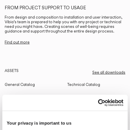
FROM PROJECT SUPPORT TO USAGE
From design and composition to installation and user interaction,
Vibia’s team is prepared to help you with any project or technical
need you might have. Creating scenes of well-being requires
guidance and support throughout the entire design process.
Find out more
ASSETS
See all downloads
General Catalog
Technical Catalog
THE EDIT
Read all
Your privacy is important to us
LIGHTING SOLUTIONS