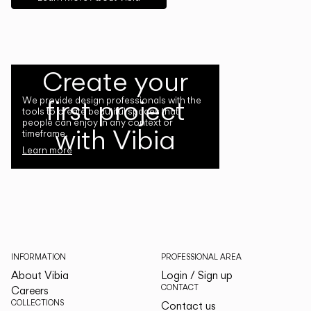
Create your
first project
We provide design professionals with the
tools to create beautiful spaces that
people can enjoy in any context or
with Vibia
timeframe.
Learn more
INFORMATION
PROFESSIONAL AREA
About Vibia
Login / Sign up
CONTACT
Careers
COLLECTIONS
Contact us