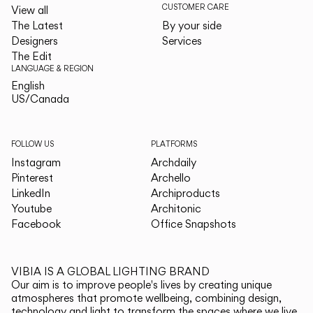
CUSTOMER CARE
View all
The Latest
By your side
Designers
Services
The Edit
LANGUAGE & REGION
English
English
US/Canada
US/Canada
FOLLOW US
PLATFORMS
Instagram
Archdaily
Pinterest
Archello
LinkedIn
Archiproducts
Youtube
Architonic
Facebook
Office Snapshots
VIBIA IS A GLOBAL LIGHTING BRAND
Our aim is to improve people's lives by creating unique
atmospheres that promote wellbeing, combining design,
technology and light to transform the spaces where we live.