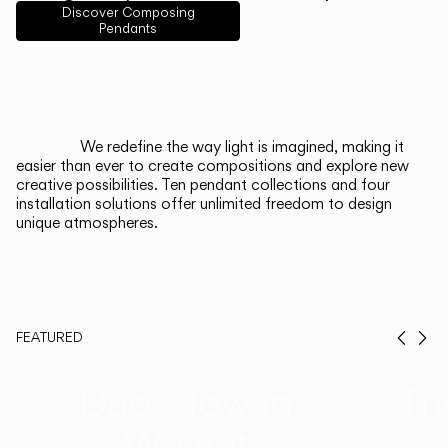
English
Français
Español
Discover Composing
Pendants
Italiano
Deutsch
CATALOGUE
We redefine the way light is imagined, making it
easier than ever to create compositions and explore new
US/Canada
creative possibilities. Ten pendant collections and four
installation solutions offer unlimited freedom to design
unique atmospheres.
International
FEATURED
Prev
Ne
Duo, Now in
Th
Walnut