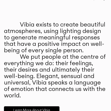
Prev
Ne
Vibia exists to create beautiful
ABOUT US
atmospheres, using lighting design
to generate meaningful responses
that have a positive impact on well-
being of every single person.
We put people at the centre of
everything we do: their feelings,
their desires and ultimately their
well-being. Elegant, sensual and
universal, Vibia speaks a language
of emotion that connects us with the
world.
Learn More About Vibia