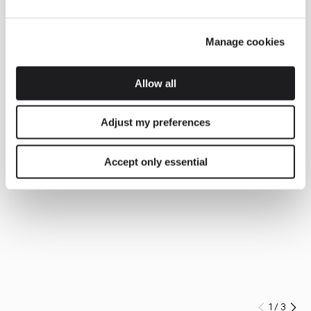
Manage cookies
Allow all
Adjust my preferences
Accept only essential
1
/
3