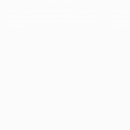
The collection’s warmth is enriched by the new
Designed t
American walnut interior finish, bringing greater
single co
visual depth and an elegant aesthetic to the light.
composit
Discover
View all