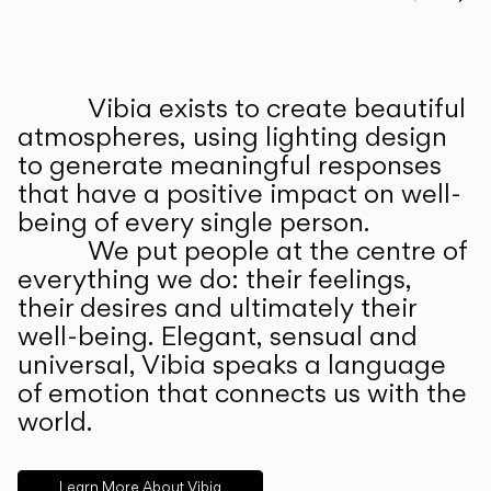
Prev
Ne
Vibia exists to create beautiful
ABOUT US
atmospheres, using lighting design
to generate meaningful responses
that have a positive impact on well-
being of every single person.
We put people at the centre of
everything we do: their feelings,
their desires and ultimately their
well-being. Elegant, sensual and
universal, Vibia speaks a language
of emotion that connects us with the
world.
Learn More About Vibia