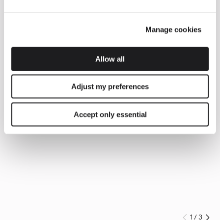
Manage cookies
Allow all
Adjust my preferences
Accept only essential
1
/
3