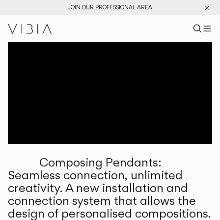
JOIN OUR PROFESSIONAL AREA
Search pr
US
Sear
M
Pr
Collections
Services
Downloads
About
Composing Pendants:
Professional Area
Seamless connection, unlimited
creativity. A new installation and
LANGUAGE
connection system that allows the
design of personalised compositions.