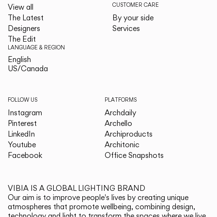
CUSTOMER CARE
View all
The Latest
By your side
Designers
Services
The Edit
LANGUAGE & REGION
English
English
US/Canada
US/Canada
FOLLOW US
PLATFORMS
Instagram
Archdaily
Pinterest
Archello
LinkedIn
Archiproducts
Youtube
Architonic
Facebook
Office Snapshots
VIBIA IS A GLOBAL LIGHTING BRAND
Our aim is to improve people's lives by creating unique
atmospheres that promote wellbeing, combining design,
technology and light to transform the spaces where we live.