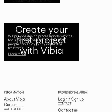
Create your
first project
We provide design professionals with the
tools to create beautiful spaces that
people can enjoy in any context or
with Vibia
timeframe.
Learn more
INFORMATION
PROFESSIONAL AREA
About Vibia
Login / Sign up
CONTACT
Careers
COLLECTIONS
Contact us