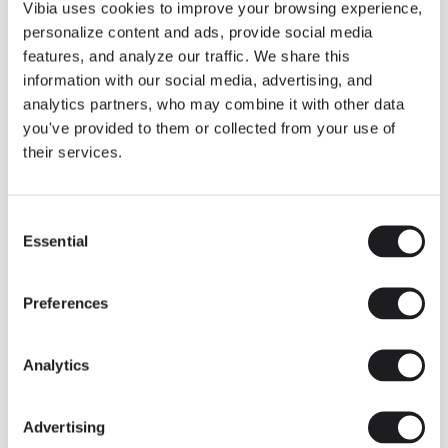
THE DUO COLLECTION NOW IN A WALNUT FINISH
Vibia uses cookies to improve your browsing experience,
Some light fittings can easily integrate with different architectural
personalize content and ads, provide social media
contexts without losing their visual or luminous identity, and the
Duo collection by Ramos & Bassols is one of them.
features, and analyze our traffic. We share this
information with our social media, advertising, and
The new finish in walnut is now added to the internal surface to
broaden its applications and offer a deeper and more elegant
analytics partners, who may combine it with other data
neutral tone.
you've provided to them or collected from your use of
Read more
their services.
Consent
We take you inside leading architecture and interior design studios fo
INSPIRATION
View all
Essential
Selection
INSIGHTS
One year of Array: Making an icon
Preferences
Analytics
Advertising