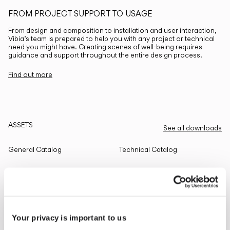
FROM PROJECT SUPPORT TO USAGE
From design and composition to installation and user interaction,
Vibia’s team is prepared to help you with any project or technical
need you might have. Creating scenes of well-being requires
guidance and support throughout the entire design process.
Find out more
ASSETS
See all downloads
General Catalog
Technical Catalog
THE EDIT
Read all
Your privacy is important to us
LIGHTING SOLUTIONS