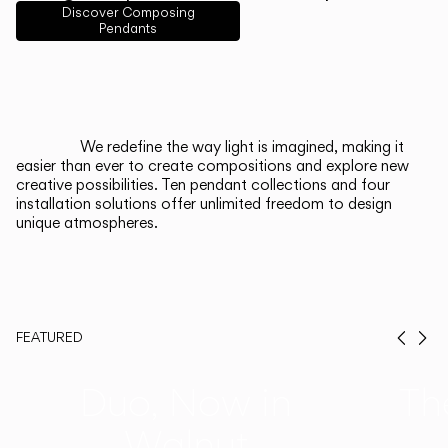
English
Français
Español
Discover Composing
Pendants
Italiano
Deutsch
CATALOGUE
We redefine the way light is imagined, making it
easier than ever to create compositions and explore new
US/Canada
creative possibilities. Ten pendant collections and four
installation solutions offer unlimited freedom to design
unique atmospheres.
International
FEATURED
Prev
Ne
Duo, Now in
Th
Walnut