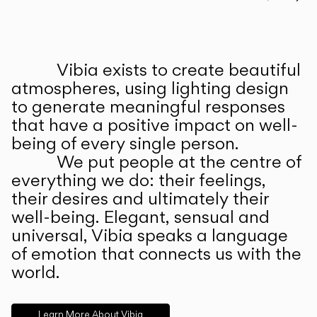
Prev
Ne
Vibia exists to create beautiful
ABOUT US
atmospheres, using lighting design
to generate meaningful responses
that have a positive impact on well-
being of every single person.
We put people at the centre of
everything we do: their feelings,
their desires and ultimately their
well-being. Elegant, sensual and
universal, Vibia speaks a language
of emotion that connects us with the
world.
Learn More About Vibia