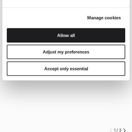
Manage cookies
Allow all
Adjust my preferences
Accept only essential
1
/
3