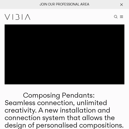
JOIN OUR PROFESSIONAL AREA
Search pr
US
Sear
M
Pr
Collections
Services
Downloads
About
Composing Pendants:
Professional Area
Seamless connection, unlimited
creativity. A new installation and
LANGUAGE
connection system that allows the
design of personalised compositions.