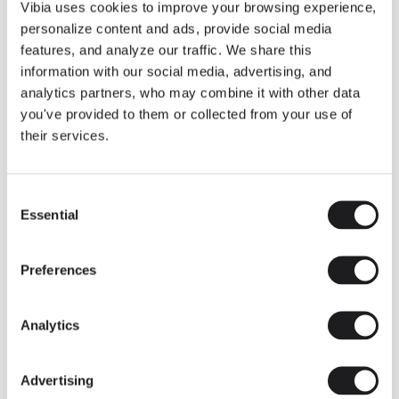
THE DUO COLLECTION NOW IN A WALNUT FINISH
Vibia uses cookies to improve your browsing experience,
Some light fittings can easily integrate with different architectural
personalize content and ads, provide social media
contexts without losing their visual or luminous identity, and the
Duo collection by Ramos & Bassols is one of them.
features, and analyze our traffic. We share this
information with our social media, advertising, and
The new finish in walnut is now added to the internal surface to
broaden its applications and offer a deeper and more elegant
analytics partners, who may combine it with other data
neutral tone.
you've provided to them or collected from your use of
Read more
their services.
Consent
We take you inside leading architecture and interior design studios fo
INSPIRATION
View all
Essential
Selection
INSIGHTS
One year of Array: Making an icon
Preferences
Analytics
Advertising