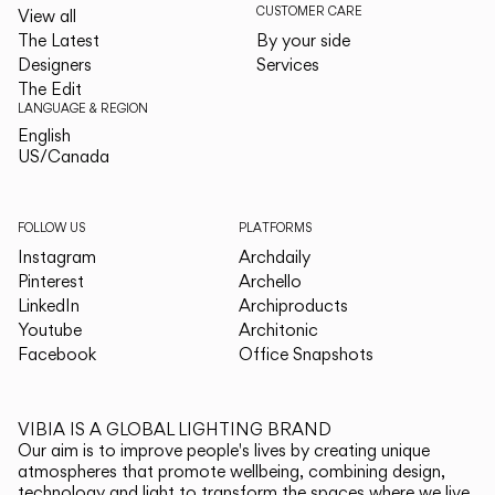
CUSTOMER CARE
View all
The Latest
By your side
Designers
Services
The Edit
LANGUAGE & REGION
English
English
US/Canada
US/Canada
FOLLOW US
PLATFORMS
Instagram
Archdaily
Pinterest
Archello
LinkedIn
Archiproducts
Youtube
Architonic
Facebook
Office Snapshots
VIBIA IS A GLOBAL LIGHTING BRAND
Our aim is to improve people's lives by creating unique
atmospheres that promote wellbeing, combining design,
technology and light to transform the spaces where we live.