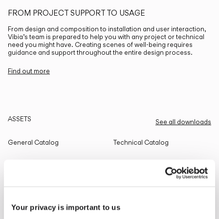
FROM PROJECT SUPPORT TO USAGE
From design and composition to installation and user interaction,
Vibia’s team is prepared to help you with any project or technical
need you might have. Creating scenes of well-being requires
guidance and support throughout the entire design process.
Find out more
ASSETS
See all downloads
General Catalog
Technical Catalog
THE EDIT
Read all
Your privacy is important to us
LIGHTING SOLUTIONS