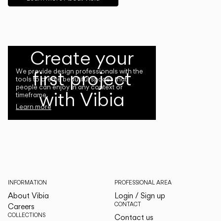
Create your
first project
We provide design professionals with the
tools to create beautiful spaces that
people can enjoy in any context or
with Vibia
timeframe.
Learn more
INFORMATION
PROFESSIONAL AREA
About Vibia
Login / Sign up
CONTACT
Careers
COLLECTIONS
Contact us