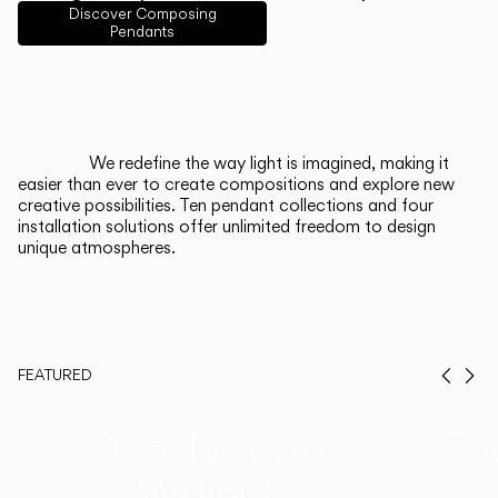
English
Français
Español
Discover Composing
Pendants
Italiano
Deutsch
CATALOGUE
We redefine the way light is imagined, making it
easier than ever to create compositions and explore new
US/Canada
creative possibilities. Ten pendant collections and four
installation solutions offer unlimited freedom to design
unique atmospheres.
International
FEATURED
Prev
Ne
Duo, Now in
Th
Walnut