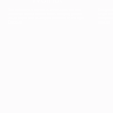
The collection’s warmth is enriched by the new
Designed t
American walnut interior finish, bringing greater
single co
visual depth and an elegant aesthetic to the light.
composit
Discover
View all