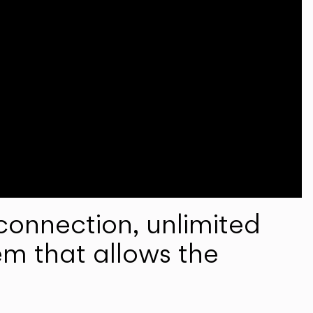
onnection, unlimited
em that allows the