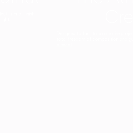
Cre
t interior finish,
light.
Designed to facilitate an entire proje
total freedom of composition and g
View all