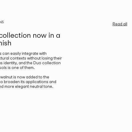
NS
Read all
ollection now in a
nish
gs can easily integrate with
ctural contexts without losing their
s identity, and the Duo collection
ols is one of them.
n walnut is now added to the
 to broaden its applications and
nd more elegant neutral tone.