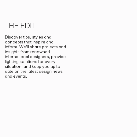
THE EDIT
Discover tips, styles and
concepts that inspire and
inform. We’ll share projects and
insights from renowned
international designers, provide
lighting solutions for every
situation, and keep you up to
date on the latest design news
and events.