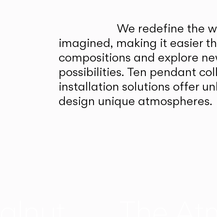
We redefine the wa
imagined, making it easier t
compositions and explore ne
possibilities. Ten pendant col
installation solutions offer 
design unique atmospheres.
alnut
The At