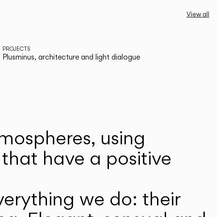
View all
PROJECTS
Plusminus, architecture and light dialogue
atmospheres, using
that have a positive
erything we do: their