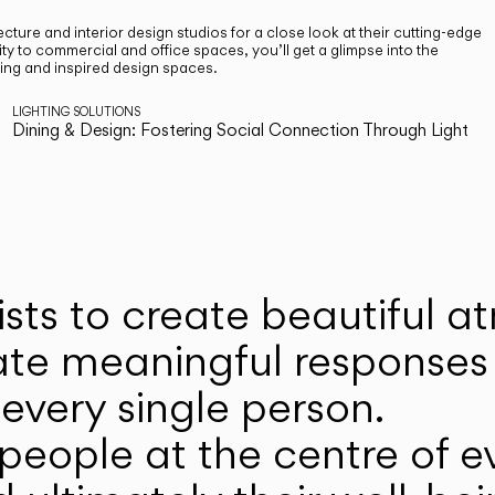
cture and interior design studios for a close look at their cutting-edge
ty to commercial and office spaces, you’ll get a glimpse into the
ting and inspired design spaces.
LIGHTING SOLUTIONS
Dining & Design: Fostering Social Connection Through Light
ists to create beautiful 
ate meaningful responses 
every single person.
eople at the centre of ev