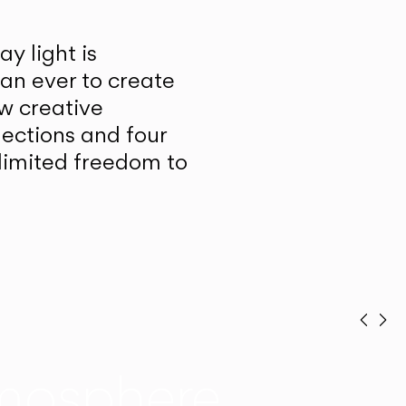
y light is
han ever to create
w creative
lections and four
unlimited freedom to
Prev
Ne
mosphere