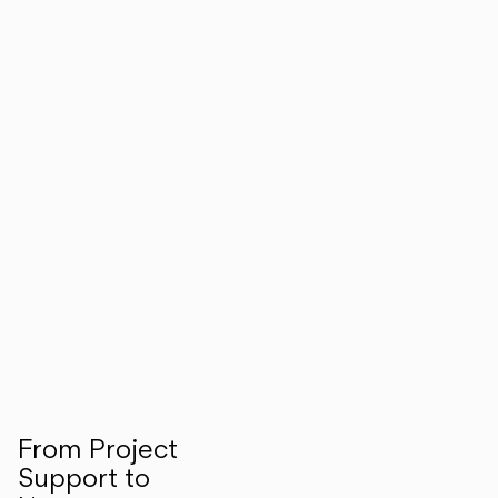
From Project
Support to