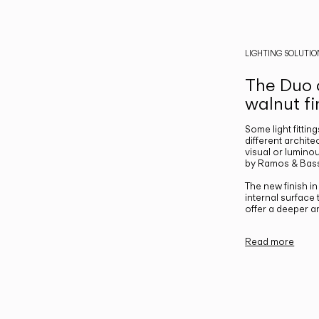
LIGHTING SOLUTIO
The Duo c
walnut fi
Some light fittin
different archite
visual or luminou
by Ramos & Bass
The new finish i
internal surface
offer a deeper a
Read more