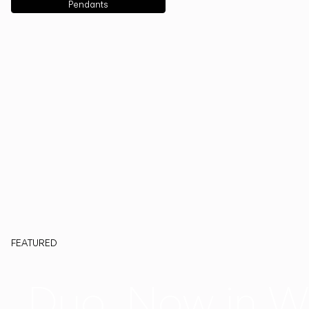
Pendants
FEATURED
Duo, Now in W