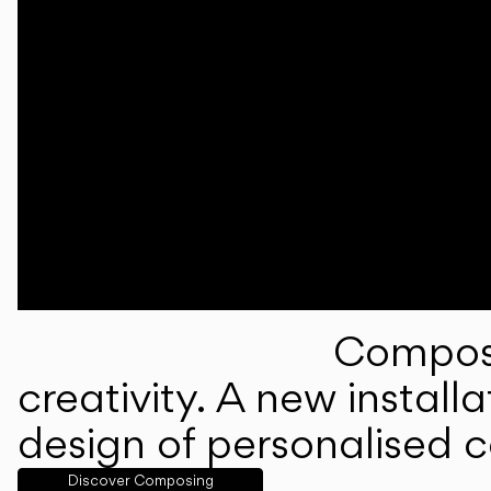
Composi
creativity. A new instal
design of personalised 
Discover Composing