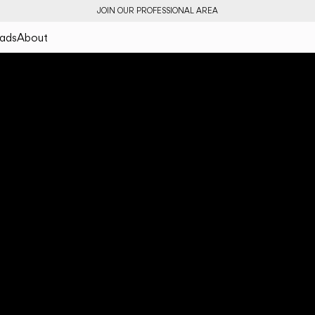
JOIN OUR PROFESSIONAL AREA
ads
About