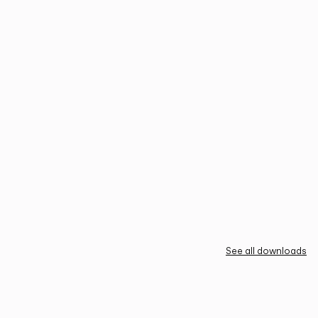
See all downloads