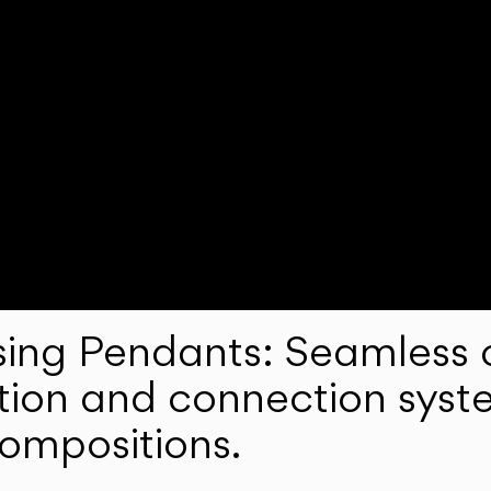
ng Pendants: Seamless c
lation and connection syst
compositions.