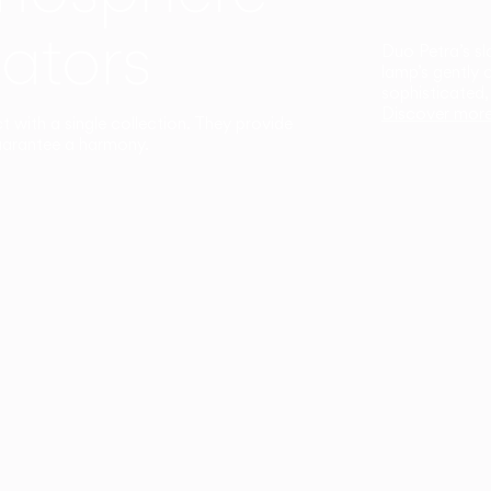
ators
Duo Petra’s sl
lamp’s gently 
sophisticated,
Discover mor
ct with a single collection. They provide
uarantee a harmony.