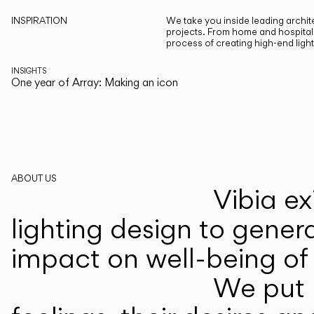
INSPIRATION
We take you inside leading archite
projects. From home and hospitali
process of creating high-end ligh
INSIGHTS
One year of Array: Making an icon
ABOUT US
Vibia ex
lighting design to gener
impact on well-being of 
We put p