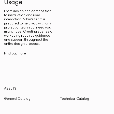
Usage
From design and composition
to installation and user
interaction, Vibia’s team is
prepared to help you with any
project or technical need you
might have. Creating scenes of
well-being requires guidance
and support throughout the
entire design process.
Find out more
ASSETS
General Catalog
Technical Catalog