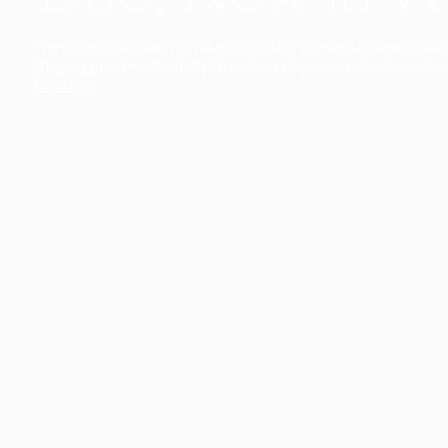
The collection’s warmth is enriched by the new American walnu
bringing greater visual depth and an elegant aesthetic to the 
Discover