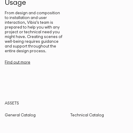
Usage
From design and composition
to installation and user
interaction, Vibia’s team is
prepared to help you with any
project or technical need you
might have. Creating scenes of
well-being requires guidance
and support throughout the
entire design process.
Find out more
ASSETS
General Catalog
Technical Catalog