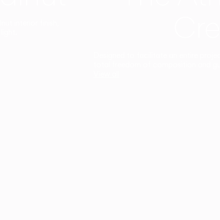
Cre
t interior finish,
light.
Designed to facilitate an entire proje
total freedom of composition and g
View all