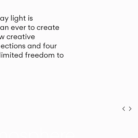
y light is
han ever to create
w creative
lections and four
unlimited freedom to
Prev
Ne
mosphere