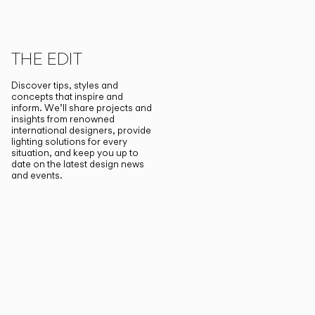
THE EDIT
Discover tips, styles and
concepts that inspire and
inform. We’ll share projects and
insights from renowned
international designers, provide
lighting solutions for every
situation, and keep you up to
date on the latest design news
and events.