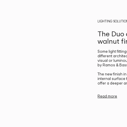
LIGHTING SOLUTIO
The Duo c
walnut fi
Some light fittin
different archite
visual or luminou
by Ramos & Bass
The new finish i
internal surface
offer a deeper a
Read more