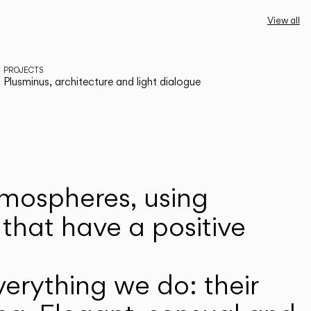
View all
PROJECTS
Plusminus, architecture and light dialogue
atmospheres, using
that have a positive
erything we do: their