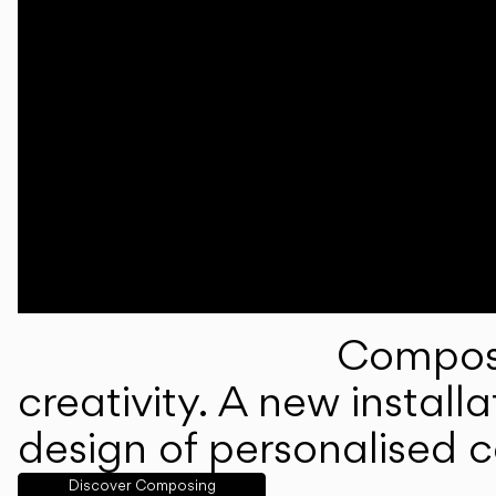
Composi
creativity. A new instal
design of personalised 
Discover Composing