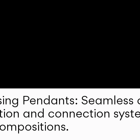
ng Pendants: Seamless c
lation and connection syst
compositions.