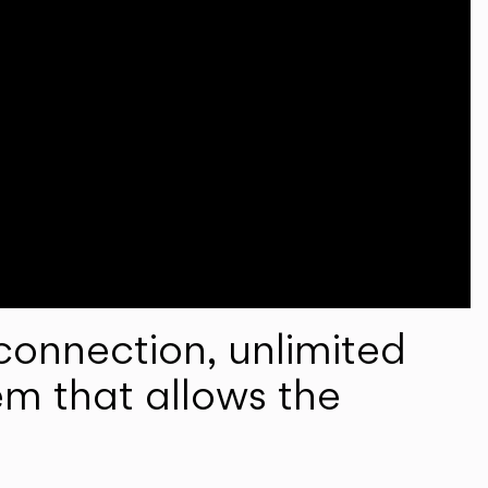
onnection, unlimited
em that allows the