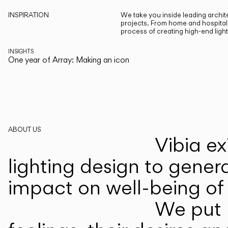
INSPIRATION
We take you inside leading archite
projects. From home and hospitali
process of creating high-end ligh
INSIGHTS
One year of Array: Making an icon
ABOUT US
Vibia ex
lighting design to gener
impact on well-being of 
We put p