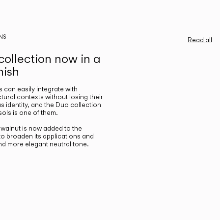
NS
Read all
ollection now in a
nish
gs can easily integrate with
ctural contexts without losing their
s identity, and the Duo collection
ols is one of them.
n walnut is now added to the
 to broaden its applications and
nd more elegant neutral tone.