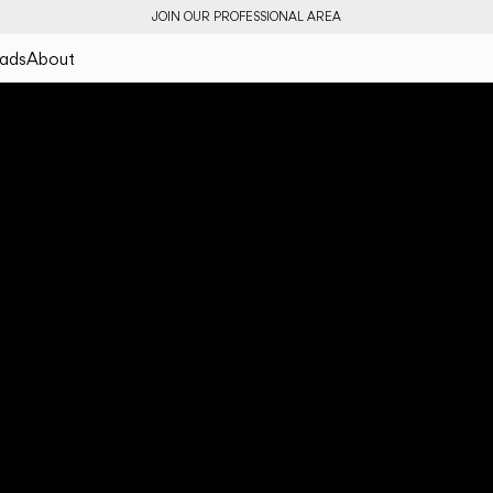
JOIN OUR PROFESSIONAL AREA
ads
About