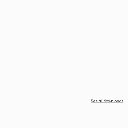
See all downloads