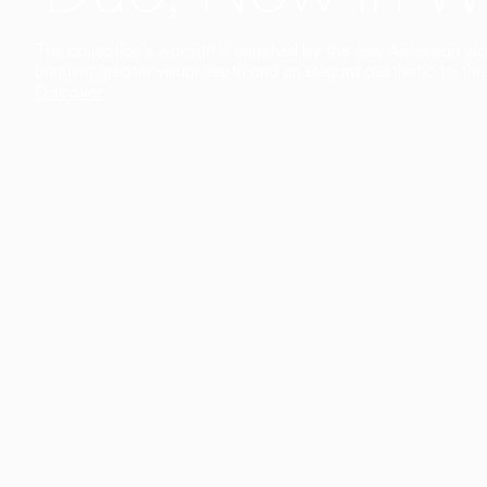
The collection’s warmth is enriched by the new American walnu
bringing greater visual depth and an elegant aesthetic to the 
Discover