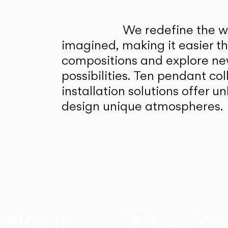
We redefine the wa
imagined, making it easier t
compositions and explore ne
possibilities. Ten pendant col
installation solutions offer 
design unique atmospheres.
alnut
The At