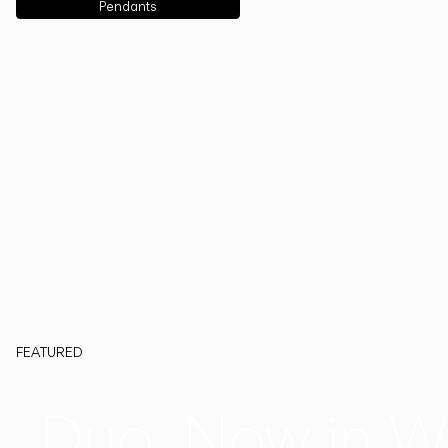
Pendants
FEATURED
Duo, Now in W