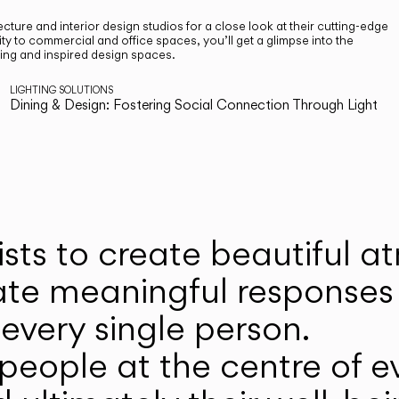
cture and interior design studios for a close look at their cutting-edge
ty to commercial and office spaces, you’ll get a glimpse into the
ting and inspired design spaces.
LIGHTING SOLUTIONS
Dining & Design: Fostering Social Connection Through Light
ists to create beautiful 
ate meaningful responses 
every single person.
eople at the centre of ev