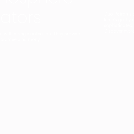
ators
Duo Petra’s sl
lamp’s gently 
sophisticated,
Discover mor
ct with a single collection. They provide
uarantee a harmony.