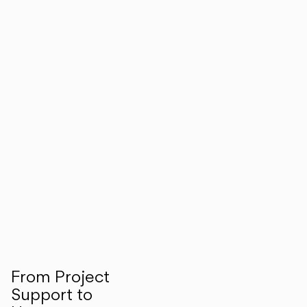
From Project
Support to