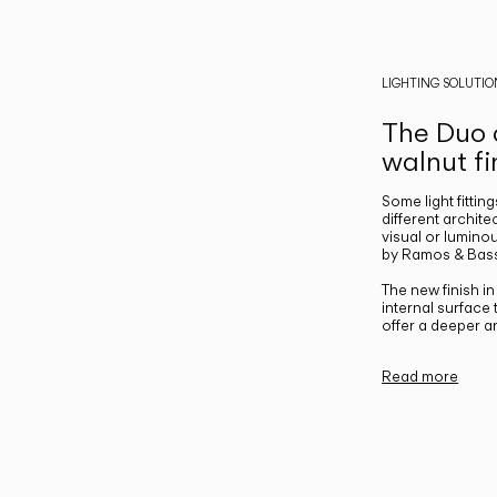
LIGHTING SOLUTIO
The Duo c
walnut fi
Some light fittin
different archite
visual or luminou
by Ramos & Bass
The new finish i
internal surface
offer a deeper a
Read more