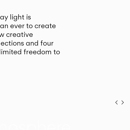
y light is
han ever to create
w creative
lections and four
unlimited freedom to
Prev
Ne
mosphere