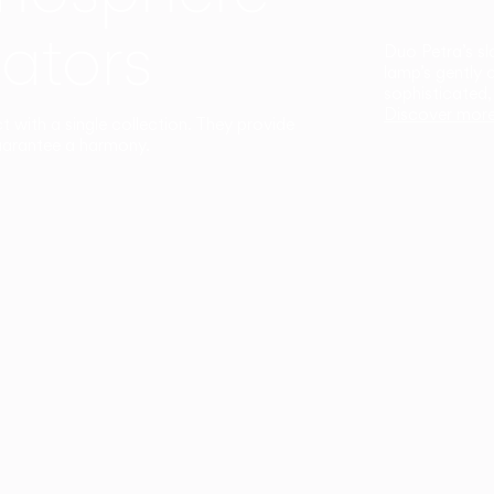
ators
Duo Petra’s sl
lamp’s gently 
sophisticated,
Discover mor
ct with a single collection. They provide
uarantee a harmony.