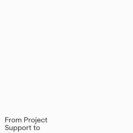
From Project
Support to