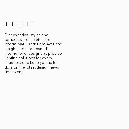
THE EDIT
Discover tips, styles and
concepts that inspire and
inform. We’ll share projects and
insights from renowned
international designers, provide
lighting solutions for every
situation, and keep you up to
date on the latest design news
and events.