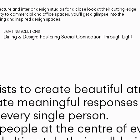
cture and interior design studios for a close look at their cutting-edge
ty to commercial and office spaces, you’ll get a glimpse into the
ting and inspired design spaces.
LIGHTING SOLUTIONS
Dining & Design: Fostering Social Connection Through Light
ists to create beautiful 
ate meaningful responses 
every single person.
eople at the centre of ev