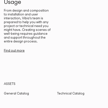
Usage
From design and composition
to installation and user
interaction, Vibia’s team is
prepared to help you with any
project or technical need you
might have. Creating scenes of
well-being requires guidance
and support throughout the
entire design process.
Find out more
ASSETS
General Catalog
Technical Catalog