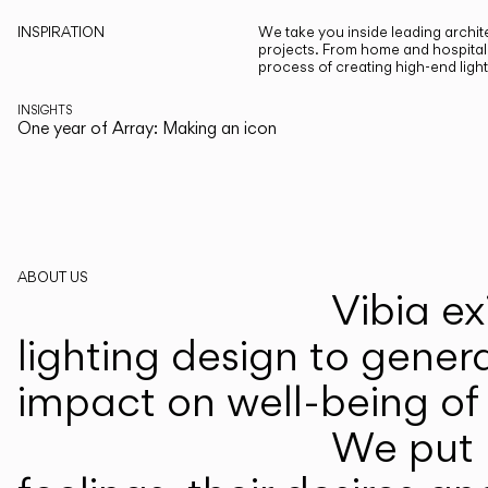
INSPIRATION
We take you inside leading archite
projects. From home and hospitali
process of creating high-end ligh
INSIGHTS
One year of Array: Making an icon
ABOUT US
Vibia ex
lighting design to gener
impact on well-being of 
We put p