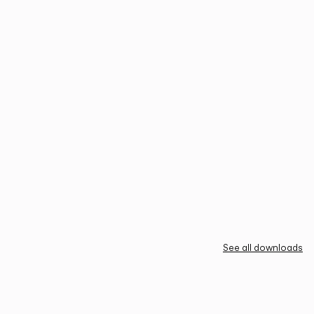
See all downloads