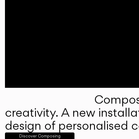
Composi
creativity. A new instal
design of personalised 
Discover Composing