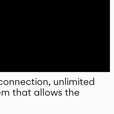
onnection, unlimited
em that allows the