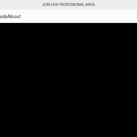
JOIN OUR PROFESSIONAL AREA
ads
About