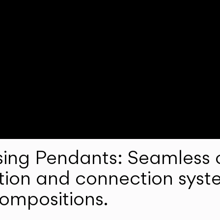
ng Pendants: Seamless c
lation and connection syst
compositions.