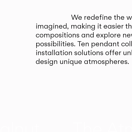
We redefine the wa
imagined, making it easier t
compositions and explore ne
possibilities. Ten pendant col
installation solutions offer 
design unique atmospheres.
alnut
The At