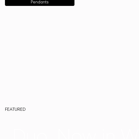
Pendants
FEATURED
Duo, Now in W