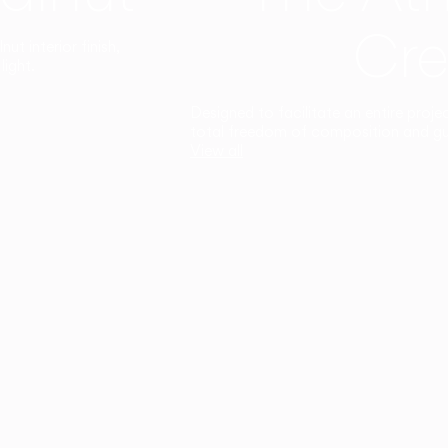
Cre
t interior finish,
light.
Designed to facilitate an entire proje
total freedom of composition and g
View all