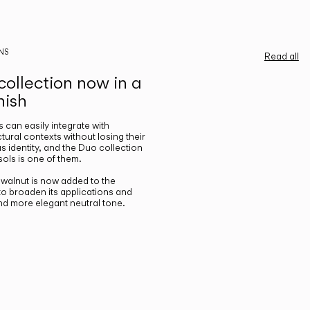
NS
Read all
ollection now in a
nish
gs can easily integrate with
ctural contexts without losing their
s identity, and the Duo collection
ols is one of them.
n walnut is now added to the
 to broaden its applications and
nd more elegant neutral tone.