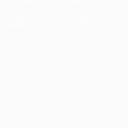
The collection’s warmth is enriched by the new American walnu
bringing greater visual depth and an elegant aesthetic to the 
Discover