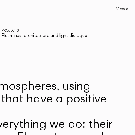
View all
PROJECTS
Plusminus, architecture and light dialogue
atmospheres, using
that have a positive
erything we do: their