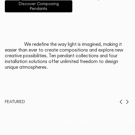
English
Français
Español
Discover Composing
Pendants
Italiano
Deutsch
CATALOGUE
We redefine the way light is imagined, making it
easier than ever to create compositions and explore new
US/Canada
creative possibilities. Ten pendant collections and four
installation solutions offer unlimited freedom to design
unique atmospheres.
International
FEATURED
Prev
Ne
Duo, Now in
Th
Walnut