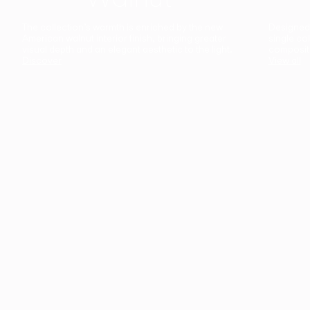
The collection’s warmth is enriched by the new
Designed t
American walnut interior finish, bringing greater
single co
visual depth and an elegant aesthetic to the light.
composit
Discover
View all