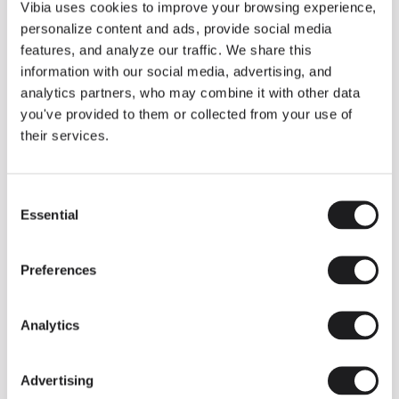
THE DUO COLLECTION NOW IN A WALNUT FINISH
Vibia uses cookies to improve your browsing experience,
Some light fittings can easily integrate with different architectural
personalize content and ads, provide social media
contexts without losing their visual or luminous identity, and the
Duo collection by Ramos & Bassols is one of them.
features, and analyze our traffic. We share this
information with our social media, advertising, and
The new finish in walnut is now added to the internal surface to
broaden its applications and offer a deeper and more elegant
analytics partners, who may combine it with other data
neutral tone.
you've provided to them or collected from your use of
Read more
their services.
Consent
We take you inside leading architecture and interior design studios fo
INSPIRATION
View all
Essential
Selection
INSIGHTS
One year of Array: Making an icon
Preferences
Analytics
Advertising