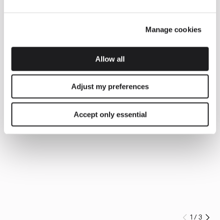
Manage cookies
Allow all
Adjust my preferences
Accept only essential
1
/
3