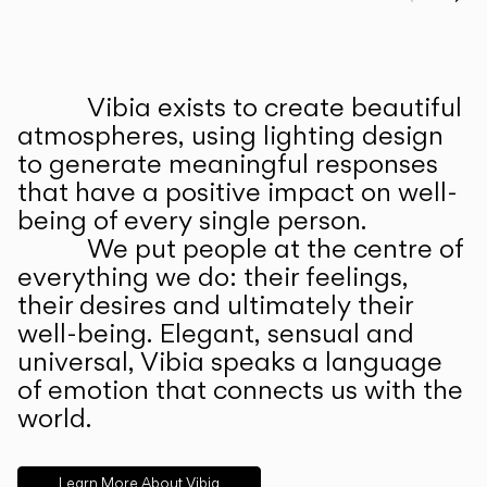
Prev
Ne
Vibia exists to create beautiful
ABOUT US
atmospheres, using lighting design
to generate meaningful responses
that have a positive impact on well-
being of every single person.
We put people at the centre of
everything we do: their feelings,
their desires and ultimately their
well-being. Elegant, sensual and
universal, Vibia speaks a language
of emotion that connects us with the
world.
Learn More About Vibia