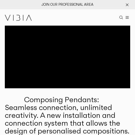
JOIN OUR PROFESSIONAL AREA
Search pr
US
Sear
M
Pr
Collections
Services
Downloads
About
Composing Pendants:
Professional Area
Seamless connection, unlimited
creativity. A new installation and
LANGUAGE
connection system that allows the
design of personalised compositions.