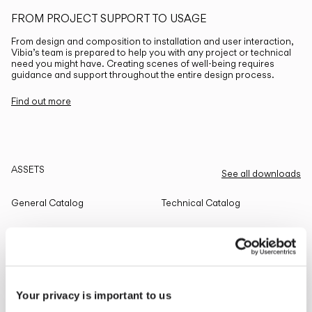
FROM PROJECT SUPPORT TO USAGE
From design and composition to installation and user interaction,
Vibia’s team is prepared to help you with any project or technical
need you might have. Creating scenes of well-being requires
guidance and support throughout the entire design process.
Find out more
ASSETS
See all downloads
General Catalog
Technical Catalog
THE EDIT
Read all
Your privacy is important to us
LIGHTING SOLUTIONS