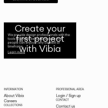
Create your
first project
We provide design professionals with the
tools to create beautiful spaces that
people can enjoy in any context or
with Vibia
timeframe.
Learn more
INFORMATION
PROFESSIONAL AREA
About Vibia
Login / Sign up
CONTACT
Careers
COLLECTIONS
Contact us