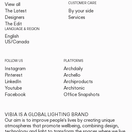
CUSTOMER CARE
View all
The Latest
By your side
Designers
Services
The Edit
LANGUAGE & REGION
English
English
US/Canada
US/Canada
FOLLOW US
PLATFORMS
Instagram
Archdaily
Pinterest
Archello
LinkedIn
Archiproducts
Youtube
Architonic
Facebook
Office Snapshots
VIBIA IS A GLOBAL LIGHTING BRAND
Our aim is to improve people's lives by creating unique
atmospheres that promote wellbeing, combining design,
technology and light to transform the spaces where we live.