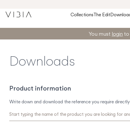
Collections
The Edit
Downloa
You must
login
to 
Downloads
Product information
Write down and download the reference you require directly 