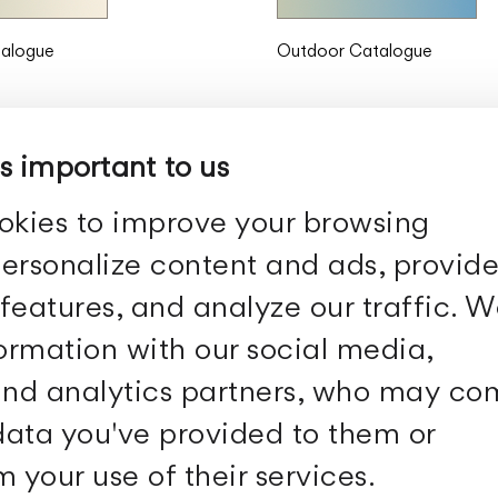
talogue
Outdoor Catalogue
is important to us
okies to improve your browsing
ersonalize content and ads, provid
features, and analyze our traffic. 
Follow Us
formation with our social media,
 and analytics partners, who may c
Facebook
Archdaily
Twitter
Archello
 data you've provided to them or
Pinterest
Archiproducts
Youtube
Architonic
 your use of their services.
Instagram
Office Snapshots