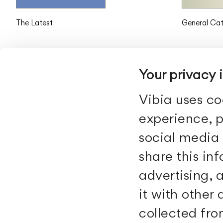
The Latest
General Ca
Your privacy 
Vibia uses co
experience, p
social media 
Vibia
share this in
advertising,
Register / Login
Downloads
Region and
Where to buy
it with other
language
Professional area
Products
Search
collected from
The Edit
Contact