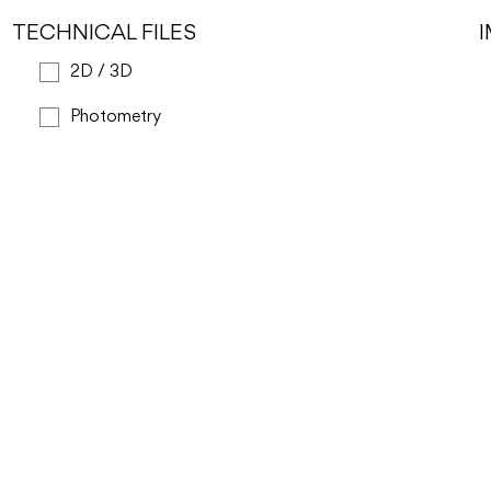
TECHNICAL FILES
2D / 3D
Photometry