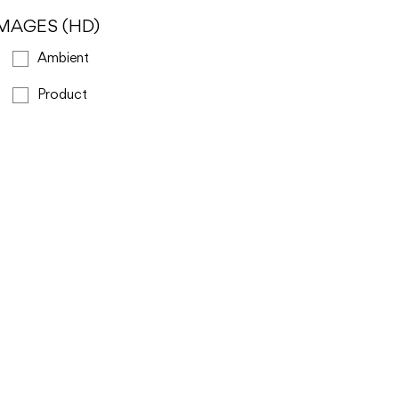
IMAGES (HD)
Ambient
Product