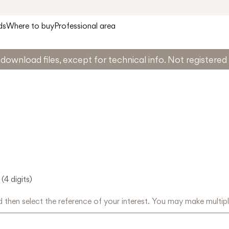
ds
Where to buy
Professional area
download files, except for technical info. Not registere
(4 digits)