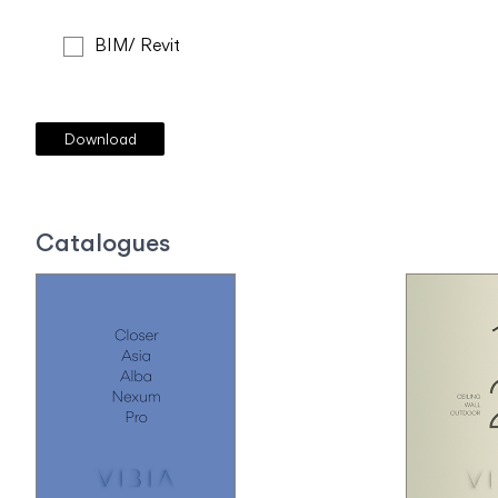
BIM/ Revit
Catalogues