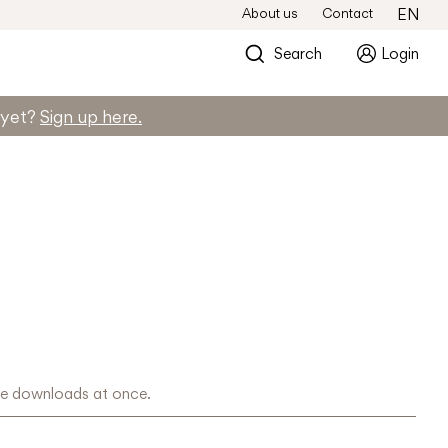
About us
Contact
EN
Search
Login
d yet?
Sign up here.