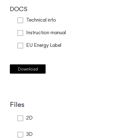
DOCS
Technical info
Instruction manual
EU Energy Label
Files
2D
3D